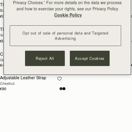
Privacy Choices.” For more details on the data we process
Thin Adjustable Leather Strap
Thin Adjustable Leather Strap
RESTOCKING
RESTOCKING
and how to exercise your rights, see our Privacy Policy
Bottle Green
Marine Blue
SOON
SOON
Cookie Policy
€90
€90
+1
+
Thin Adjustable Leather Strap
Chain Extender
RESTOCKING
RESTOCKING
Opt out of sale of personal data and Targeted
Vanilla
Silver
SOON
SOON
Advertising
€90
+1
€40
Chain Extender
Adjustable Leather Strap
RESTOCKING
RESTOCKING
Reject All
Accept Cookies
Gold
Bottle Green
SOON
SOON
€40
€90
Adjustable Leather Strap
RESTOCKING
Chestnut
SOON
€90