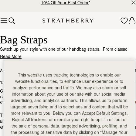
10% Off Your First Order
*
Skip to content
Bag Straps – Personalize & Elevate Your Look
Bag Straps
Switch up your style with one of our handbag straps. From classic
chain straps and handcrafted leather straps, to webbing straps for a
Read More
more casual style, adding alternative straps will make your Strathberry
even more versatile. Should you want to double check compatibility of
ALL BAGS
BESTSELLERS
MOSAIC COLLECTION
KITE COLLEC
a bag and a strap, our
customer relations
team are always happy to
This website uses tracking technologies to enable our
add to bag
add
help.
website functionalities, to enhance user experience or to
12 products
FILTER & SORT
analyze performance and traffic. We may also share or sell
Crossbody Chain Strap
Adjustable Leather Strap
information about your use of our site with our social media,
Gold
Black
advertising, and analytics partners. This allows us to perform
€70
€90
add to bag
add
targeted advertising and to select ads and content that will be
more relevant to you. Below you can Accept Default Settings,
Thin Adjustable Leather Strap
Thin Adjustable Leather Strap
Reject All trackers, or exercise your right to opt -in or -out of
Black
Chestnut
the sale of personal data, targeted advertising, profiling, and
€90
€90
+1
+
the processing of sensitive data by clicking on “Manage Your