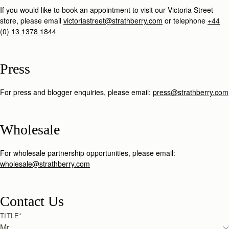
If you would like to book an appointment to visit our Victoria Street
store, please email
victoriastreet@strathberry.com
or telephone
+44
(0) 13 1378 1844
Press
For press and blogger enquiries, please email:
press@strathberry.com
Wholesale
For wholesale partnership opportunities, please email:
wholesale@strathberry.com
Contact Us
TITLE
*
Mr