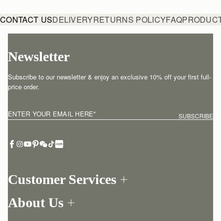
CONTACT US
DELIVERY
RETURNS POLICY
FAQ
PRODUCT
Newsletter
Subscribe to our newsletter & enjoy an exclusive 10% off your first full-
price order.
ENTER YOUR EMAIL HERE
*
SUBSCRIBE
Customer Services
Order Tracking
About Us
Return your order
Find a store
Withdraw from contract here