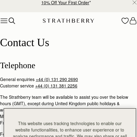
10% Off Your First Order
*
Skip to content
Contact Us
Contact Us
Telephone
General enquiries
+44 (0) 131 290 2690
Customer service
+44 (0) 131 381 2256
The Strathberry team will be available to assist you over the below
hours (GMT), except during United Kingdom public holidays &
weekends.
Mon - Thu: 9am - 5pm
Fri: 9am - 3pm
This website uses tracking technologies to enable our
website functionalities, to enhance user experience or to
For general enquiries and product returns information, please email:
analyze performance and traffic. We may also share or sell