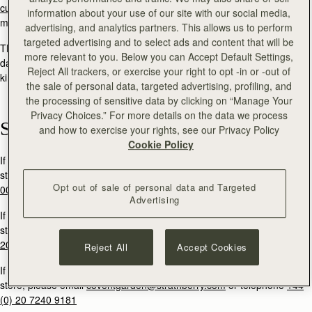
customercare@strathberry.com
or send a direct message via social
information about your use of our site with our social media,
media.
advertising, and analytics partners. This allows us to perform
targeted advertising and to select ads and content that will be
The Strathberry team will reply to your message within two working
more relevant to you. Below you can Accept Default Settings,
days. If you are contacting Strathberry in order to return a product, we
Reject All trackers, or exercise your right to opt -in or -out of
kindly ask that you quote your order number within your message.
the sale of personal data, targeted advertising, profiling, and
the processing of sensitive data by clicking on “Manage Your
Privacy Choices.” For more details on the data we process
Stores
and how to exercise your rights, see our Privacy Policy
Cookie Policy
If you would like to book an appointment to visit our Edinburgh flagship
store, please email
multrees@strathberry.com
or call
+44 (0)131 556
Opt out of sale of personal data and Targeted
0024.
Advertising
If you would like to book an appointment to visit our Burlington Arcade
store, please email
burlington@strathberry.com
or telephone
+44 (0)
20 7493 6798
Reject All
Accept Cookies
If you would like to book an appointment to visit our Covent Garden
store, please email
coventgarden@strathberry.com
or telephone
+44
(0) 20 7240 9181