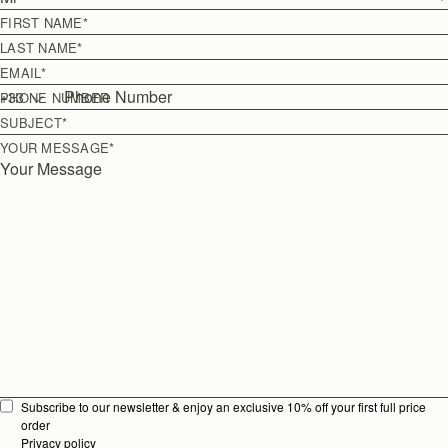
FIRST NAME
*
LAST NAME
*
EMAIL
*
+
33
PHONE NUMBER
SUBJECT
*
YOUR MESSAGE
*
Subscribe to our newsletter & enjoy an exclusive 10% off your first full price
order
Privacy policy