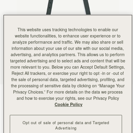
This website uses tracking technologies to enable our
website functionalities, to enhance user experience or to
analyze performance and traffic. We may also share or sell
information about your use of our site with our social media,
advertising, and analytics partners. This allows us to perform
targeted advertising and to select ads and content that will be
more relevant to you. Below you can Accept Default Settings,
Reject All trackers, or exercise your right to opt -in or -out of
the sale of personal data, targeted advertising, profiling, and
the processing of sensitive data by clicking on “Manage Your
Privacy Choices.” For more details on the data we process
Bottle Green
(5 Colours)
and how to exercise your rights, see our Privacy Policy
Cookie Policy
Opt out of sale of personal data and Targeted
Advertising