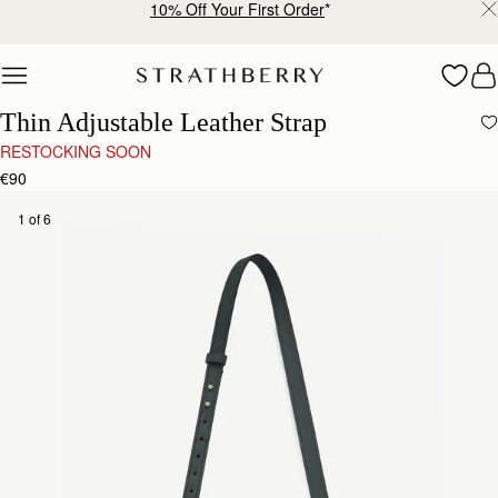
10% Off Your First Order
*
Skip to content
Thin Adjustable Leather Strap
RESTOCKING SOON
€90
1 of 6