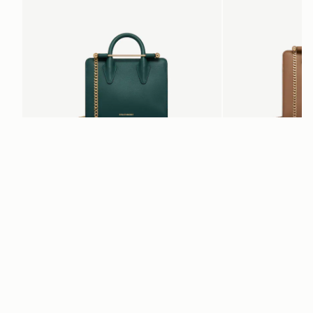
add to bag
Nano Tote
Mini Tote
Bottle Green
Clay
€470
€530
Newsletter
Subscribe to our newsletter & enjoy an exclusive 10% off your first full-
price order.