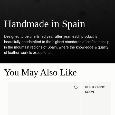
Handmade in Spain
Designed to be cherished year after year, each product is
beautifully handcrafted to the highest standards of craftsmanship
in the mountain regions of Spain, where the knowledge & quality
of leather work is exceptional.
You May Also Like
RESTOCKING
SOON