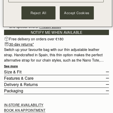
Reject All
Accept Cookies
Sign-up for email to hear about our new launches, restocks 
and special offers.
Privacy policy
NOTIFY ME WHEN AVAILABLE
Free delivery on orders over €180
30-day returns*
Switch up your favourite bag with our thin adjustable leather
strap. Handcrafted in Spain, this thin option makes the perfect
alternative strap for our chain styles, such as the Nano Tote,
Mini Tote or Stylist.
See more
Size & Fit
Features & Care
The Thin adjustable strap measures 93cm (36.6") - 108cm
Delivery & Returns
(42.5") with a width of 1.5cm (0.6").
Adjustable leather shoulder strap
Packaging
100% Calf Leather
Europe
Gold hardware
Orders Over
£150
Free
/ 3-6 Working Days
IN-STORE AVAILABILITY
Handcrafted in Spain
Orders Under
£150
£10
/ 3-6 Working Days
BOOK AN APPOINTMENT
Compatible with the Tote family, Crescent Moon Mini, Stylist