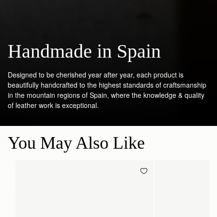
Handmade in Spain
Designed to be cherished year after year, each product is
beautifully handcrafted to the highest standards of craftsmanship
in the mountain regions of Spain, where the knowledge & quality
of leather work is exceptional.
You May Also Like