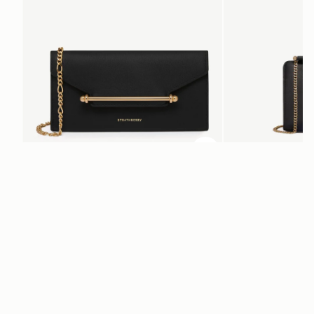
ADD TO BAG
add to bag
Multrees Chain Wallet
Mini Tote
Black
Black
€370
€530
Newsletter
Subscribe to our newsletter & enjoy an exclusive 10% off your first full-