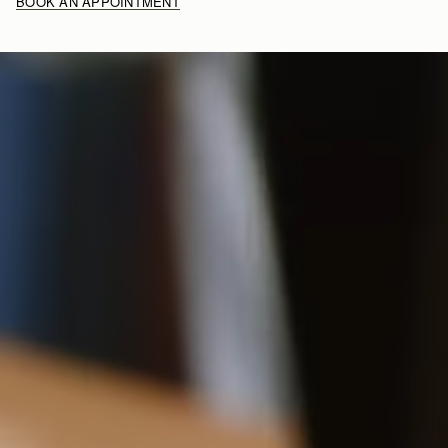
BOOK AN APPOINTMENT