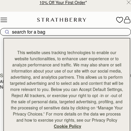
10% Off Your First Order
*
Skip to content
Strathberry Reviews
Discover our reviews
This website uses tracking technologies to enable our
website functionalities, to enhance user experience or to
analyze performance and traffic. We may also share or sell
information about your use of our site with our social media,
SEARCH
advertising, and analytics partners. This allows us to perform
ALL RATINGS
WITH MEDIA
targeted advertising and to select ads and content that will be
No reviews found for this product.
more relevant to you. Below you can Accept Default Settings,
Reject All trackers, or exercise your right to opt -in or -out of
the sale of personal data, targeted advertising, profiling, and
the processing of sensitive data by clicking on “Manage Your
Privacy Choices.” For more details on the data we process
and how to exercise your rights, see our Privacy Policy
Cookie Policy