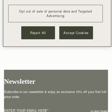
Opt out of sale of personal data and Targeted
Advertising
Reject All
Accept Cookies
Newsletter
Subscribe to our newsletter & enjoy an exclusive 10% off your first full-
price order.
ENTER YOUR EMAIL HERE
*
SUBSCRIBE