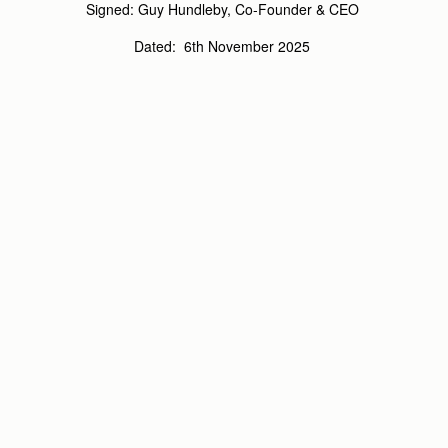
Signed:
Guy Hundleby, Co-Founder & CEO
Dated:
6
th
November 2025