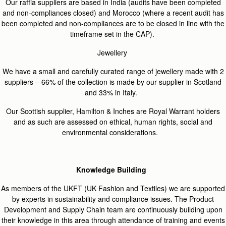
Our raffia suppliers are based in India (audits have been completed
and non-compliances closed) and Morocco (where a recent audit has
been completed and non-compliances are to be closed in line with the
timeframe set in the CAP).
Jewellery
We have a small and carefully curated range of jewellery made with 2
suppliers – 66% of the collection is made by our supplier in Scotland
and 33% in Italy.
Our Scottish supplier, Hamilton & Inches are Royal Warrant holders
and as such are assessed on ethical, human rights, social and
environmental considerations.
Knowledge Building
As members of the UKFT (UK Fashion and Textiles) we are supported
by experts in sustainability and compliance issues. The Product
Development and Supply Chain team are continuously building upon
their knowledge in this area through attendance of training and events