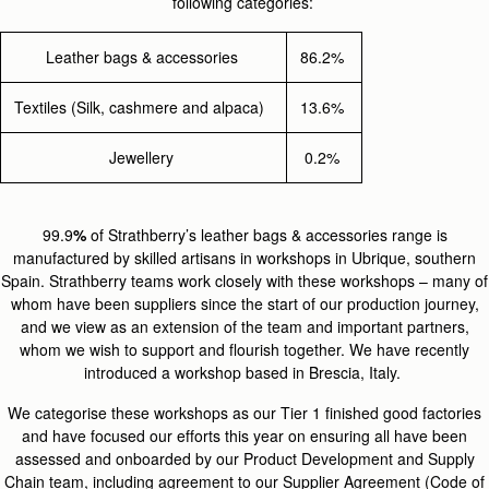
following categories:
Leather bags & accessories
86.2%
Textiles (Silk, cashmere and alpaca)
13.6%
Jewellery
0.2%
99.9
%
of Strathberry’s leather bags & accessories range is
manufactured by skilled artisans in workshops in Ubrique, southern
Spain. Strathberry teams work closely with these workshops – many of
whom have been suppliers since the start of our production journey,
and we view as an extension of the team and important partners,
whom we wish to support and flourish together. We have recently
introduced a workshop based in Brescia, Italy.
We categorise these workshops as our Tier 1 finished good factories
and have focused our efforts this year on ensuring all have been
assessed and onboarded by our Product Development and Supply
Chain team, including agreement to our Supplier Agreement (Code of