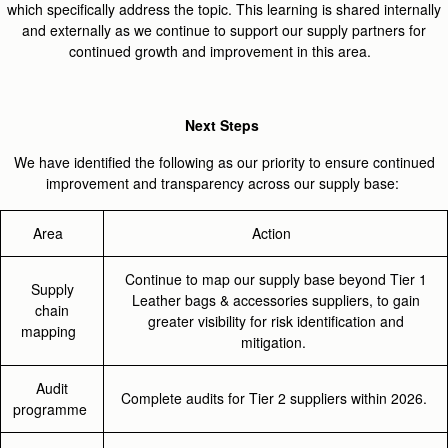
which specifically address the topic. This learning is shared internally
and externally as we continue to support our supply partners for
continued growth and improvement in this area.
Next Steps
We have identified the following as our priority to ensure continued
improvement and transparency across our supply base:
Area
Action
Continue to map our supply base beyond Tier 1
Supply
Leather bags & accessories suppliers, to gain
chain
greater visibility for risk identification and
mapping
mitigation.
Audit
Complete audits for Tier 2 suppliers within 2026.
programme