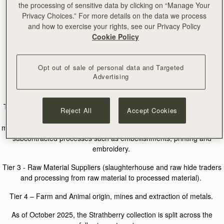
level.
the processing of sensitive data by clicking on “Manage Your
Privacy Choices.” For more details on the data we process
and how to exercise your rights, see our Privacy Policy
Cookie Policy
Supply Chain
Strathberry defines its supply chain tiers as follows:
Opt out of sale of personal data and Targeted
Advertising
Tier 1 - Contracted Manufacturing Sites & Subcontractors (finished
goods - cutting, sewing, assembly, packing).
Tier 2 - Materials and Hardware Production (production and finishing
Reject All
Accept Cookies
of leathers including dyeing and tanning processes at tanneries,
material production, trims, hardware and packaging). This also covers
subcontracted processes such as embellishments, printing and
embroidery.
Tier 3 - Raw Material Suppliers (slaughterhouse and raw hide traders
and processing from raw material to processed material).
Tier 4 – Farm and Animal origin, mines and extraction of metals.
As of October 2025, the Strathberry collection is split across the