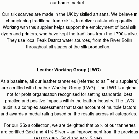
our home market.
Our
silk scarves are made in the UK by skilled artisans. We believe in
championing traditional trade skills, to deliver outstanding quality.
Working with this supplier helps support the employment of local silk
dyers and printers, who have kept the traditions from the 1700’s alive.
They use local Peak District water sources, from the River Bollin
throughout all stages of the silk production.
Leather Working Group (LWG)
As a baseline, all our leather tanneries (referred to as Tier 2 suppliers)
are certified with Leather Working Group (LWG). The LWG is a global
not-for-profit organisation recognised for setting standards, best
practice and positive impacts within the leather industry. The LWG
audit is a complex assessment that takes account of multiple factors
and awards a medal rating based on the results across all categories.
For our SS26 collection, we are delighted that 59% of our tanneries
are certified Gold and 41% Silver – an improvement from the previous
season (36% Gold and 64% Silver).