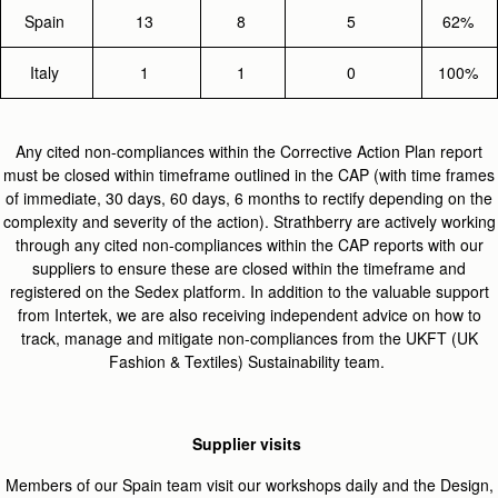
Spain
13
8
5
62%
Italy
1
1
0
100%
Any cited non-compliances within the Corrective Action Plan report
must be closed within timeframe outlined in the CAP (with time frames
of immediate, 30 days, 60 days, 6 months to rectify depending on the
complexity and severity of the action). Strathberry are actively working
through any cited non-compliances within the CAP reports with our
suppliers to ensure these are closed within the timeframe and
registered on the Sedex platform. In addition to the valuable support
from Intertek, we are also receiving independent advice on how to
track, manage and mitigate non-compliances from the UKFT (UK
Fashion & Textiles) Sustainability team.
Supplier visits
Members of our Spain team visit our workshops daily and the Design,