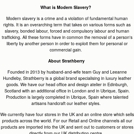
What is Modern Slavery?
Modern slavery is a crime and a violation of fundamental human
rights. It is an overarching term that takes on various forms such as
slavery, bonded labour, forced and compulsory labour and human
trafficking. All these forms have in common the removal of a person's
liberty by another person in order to exploit them for personal or
commercial gain.
About Strathberry
Founded in 2013 by husband-and-wife team Guy and Leeanne
Hundleby, Strathberry is a global brand specialising in luxury leather
goods. We have our head office and design atelier in Edinburgh,
Scotland with an additional office in London and in Ubrique, Spain.
Production is largely completed in Ubrique, Spain where talented
artisans handcraft our leather styles.
We currently have four stores in the UK and an online store which sells
products across the world. For our Retail and Online channels all our
products are imported into the UK and sent out to customers or stores
directly from our UK distribution centre.