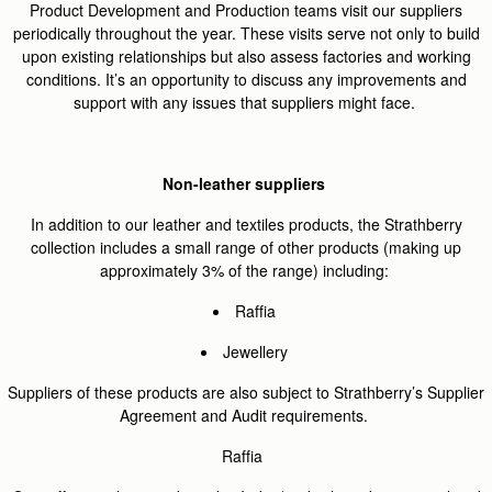
Product Development and Production teams visit our suppliers
periodically throughout the year. These visits serve not only to build
upon existing relationships but also assess factories and working
conditions. It’s an opportunity to discuss any improvements and
support with any issues that suppliers might face.
Non-leather suppliers
In addition to our leather and textiles products, the Strathberry
collection includes a small range of other products (making up
approximately 3% of the range) including:
Raffia
Jewellery
Suppliers of these products are also subject to Strathberry’s Supplier
Agreement and Audit requirements.
Raffia