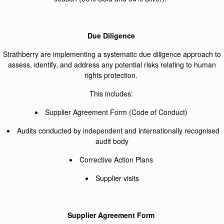
Due Diligence
Strathberry are implementing a systematic due diligence approach to
assess, identify, and address any potential risks relating to human
rights protection.
This includes:
Supplier Agreement Form (Code of Conduct)
Audits conducted by independent and internationally recognised
audit body
Corrective Action Plans
Supplier visits
Supplier Agreement Form