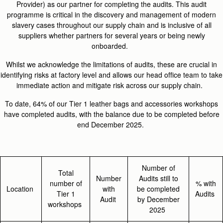
Provider) as our partner for completing the audits. This audit
programme is critical in the discovery and management of modern
slavery cases throughout our supply chain and is inclusive of all
suppliers whether partners for several years or being newly
onboarded.
Whilst we acknowledge the limitations of audits, these are crucial in
identifying risks at factory level and allows our head office team to take
immediate action and mitigate risk across our supply chain.
To date, 64% of our Tier 1 leather bags and accessories workshops
have completed audits, with the balance due to be completed before
end December 2025.
Number of
Total
Number
Audits still to
number of
% with
Location
with
be completed
Tier 1
Audits
Audit
by December
workshops
2025