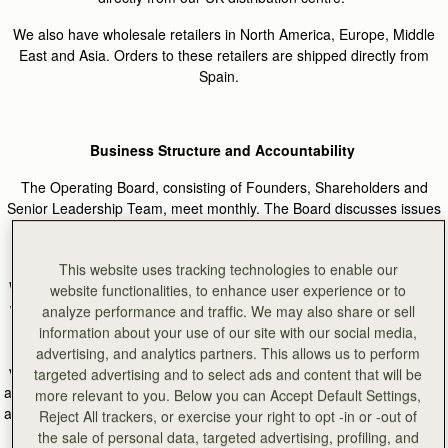
We also have wholesale retailers in North America, Europe, Middle
East and Asia. Orders to these retailers are shipped directly from
Spain.
Business Structure and Accountability
The Operating Board, consisting of Founders, Shareholders and
Senior Leadership Team, meet monthly. The Board discusses issues
to ensure the business is meeting its ethical and sustainable
objectives.
This website uses tracking technologies to enable our
We have a dedicated Product Development and Supply Chain Team
website functionalities, to enhance user experience or to
which contains the Product Development and Supply Chain Director
analyze performance and traffic. We may also share or sell
and Sustainability Project Manager. This team is responsible for
information about your use of our site with our social media,
supporting and implementing Strathberry’s ethical and sustainable
advertising, and analytics partners. This allows us to perform
values across the supply chain. The team sit within the wider Design
targeted advertising and to select ads and content that will be
and Development Team and work closely together to ensure products
more relevant to you. Below you can Accept Default Settings,
are sourced responsibly. The team reports into the Managing Director
Reject All trackers, or exercise your right to opt -in or -out of
and founders and therefore has direct representation at leadership
the sale of personal data, targeted advertising, profiling, and