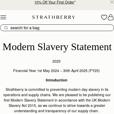
10% Off Your First Order
*
Skip to content
Modern Slavery Statement
Modern Slavery Statement
2025
Financial Year 1
st
May 2024 – 30
th
April 2025 (FY25)
Introduction
Strathberry is committed to preventing modern day slavery in its
operations and supply chains. We are pleased to be publishing our
first Modern Slavery Statement in accordance with the UK Modern
Slavery Act 2015, as we continue to strive towards a greater
understanding and transparency of our supply chain.