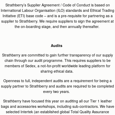
Strathberry’s Supplier Agreement / Code of Conduct is based on
International Labour Organisation (ILO) standards and Ethical Trading
Initiative (ETI) base code – and is a pre-requisite for partnering as a
supplier to Strathberry. We
require
suppliers to sign the agreement at
the on-boarding stage, and then annually thereafter.
Audits
Strathberry are committed to gain further transparency of our supply
chain through our audit programme. This requires suppliers to be
members of Sedex, a not-for-profit worldwide leading platform for
sharing ethical data.
Openness to full, independent audits are a requirement for being a
supply partner to Strathberry and audits are required to be completed
every two years.
Strathberry have focused this year on auditing all our Tier 1 leather
bags and accessories workshops, including sub-contractors. We have
selected Intertek (an established global Total Quality Assurance