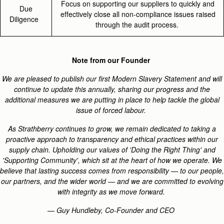
Focus on supporting our suppliers to quickly and
Due
effectively close all non-compliance issues raised
Diligence
through the audit process.
Note from our Founder
We are pleased to publish our first Modern Slavery Statement and will
continue to update this annually, sharing our progress and the
additional measures we are putting in place to help tackle the global
issue of forced labour.
As Strathberry continues to grow, we remain dedicated to taking a
proactive approach to transparency and ethical practices within our
supply chain. Upholding our values of 'Doing the Right Thing' and
'Supporting Community', which sit at the heart of how we operate. We
believe that lasting success comes from responsibility — to our people,
our partners, and the wider world — and we are committed to evolving
with integrity as we move forward.
— Guy Hundleby, Co-Founder and CEO