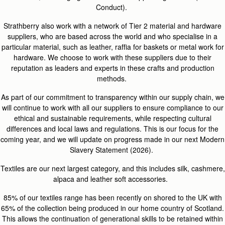
Conduct).
Strathberry also work with a network of Tier 2 material and hardware
suppliers, who are based across the world and who specialise in a
particular material, such as leather, raffia for baskets or metal work for
hardware. We choose to work with these suppliers due to their
reputation as leaders and experts in these crafts and production
methods.
As part of our commitment to transparency within our supply chain, we
will continue to work with all our suppliers to ensure compliance to our
ethical and sustainable requirements, while respecting cultural
differences and local laws and regulations. This is our focus for the
coming year, and we will update on progress made in our next Modern
Slavery Statement (2026).
Textiles are our next largest category, and this includes silk, cashmere,
alpaca and leather soft accessories.
85% of our textiles range has been recently on shored to the UK with
65% of the collection being produced in our home country of Scotland.
This allows the continuation of generational skills to be retained within