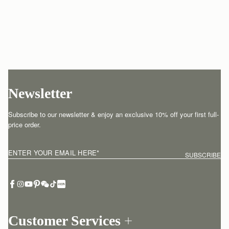
Newsletter
Subscribe to our newsletter & enjoy an exclusive 10% off your first full-
price order.
ENTER YOUR EMAIL HERE
*
SUBSCRIBE
Customer Services