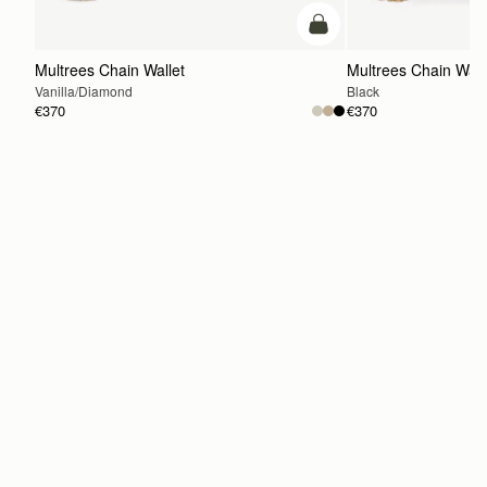
add to bag
Multrees Chain Wallet
Multrees Chain Wall
Vanilla/Diamond
Black
€370
€370
ADD TO BAG