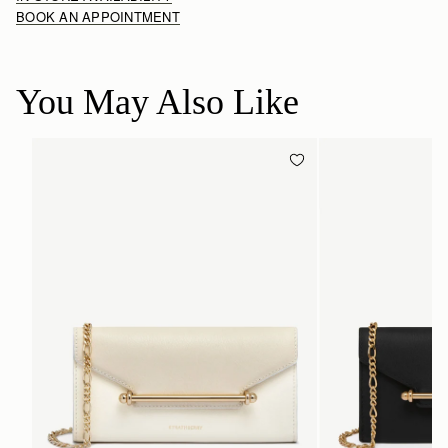
BOOK AN APPOINTMENT
You May Also Like