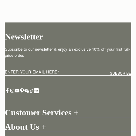
Newsletter
Subscribe to our newsletter & enjoy an exclusive 10% off your first full-
price order.
ENTER YOUR EMAIL HERE
*
SUBSCRIBE
Customer Services
Order Tracking
About Us
Return your order
Find a store
Withdraw from contract here