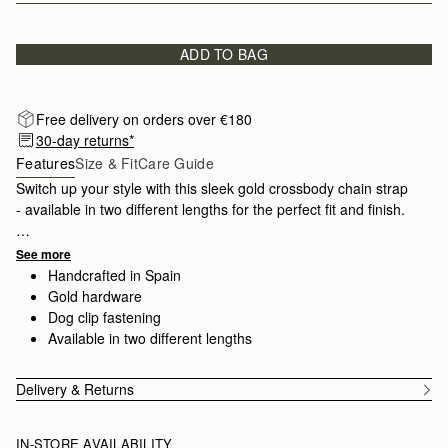
ADD TO BAG
Free delivery on orders over €180
30-day returns*
Features
Size & Fit
Care Guide
Switch up your style with this sleek gold crossbody chain strap
- available in two different lengths for the perfect fit and finish.
Find your compatible bag
here
.
See more
Handcrafted in Spain
Gold hardware
Dog clip fastening
Available in two different lengths
Delivery & Returns
IN-STORE AVAILABILITY