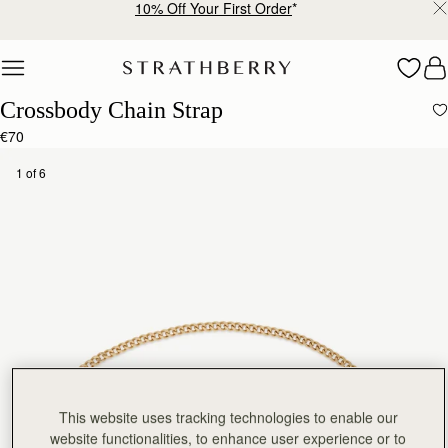
10% Off Your First Order
*
Skip to content
Crossbody Chain Strap
€70
1 of 6
This website uses tracking technologies to enable our
website functionalities, to enhance user experience or to