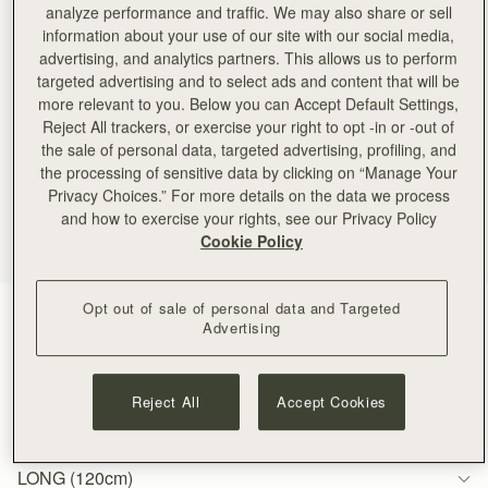
analyze performance and traffic. We may also share or sell
information about your use of our site with our social media,
advertising, and analytics partners. This allows us to perform
targeted advertising and to select ads and content that will be
more relevant to you. Below you can Accept Default Settings,
Reject All trackers, or exercise your right to opt -in or -out of
the sale of personal data, targeted advertising, profiling, and
the processing of sensitive data by clicking on “Manage Your
Privacy Choices.” For more details on the data we process
and how to exercise your rights, see our Privacy Policy
Cookie Policy
Opt out of sale of personal data and Targeted
Gold
(1 Colours)
Advertising
Reject All
Accept Cookies
LONG (120cm)