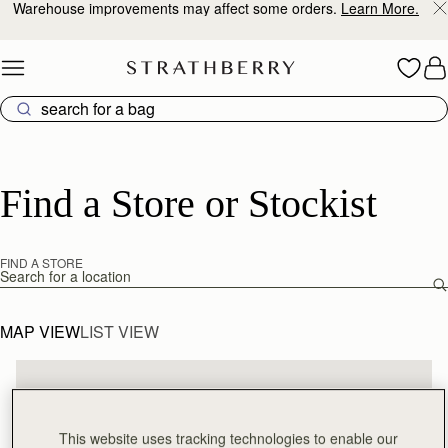
Warehouse improvements may affect some orders.
Learn More.
Skip to content
Find a Store or Stockist
FIND A STORE
Find a store
MAP VIEW
LIST VIEW
This website uses tracking technologies to enable our