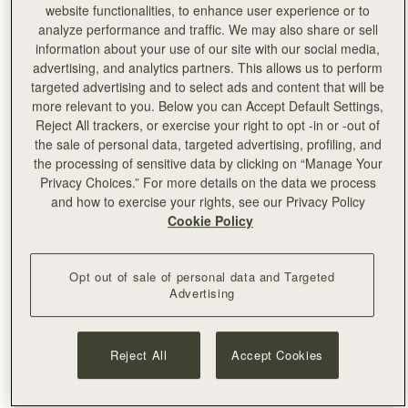
website functionalities, to enhance user experience or to
analyze performance and traffic. We may also share or sell
information about your use of our site with our social media,
advertising, and analytics partners. This allows us to perform
targeted advertising and to select ads and content that will be
more relevant to you. Below you can Accept Default Settings,
Reject All trackers, or exercise your right to opt -in or -out of
the sale of personal data, targeted advertising, profiling, and
the processing of sensitive data by clicking on “Manage Your
Privacy Choices.” For more details on the data we process
and how to exercise your rights, see our Privacy Policy
Cookie Policy
Opt out of sale of personal data and Targeted
Advertising
Reject All
Accept Cookies