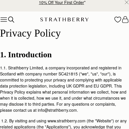
10% Off Your First Order
*
Skip to content
Privacy Policy
Privacy Policy
1. Introduction
1.1. Strathberry Limited, a company incorporated and registered in
Scotland with company number SC421815 ("we", "us", "our"), is
committed to protecting your privacy and complying with applicable
data protection legislation, including UK GDPR and EU GDPR. This
Privacy Policy explains what personal information we collect, how and
when it is collected, how we use it, and under what circumstances we
may disclose it to third parties. For any questions or complaints,
please contact us at info@strathberry.com.
1.2. By visiting and using www.strathberry.com (the "Website") or any
related applications (the "Applications"), you acknowledge that you