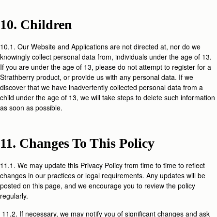
10. Children
10.1. Our Website and Applications are not directed at, nor do we
knowingly collect personal data from, individuals under the age of 13.
If you are under the age of 13, please do not attempt to register for a
Strathberry product, or provide us with any personal data. If we
discover that we have inadvertently collected personal data from a
child under the age of 13, we will take steps to delete such information
as soon as possible.
11. Changes To This Policy
11.1. We may update this Privacy Policy from time to time to reflect
changes in our practices or legal requirements. Any updates will be
posted on this page, and we encourage you to review the policy
regularly.
11.2. If necessary, we may notify you of significant changes and ask