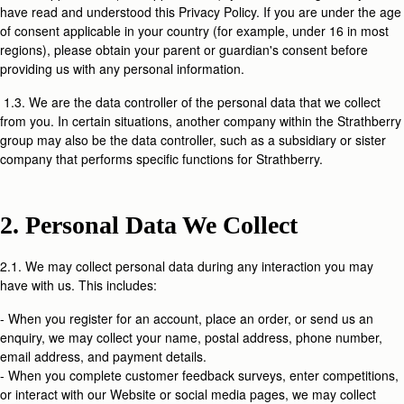
have read and understood this Privacy Policy. If you are under the age
of consent applicable in your country (for example, under 16 in most
regions), please obtain your parent or guardian's consent before
providing us with any personal information.
1.3. We are the data controller of the personal data that we collect
from you. In certain situations, another company within the Strathberry
group may also be the data controller, such as a subsidiary or sister
company that performs specific functions for Strathberry.
2. Personal Data We Collect
2.1. We may collect personal data during any interaction you may
have with us. This includes:
- When you register for an account, place an order, or send us an
enquiry, we may collect your name, postal address, phone number,
email address, and payment details.
- When you complete customer feedback surveys, enter competitions,
or interact with our Website or social media pages, we may collect