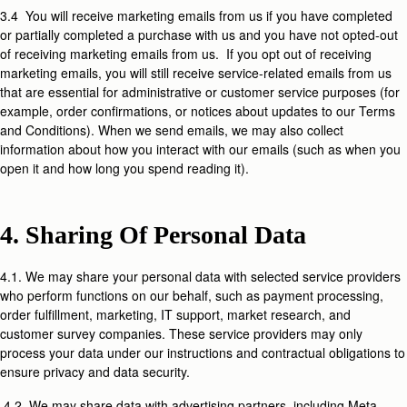
3.4 You will receive marketing emails from us if you have completed
or partially completed a purchase with us and you have not opted-out
of receiving marketing emails from us. If you opt out of receiving
marketing emails, you will still receive service-related emails from us
that are essential for administrative or customer service purposes (for
example, order confirmations, or notices about updates to our Terms
and Conditions). When we send emails, we may also collect
information about how you interact with our emails (such as when you
open it and how long you spend reading it).
4. Sharing Of Personal Data
4.1. We may share your personal data with selected service providers
who perform functions on our behalf, such as payment processing,
order fulfillment, marketing, IT support, market research, and
customer survey companies. These service providers may only
process your data under our instructions and contractual obligations to
ensure privacy and data security.
4.2. We may share data with advertising partners, including Meta,