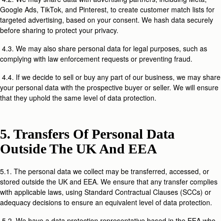
Google Ads, TikTok, and Pinterest, to create customer match lists for
targeted advertising, based on your consent. We hash data securely
before sharing to protect your privacy.
4.3. We may also share personal data for legal purposes, such as
complying with law enforcement requests or preventing fraud.
4.4. If we decide to sell or buy any part of our business, we may share
your personal data with the prospective buyer or seller. We will ensure
that they uphold the same level of data protection.
5. Transfers Of Personal Data
Outside The UK And EEA
5.1. The personal data we collect may be transferred, accessed, or
stored outside the UK and EEA. We ensure that any transfer complies
with applicable laws, using Standard Contractual Clauses (SCCs) or
adequacy decisions to ensure an equivalent level of data protection.
5.2. We have a data protection representative based in the EEA who