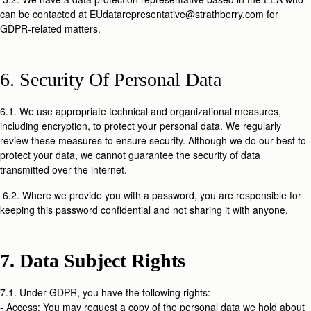
can be contacted at EUdatarepresentative@strathberry.com for
GDPR-related matters.
6. Security Of Personal Data
6.1. We use appropriate technical and organizational measures,
including encryption, to protect your personal data. We regularly
review these measures to ensure security. Although we do our best to
protect your data, we cannot guarantee the security of data
transmitted over the internet.
6.2. Where we provide you with a password, you are responsible for
keeping this password confidential and not sharing it with anyone.
7. Data Subject Rights
7.1. Under GDPR, you have the following rights:
- Access: You may request a copy of the personal data we hold about