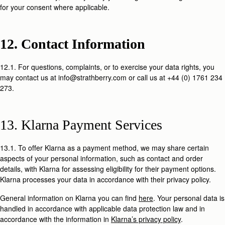
for your consent where applicable.
12. Contact Information
12.1. For questions, complaints, or to exercise your data rights, you
may contact us at info@strathberry.com or call us at +44 (0) 1761 234
273.
13. Klarna Payment Services
13.1. To offer Klarna as a payment method, we may share certain
aspects of your personal information, such as contact and order
details, with Klarna for assessing eligibility for their payment options.
Klarna processes your data in accordance with their privacy policy.
General information on Klarna you can find
here
. Your personal data is
handled in accordance with applicable data protection law and in
accordance with the information in
Klarna’s privacy policy
.