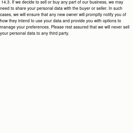
14.3. If we decide to sell or buy any part of our business, we may
need to share your personal data with the buyer or seller. In such
cases, we will ensure that any new owner will promptly notify you of
how they intend to use your data and provide you with options to
manage your preferences. Please rest assured that we will never sell
your personal data to any third party.