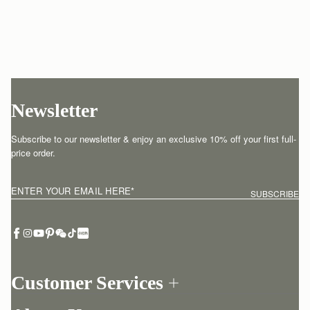
Newsletter
Subscribe to our newsletter & enjoy an exclusive 10% off your first full-
price order.
ENTER YOUR EMAIL HERE
*
SUBSCRIBE
Customer Services
Order Tracking