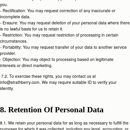
you.
- Rectification: You may request correction of any inaccurate or
incomplete data.
- Erasure: You may request deletion of your personal data where there
is no lawful basis for us to retain it.
- Restriction: You may request restriction of processing in certain
circumstances.
- Portability: You may request transfer of your data to another service
provider.
- Objection: You may object to processing based on legitimate
interests or direct marketing.
7.2. To exercise these rights, you may contact us at
info@strathberry.com. We may require suitable ID to verify your
identity.
8. Retention Of Personal Data
8.1. We retain your personal data for as long as necessary to fulfill the
purposes for which it was collected, including any legal, accounting, or