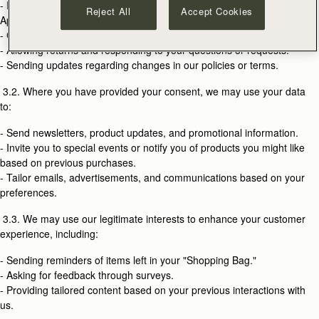
- Providing our products and fulfilling orders placed on our Website or
Reject All
Accept Cookies
Applications.
- Creating and managing your Strathberry account.
- Allowing returns and responding to your questions or requests.
- Sending updates regarding changes in our policies or terms.
3.2. Where you have provided your consent, we may use your data
to:
- Send newsletters, product updates, and promotional information.
- Invite you to special events or notify you of products you might like
based on previous purchases.
- Tailor emails, advertisements, and communications based on your
preferences.
3.3. We may use our legitimate interests to enhance your customer
experience, including:
- Sending reminders of items left in your "Shopping Bag."
- Asking for feedback through surveys.
- Providing tailored content based on your previous interactions with
us.