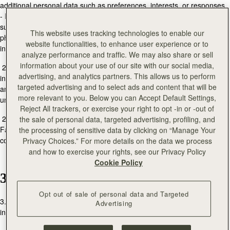
additional personal data such as preferences, interests, or responses.
- If you visit one of our stores, we may collect additional personal data
such as your name, title, date of birth, email address, postal address,
This website uses tracking technologies to enable our
phone number, nationality, occupation, product preferences, and other
website functionalities, to enhance user experience or to
interests.
analyze performance and traffic. We may also share or sell
information about your use of our site with our social media,
2.2. We may also collect information automatically through cookies,
advertising, and analytics partners. This allows us to perform
including IP address, MAC address, browser type, operating system,
targeted advertising and to select ads and content that will be
and site interaction data. This helps us improve our services and
more relevant to you. Below you can Accept Default Settings,
understand customer needs better.
Reject All trackers, or exercise your right to opt -in or -out of
2.3. When you interact with our pages on social media sites like
the sale of personal data, targeted advertising, profiling, and
Facebook, Twitter, Pinterest, Instagram, YouTube, and others, we may
the processing of sensitive data by clicking on “Manage Your
collect data shared publicly by you, such as "Likes" or comments.
Privacy Choices.” For more details on the data we process
and how to exercise your rights, see our Privacy Policy
Cookie Policy
3. How We Use Your Personal Data
Opt out of sale of personal data and Targeted
3.1. We may use personal data to fulfill our contractual obligations,
Advertising
including: