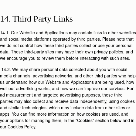
14. Third Party Links
14.1. Our Website and Applications may contain links to other websites
and social media platforms operated by third parties. Please note that
we do not control how these third parties collect or use your personal
data. These third-party sites may have their own privacy policies, and
we encourage you to review them before interacting with such sites.
14.2. We may share personal data collected about you with social
media channels, advertising networks, and other third parties who help
us understand how our Website and Applications are being used, how
well our advertising works, and how we can improve our services. For
ad measurement and targeted advertising purposes, these third
parties may also collect and receive data independently, using cookies
and similar technologies, which may include data from other sites or
apps. You can find more information on how cookies are used, and
your options for managing them, in the "Cookies" section below and in
our Cookies Policy.