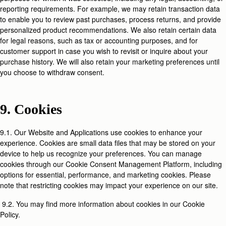
reporting requirements. For example, we may retain transaction data
to enable you to review past purchases, process returns, and provide
personalized product recommendations. We also retain certain data
for legal reasons, such as tax or accounting purposes, and for
customer support in case you wish to revisit or inquire about your
purchase history. We will also retain your marketing preferences until
you choose to withdraw consent.
9. Cookies
9.1. Our Website and Applications use cookies to enhance your
experience. Cookies are small data files that may be stored on your
device to help us recognize your preferences. You can manage
cookies through our Cookie Consent Management Platform, including
options for essential, performance, and marketing cookies. Please
note that restricting cookies may impact your experience on our site.
9.2. You may find more information about cookies in our Cookie
Policy.