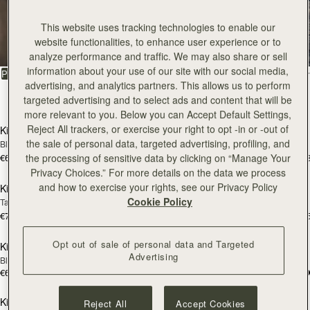
Kite
This website uses tracking technologies to enable our
website functionalities, to enhance user experience or to
The coveted style on everybody’s wishlist
analyze performance and traffic. We may also share or sell
information about your use of our site with our social media,
FILTER & SORT
PRODUCT
MODEL
advertising, and analytics partners. This allows us to perform
39 products
targeted advertising and to select ads and content that will be
add to bag
add
more relevant to you. Below you can Accept Default Settings,
Reject All trackers, or exercise your right to opt -in or -out of
Kite Hobo
Kite Hobo
the sale of personal data, targeted advertising, profiling, and
Black
Chocolate Suede
€650
€650
the processing of sensitive data by clicking on “Manage Your
+8
+
add to bag
add
Privacy Choices.” For more details on the data we process
and how to exercise your rights, see our Privacy Policy
Kite Hobo Maxi
Kite Hobo Maxi
Cookie Policy
Tan Suede
Caramel
€740
€740
+5
+
add to bag
add
Opt out of sale of personal data and Targeted
Kite Tote Midi
Kite Tote Midi
Advertising
Black
Tan Suede
€650
€690
add to bag
add
Kite Tote
Kite Tote
Reject All
Accept Cookies