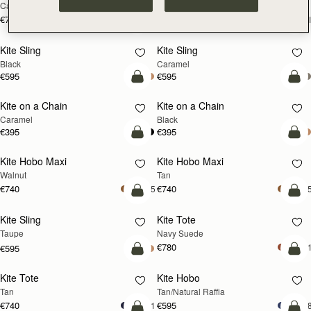
Caramel
Suede Chocolate
€740
€780
+1
+
add to bag
add
Kite Sling
Kite Sling
Black
Caramel
€595
€595
add to bag
add
Kite on a Chain
Kite on a Chain
NEW
Caramel
Black
€395
€395
add to bag
add
Kite Hobo Maxi
Kite Hobo Maxi
NEW
NEW
Walnut
Tan
€740
€740
+5
+
add to bag
add
Kite Sling
Kite Tote
NEW
Taupe
Navy Suede
€780
+
€595
add to bag
add
Kite Tote
Kite Hobo
NEW
Tan
Tan/Natural Raffia
€740
€595
+1
+