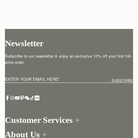
free.
Newsletter
Subscribe to our newsletter & enjoy an exclusive 10% off your first full-
price order.
ENTER YOUR EMAIL HERE
*
SUBSCRIBE
Customer Services
Order Tracking
About Us
Return your order