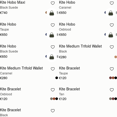
Kite Hobo Maxi
Kite Hobo
Black Suede
Caramel
€740
€650
+5
+
add to bag
add
Kite Hobo
Kite Hobo
Taupe
Oxblood
€650
€650
+8
+
add to bag
add
Kite Hobo
Kite Medium Trifold Wallet
Black Suede
Black
€650
+8
€280
add to bag
Kite Medium Trifold Wallet
Kite Bracelet
RESTOCKING
Caramel
Taupe
SOON
€280
€120
Kite Bracelet
Kite Bracelet
RESTOCKING
RESTOCKING
Oxblood
Tan
SOON
SOON
€120
€120
Kite Bracelet
RESTOCKING
Black
SOON