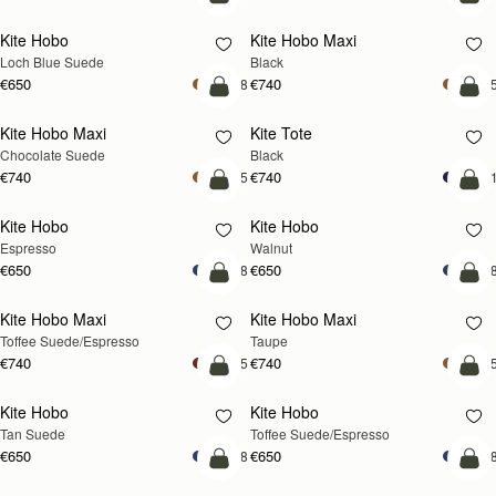
add to bag
add
Kite Hobo
Kite Hobo Maxi
NEW
Loch Blue Suede
Black
€650
€740
+8
+
add to bag
add
Kite Hobo Maxi
Kite Tote
Chocolate Suede
Black
€740
€740
+5
+
add to bag
add
Kite Hobo
Kite Hobo
NEW
Espresso
Walnut
€650
€650
+8
+
add to bag
add
Kite Hobo Maxi
Kite Hobo Maxi
Toffee Suede/Espresso
Taupe
€740
€740
+5
+
add to bag
add
Kite Hobo
Kite Hobo
Tan Suede
Toffee Suede/Espresso
€650
€650
+8
+
add to bag
add