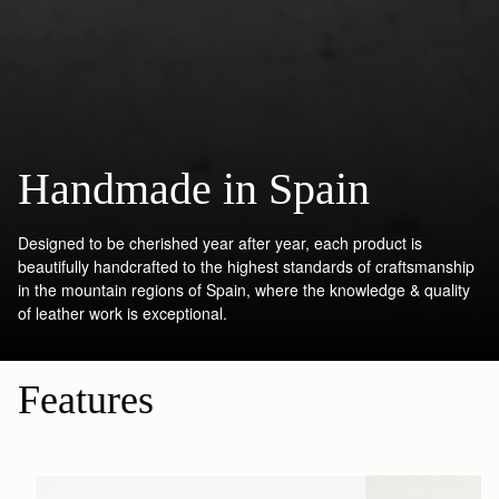
Handmade in Spain
Designed to be cherished year after year, each product is
beautifully handcrafted to the highest standards of craftsmanship
in the mountain regions of Spain, where the knowledge & quality
of leather work is exceptional.
Features