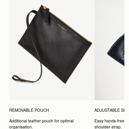
REMOVABLE POUCH
ADJUSTABLE SH
Additional leather pouch for optimal 
Easy hands-free car
organisation.
shoulder strap.