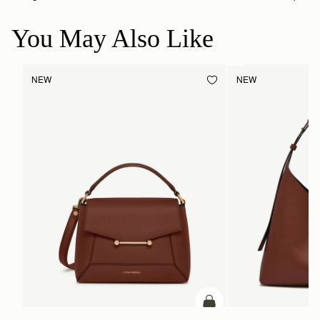
You May Also Like
NEW
NEW
add to bag