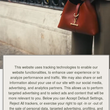
This website uses tracking technologies to enable our
website functionalities, to enhance user experience or to
Walnut
(12 Colours)
analyze performance and traffic. We may also share or sell
information about your use of our site with our social media,
advertising, and analytics partners. This allows us to perform
targeted advertising and to select ads and content that will be
more relevant to you. Below you can Accept Default Settings,
Reject All trackers, or exercise your right to opt -in or -out of
Kite Hobo
Available in 2 sizes
the sale of personal data, targeted advertising, profiling, and