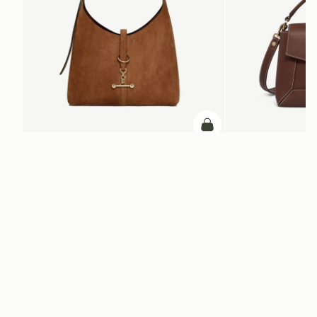
add to bag
Kite Hobo
Mosaic Bag
Tan Suede
Chocolate with Vanilla S
€650
€595
+8
ADD TO BAG