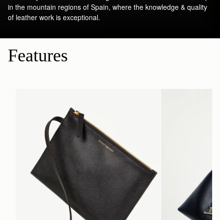
in the mountain regions of Spain, where the knowledge & quality
of leather work is exceptional.
Features