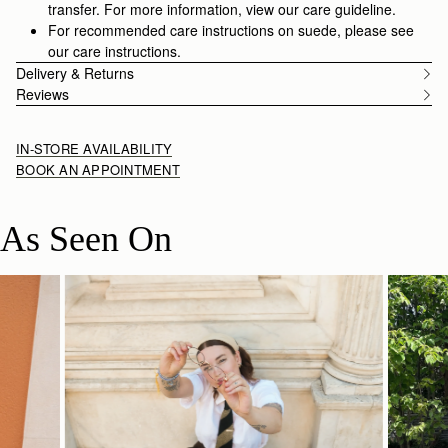
transfer. For more information, view our care guideline.
For recommended care instructions on suede, please see
our care instructions.
Delivery & Returns
Reviews
IN-STORE AVAILABILITY
BOOK AN APPOINTMENT
As Seen On