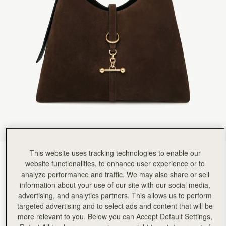
Rating:
5
Author:
Michele m.
Luxurious. Love it. I was
Luxurious. Love it. I was so lucky to visit the actual Edinburgh store and see all the other t
Rating:
5
Author:
Laura C.
I love my new handbag!!
I love my new handbag!! I’m glad I purchased it for myself for Christmas and my birthday!!!
Rating:
5
Author:
Sanaa H.
One if the best purchases
One if the best purchases from strathberry for me this year ♥️
Rating:
5
Author:
Jordan H.
My Fiancee absolutely loves this
My Fiancee absolutely loves this bag. It's well made and the suede is finished without and fad
Rating:
5
Author:
Marjorie T.
Gorgeous quality and design. I
This website uses tracking technologies to enable our
Chocolate Suede
(9 Colours)
Gorgeous quality and design. I am obsessed with my new bag.
website functionalities, to enhance user experience or to
Rating:
5
analyze performance and traffic. We may also share or sell
information about your use of our site with our social media,
advertising, and analytics partners. This allows us to perform
targeted advertising and to select ads and content that will be
more relevant to you. Below you can Accept Default Settings,
Kite Hobo Maxi
Available in 2 sizes