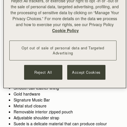
Reject All trackers, or exercise your right to opt -in or -out of
the sale of personal data, targeted advertising, profiling, and
the processing of sensitive data by clicking on “Manage Your
ADD TO BAG
Privacy Choices.” For more details on the data we process
and how to exercise your rights, see our Privacy Policy
Cookie Policy
Free delivery on orders over €180
30-day returns*
Features
Size & Fit
Care Guide
Packaging
Opt out of sale of personal data and Targeted
Inspired by graceful freedom, the Kite is designed to
Advertising
accompany every woman’s movement through life with
effortless ease. Its soft silhouette and luxurious tactile suede
reflect the fluidity and strength of those moments when we feel
See more
Reject All
Accept Cookies
Perfectly paired with the
Kite Medium Trifold Wallet
.
truly free. Our signature Music Bar, crafted in an oversized
Handcrafted in Spain
Alternatively, shop the
Kite Hobo.
modern, jewellery-inspired form, provides a secure closure
Calf split suede
while making a bold style statement. Inside, smooth leather
Smooth calf leather lining
lining and a spacious pocket hold your everyday essentials,
Gold hardware
keeping your cherished items safe and close at hand.
Signature Music Bar
Metal stud closure
Removable interior zipped pouch
Adjustable shoulder strap
Suede is a delicate material that can produce colour