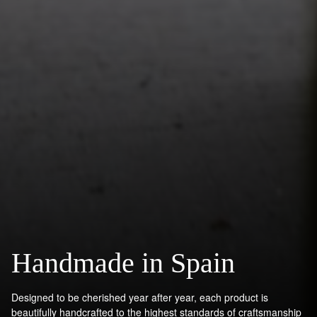
Handmade in Spain
Designed to be cherished year after year, each product is
beautifully handcrafted to the highest standards of craftsmanship