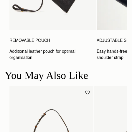
ADJUSTABLE SH
REMOVABLE POUCH
Easy hands-free car
Additional leather pouch for optimal 
shoulder strap.
organisation.
You May Also Like