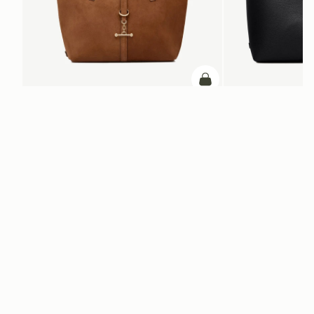
ADD TO BAG
add to bag
Kite Tote Midi
Kite Tote
Tan Suede
Black
€690
€740
Newsletter
Subscribe to our newsletter & enjoy an exclusive 10% off your first full-
price order.
ENTER YOUR EMAIL HERE
*
SUBSCRIBE