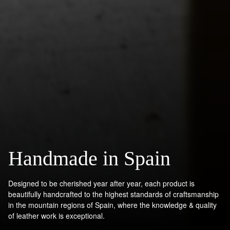
Handmade in Spain
Designed to be cherished year after year, each product is
beautifully handcrafted to the highest standards of craftsmanship
in the mountain regions of Spain, where the knowledge & quality
of leather work is exceptional.