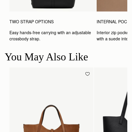
TWO STRAP OPTIONS
INTERNAL POCK
Easy hands-free carrying with an adjustable 
Interior zip pocket 
crossbody strap. 
with a suede interio
You May Also Like