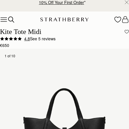
Free shipping on orders over €180
Skip to content
Kite Tote Midi
4.8
See 5 reviews
€650
1 of 10