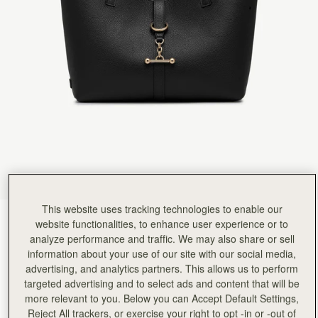
This website uses tracking technologies to enable our
Black
(2 Colours)
website functionalities, to enhance user experience or to
analyze performance and traffic. We may also share or sell
information about your use of our site with our social media,
advertising, and analytics partners. This allows us to perform
targeted advertising and to select ads and content that will be
more relevant to you. Below you can Accept Default Settings,
Kite Tote Midi
Available in 2 sizes
Reject All trackers, or exercise your right to opt -in or -out of