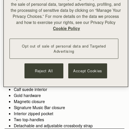
the sale of personal data, targeted advertising, profiling, and
the processing of sensitive data by clicking on “Manage Your
ADD TO BAG
Privacy Choices.” For more details on the data we process
and how to exercise your rights, see our Privacy Policy
Cookie Policy
Free delivery on orders over €180
30-day returns*
Features
Size & Fit
Care Guide
Packaging
Opt out of sale of personal data and Targeted
Advertising
Introducing the bag you’ve been waiting for - an effortlessly
versatile tote designed to hold your day together. The Kite Tote
features the much-loved jewellery-inspired reinterpretation of
our signature Music Bar from the Kite family.
Reject All
Accept Cookies
See more
Crafted from the finest grained leathers and supple suedes
Handcrafted in Spain
and designed to carry you from workday to weekend with the
100% Grain calf leather
spirit of freedom imagined in the design of our original Kite
Calf suede interior
Hobo. Choose the spacious
shoulder size
for everything you
Gold hardware
need, or the compact
mini top-handle
version for refined
Magnetic closure
minimalism.
Signature Music Bar closure
Interior zipped pocket
Two top-handles
Detachable and adjustable crossbody strap