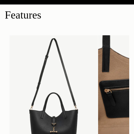
Features