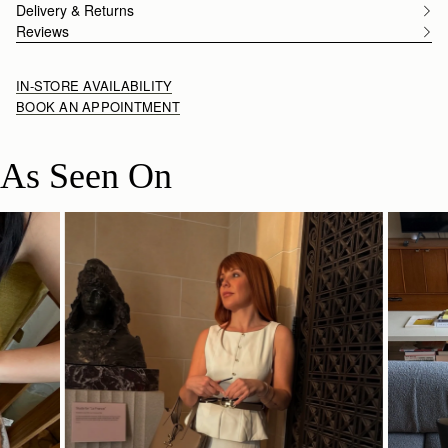
Delivery & Returns
Reviews
IN-STORE AVAILABILITY
BOOK AN APPOINTMENT
As Seen On