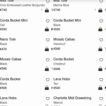
Midi Tote
Midi Tote
Croc-Embossed Leather Burgundy
Marine Blue
€740
€740
+5
+
add to bag
add
Corda Bucket Mini
Corda Bucket Mini
Oat
Black
€530
€530
add to bag
add
Nano Tote
Mosaic Cabas
NEW
Black
Hazelnut
€595
+
€470
add to bag
add
Mosaic Cabas
Corda Bucket
NEW
Black
Chestnut
€595
+1
€595
add to bag
add
Corda Bucket
Lana Hobo
Black
Tan
€595
€530
add to bag
add
Lana Hobo
Charlotte Midi Drawstring
NEW
Black
Walnut