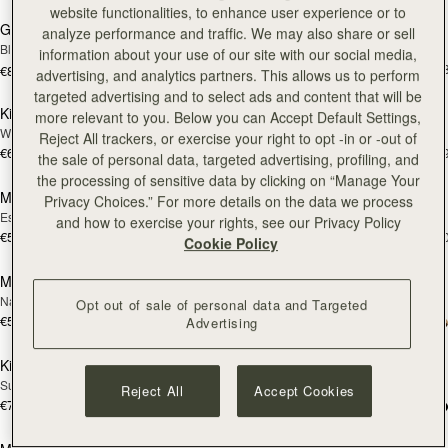
website functionalities, to enhance user experience or to
Georgia Maxi
Kite Hobo
analyze performance and traffic. We may also share or sell
Black
Espresso
information about your use of our site with our social media,
€650
+
€810
advertising, and analytics partners. This allows us to perform
add to bag
add
targeted advertising and to select ads and content that will be
Kite Hobo
Mosaic Nano
NEW
more relevant to you. Below you can Accept Default Settings,
Walnut
Tan with Vanilla Stitch
Reject All trackers, or exercise your right to opt -in or -out of
€650
€530
+8
+
the sale of personal data, targeted advertising, profiling, and
add to bag
add
the processing of sensitive data by clicking on “Manage Your
Mosaic Nano
Mini Tote
NEW
Privacy Choices.” For more details on the data we process
Espresso
Burgundy/Chestnut/Walnut
and how to exercise your rights, see our Privacy Policy
€530
€530
+9
+1
Cookie Policy
add to bag
add
Mini Tote
Crescent Moon Mini
NEW
Navy Suede
Black
Opt out of sale of personal data and Targeted
€530
+10
€475
Advertising
add to bag
Pre
Kite Tote
Mosaic Shoulder
PRE-ORDER
Suede Chocolate
Tan
Reject All
Accept Cookies
€780
+1
€570
add to bag
add