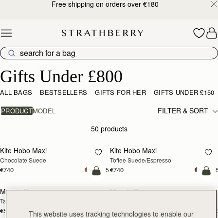
Free shipping on orders over €180
Skip to content
Gifts Under £800
Gifts Under £800
ALL BAGS
BESTSELLERS
GIFTS FOR HER
GIFTS UNDER £150
FILTER & SORT
PRODUCT
MODEL
50 products
add to bag
add
Kite Hobo Maxi
Kite Hobo Maxi
Chocolate Suede
Toffee Suede/Espresso
€740
€740
+5
+
add to bag
add
Mosaic Bag
Mosaic Bag
Tan with Vanilla Stitch
Black
€595
€595
+10
+1
This website uses tracking technologies to enable our
add to bag
add