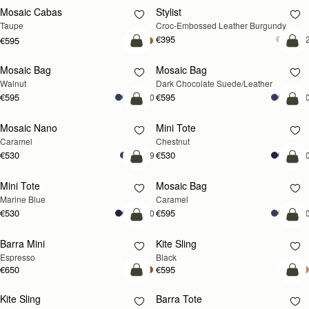
Mosaic Cabas
Stylist
NEW
Taupe
Croc-Embossed Leather Burgundy
€395
+
€595
add to bag
add
Mosaic Bag
Mosaic Bag
NEW
Walnut
Dark Chocolate Suede/Leather
€595
€595
+10
+1
add to bag
add
Mosaic Nano
Mini Tote
Caramel
Chestnut
€530
€530
+9
+1
add to bag
add
Mini Tote
Mosaic Bag
Marine Blue
Caramel
€530
€595
+10
+1
add to bag
add
Barra Mini
Kite Sling
Espresso
Black
€650
€595
add to bag
add
Kite Sling
Barra Tote