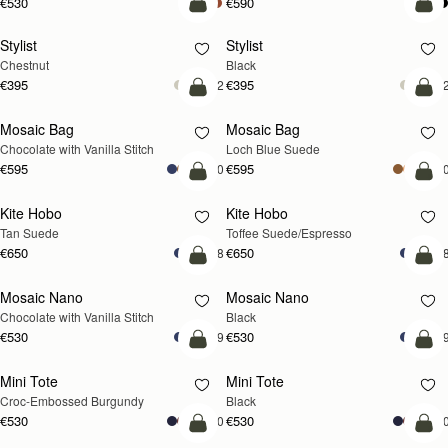
€530
€590
add to bag
add
Stylist
Stylist
Chestnut
Black
€395
€395
+2
+
add to bag
add
Mosaic Bag
Mosaic Bag
NEW
Chocolate with Vanilla Stitch
Loch Blue Suede
€595
€595
+10
+1
add to bag
add
Kite Hobo
Kite Hobo
Tan Suede
Toffee Suede/Espresso
€650
€650
+8
+
add to bag
add
Mosaic Nano
Mosaic Nano
Chocolate with Vanilla Stitch
Black
€530
€530
+9
+
add to bag
add
Mini Tote
Mini Tote
Croc-Embossed Burgundy
Black
€530
€530
+10
+1
add to bag
add