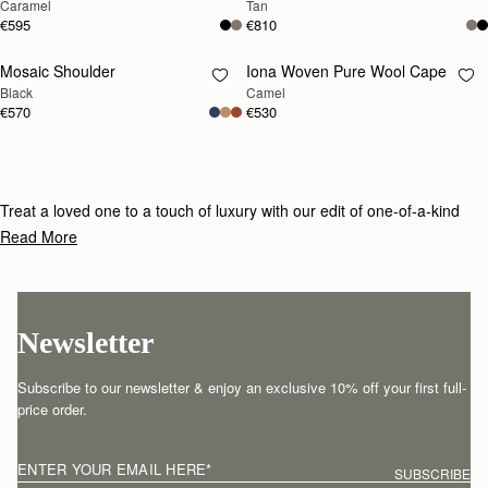
Caramel
Tan
€595
€810
Mosaic Shoulder
Iona Woven Pure Wool Cape
RESTOCKING
RESTOCKING
Black
Camel
SOON
SOON
€570
€530
Treat a loved one to a touch of luxury with our edit of one-of-a-kind
gifts for under £800.
Read More
Newsletter
Subscribe to our newsletter & enjoy an exclusive 10% off your first full-
price order.
ENTER YOUR EMAIL HERE
*
SUBSCRIBE