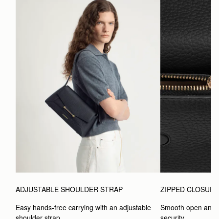
ADJUSTABLE SHOULDER STRAP
ZIPPED CLOSUR
Easy hands-free carrying with an adjustable 
Smooth open and c
shoulder strap.
security.