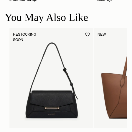
You May Also Like
RESTOCKING
NEW
SOON
PRE-ORDER