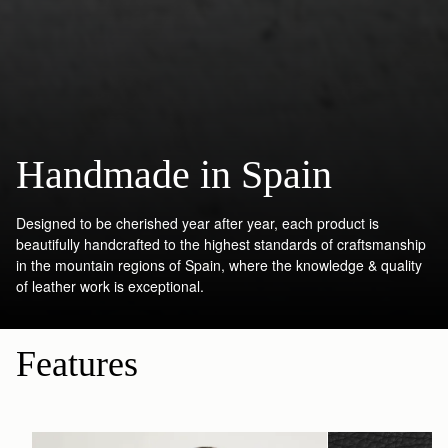
Handmade in Spain
Designed to be cherished year after year, each product is
beautifully handcrafted to the highest standards of craftsmanship
in the mountain regions of Spain, where the knowledge & quality
of leather work is exceptional.
Features