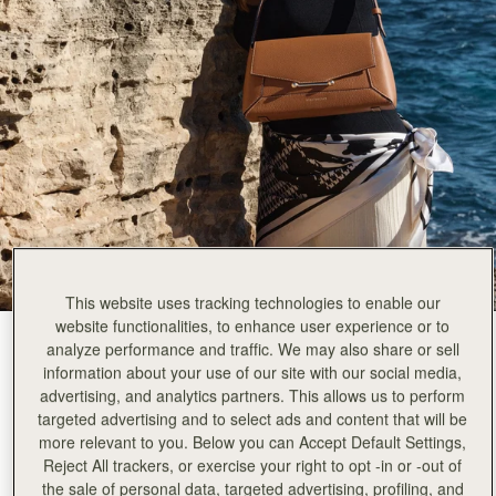
This website uses tracking technologies to enable our
website functionalities, to enhance user experience or to
Tan
(4 Colours)
analyze performance and traffic. We may also share or sell
information about your use of our site with our social media,
advertising, and analytics partners. This allows us to perform
targeted advertising and to select ads and content that will be
more relevant to you. Below you can Accept Default Settings,
Reject All trackers, or exercise your right to opt -in or -out of
the sale of personal data, targeted advertising, profiling, and