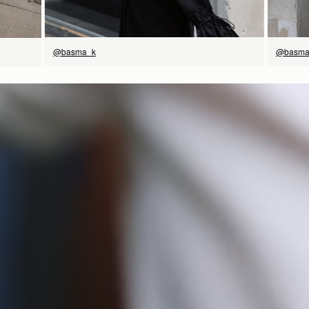
@basma
@basma_k