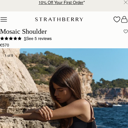
Free shipping on orders over €180
Skip to content
Mosaic Shoulder
5
See 5 reviews
€570
1 of 9