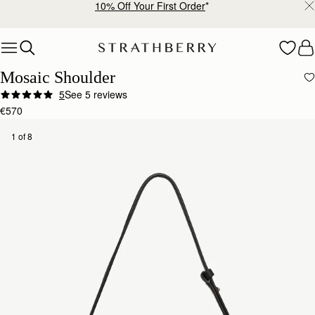
10% Off Your First Order
*
Skip to content
Mosaic Shoulder
5
See 5 reviews
€570
1 of 8