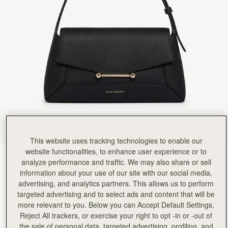
This website uses tracking technologies to enable our
website functionalities, to enhance user experience or to
Black
(4 Colours)
analyze performance and traffic. We may also share or sell
information about your use of our site with our social media,
advertising, and analytics partners. This allows us to perform
targeted advertising and to select ads and content that will be
more relevant to you. Below you can Accept Default Settings,
Reject All trackers, or exercise your right to opt -in or -out of
the sale of personal data, targeted advertising, profiling, and