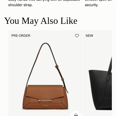
shoulder strap.
security.
You May Also Like
PRE-ORDER
NEW
PRE-ORDER