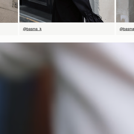
@basma
@basma_k