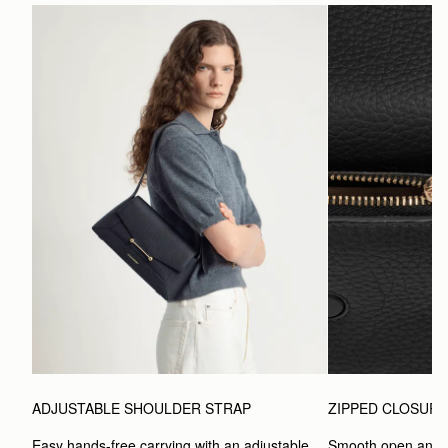
ADJUSTABLE SHOULDER STRAP
ZIPPED CLOSUR
Easy hands-free carrying with an adjustable 
Smooth open and c