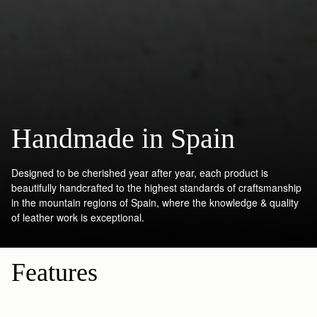
Handmade in Spain
Designed to be cherished year after year, each product is
beautifully handcrafted to the highest standards of craftsmanship
in the mountain regions of Spain, where the knowledge & quality
of leather work is exceptional.
Features