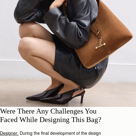
Were There Any Challenges You
Faced While Designing This Bag?
Designer:
During the final development of the design