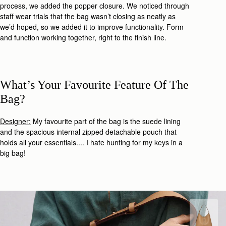
process,
we added the popper closure. We noticed through
staff wear trials that the bag wasn’t closing as neatly as
we’d hoped, so we added it to improve functionality. Form
and function working together, right to the finish line.
What’s Your Favourite Feature Of The
Bag?
Designer:
My favourite part of the bag is the suede lining
and the spacious i
nternal zipped detachable pouch
that
holds all your essentials.... I hate hunting for my keys in a
big bag!