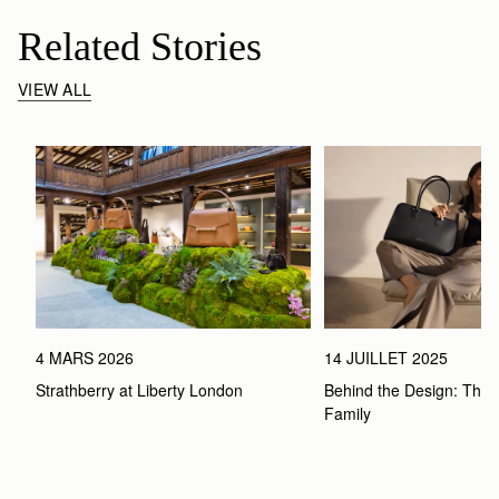
Related Stories
VIEW ALL
4 MARS 2026
14 JUILLET 2025
Strathberry at Liberty London
Behind the Design: The 
Family