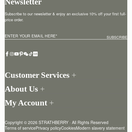
Newsletter
Subscribe to our newsletter & enjoy an exclusive 10% off your first full-
price order.
ENTER YOUR EMAIL HERE
*
SUBSCRIBE
Customer Services
Order Tracking
About Us
Return your order
Find a store
Withdraw from contract here
My Account
Our Story
Contact Us
Login
Newsletter
One-to-one appointment
Register
Stories
Delivery
Copyright © 2026 STRATHBERRY · All Rights Reserved
Strathberry Insider
Friends of Strathberry
Returns Policy
Terms of service
Privacy policy
Cookies
Modern slavery statement