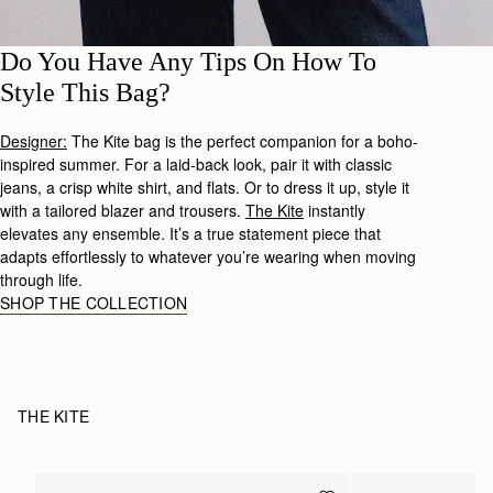
Do You Have Any Tips On How To
Style This Bag?
Designer:
The Kite bag is the perfect companion for a boho-
inspired summer. For a laid-back look, pair it with classic
jeans, a crisp white shirt, and flats. Or to dress it up, style it
with a tailored blazer and trousers.
The Kite
instantly
elevates any ensemble. It’s a true statement piece that
adapts effortlessly to whatever you’re wearing when moving
through life.
SHOP THE COLLECTION
THE KITE