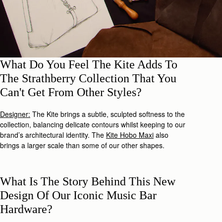
What Do You Feel The Kite Adds To
The Strathberry Collection That You
Can't Get From Other Styles?
Designer:
The Kite brings a subtle, sculpted softness to the
collection, balancing delicate contours whilst keeping to our
brand’s architectural identity. The
Kite Hobo Maxi
also
brings a larger scale than some of our other shapes.
What Is The Story Behind This New
Design Of Our Iconic Music Bar
Hardware?