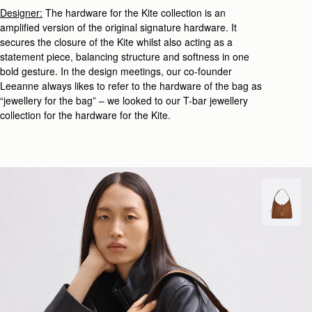
Designer:
The hardware for the Kite collection is an
amplified version of the original signature hardware. It
secures the closure of the Kite whilst also acting as a
statement piece, balancing structure and softness in one
bold gesture. In the design meetings, our co-founder
Leeanne always likes to refer to the hardware of the bag as
“jewellery for the bag” – we looked to our
T-bar jewellery
collection
for the hardware for the Kite.