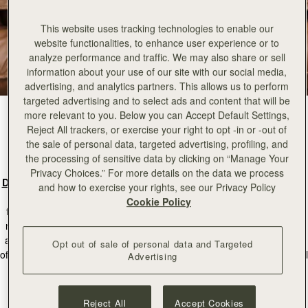
This website uses tracking technologies to enable our
website functionalities, to enhance user experience or to
analyze performance and traffic. We may also share or sell
information about your use of our site with our social media,
advertising, and analytics partners. This allows us to perform
targeted advertising and to select ads and content that will be
more relevant to you. Below you can Accept Default Settings,
Reject All trackers, or exercise your right to opt -in or -out of
Can You Tell Us A Little Bit About The
the sale of personal data, targeted advertising, profiling, and
Inspiration Behind The Kite Hobo?
the processing of sensitive data by clicking on “Manage Your
Privacy Choices.” For more details on the data we process
Designer:
For the Kite collection, we drew inspiration from the idea of
and how to exercise your rights, see our Privacy Policy
modern minimalism. We wanted to create something that’s not only
Cookie Policy
functional but also versatile,
designed to accompany every woman’s
movement with effortless ease
. Just like a kite, our bag moves lightly
and freely. The
soft silhouette and luxurious materials
reflect a fusion
Opt out of sale of personal data and Targeted
of form and function, where every detail has a purpose, and the overall
Advertising
look feels elevated but not overdone.
Reject All
Accept Cookies