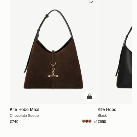
add to bag
Kite Hobo Maxi
Kite Hobo
Chocolate Suede
Black
€740
€650
+5