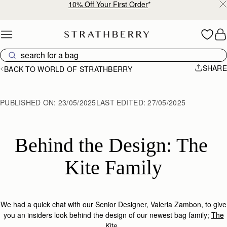
Free shipping on orders over €180
Skip to content
SHARE
BACK TO WORLD OF STRATHBERRY
PUBLISHED ON:
23/05/2025
LAST EDITED:
27/05/2025
Behind the Design: The 
Kite Family
We had a quick chat with
our Senior Designer
, Valeria Zambon,
to
give
you an
insiders
look
behind the design of
our newest bag family;
The
Kite
.