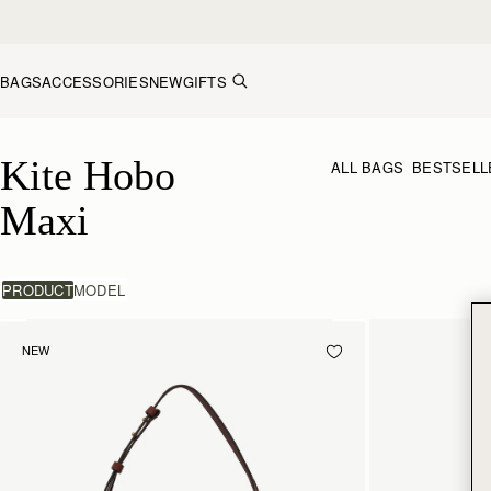
Skip to content
BAGS
ACCESSORIES
NEW
GIFTS
Kite Hobo Maxi
Kite Hobo 
ALL BAGS
BESTSELL
Maxi
PRODUCT
MODEL
NEW