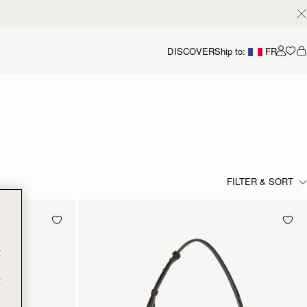
DISCOVER
Ship to:
FR
Accou
FILTER & SORT
t
t