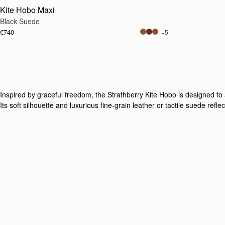
Kite Hobo Maxi
Black Suede
€740
+5
Inspired by graceful freedom, the Strathberry Kite Hobo is designed t
Its soft silhouette and luxurious fine-grain leather or tactile suede refl