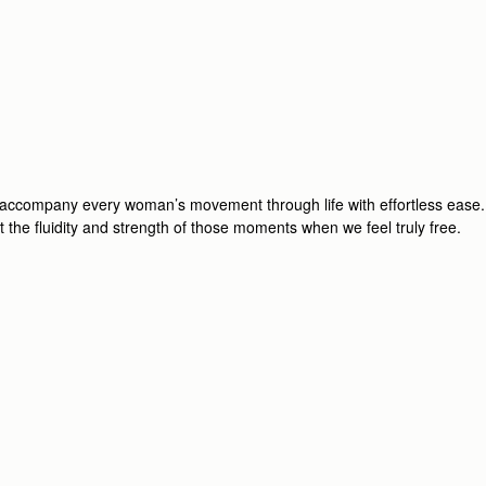
o accompany every woman’s movement through life with effortless ease.
ect the fluidity and strength of those moments when we feel truly free.