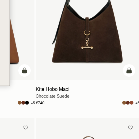
e
add to bag
add t
Kite Hobo Maxi
Chocolate Suede
€740
+5
+