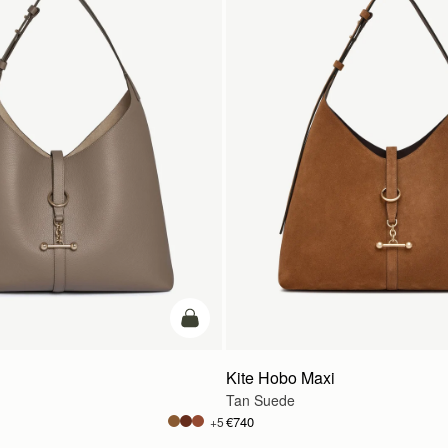
add to bag
Kite Hobo Maxi
Tan Suede
€740
+5