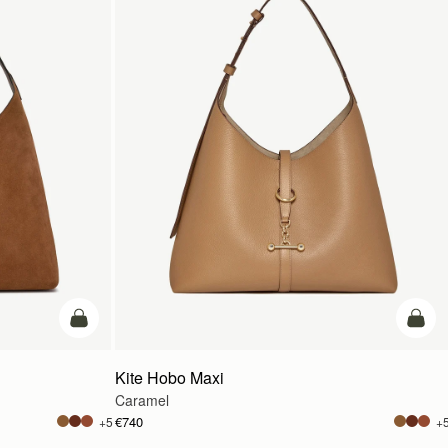
add to bag
add t
Kite Hobo Maxi
Caramel
€740
+5
+