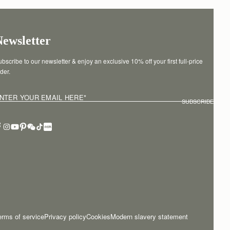
Newsletter
bscribe to our newsletter & enjoy an exclusive 10% off your first full-price 
der.
NTER YOUR EMAIL HERE
*
SUBSCRIBE
erms of service
Privacy policy
Cookies
Modern slavery statement