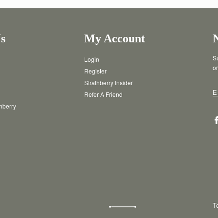
s
My Account
Su
Login
or
Register
Strathberry Insider
E
Refer A Friend
thberry
T