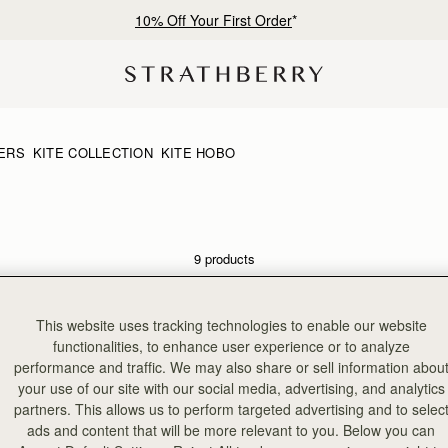
10% Off Your First Order
*
ERS
KITE COLLECTION
KITE HOBO
9 products
NEW
This website uses tracking technologies to enable our website
functionalities, to enhance user experience or to analyze
performance and traffic. We may also share or sell information abou
your use of our site with our social media, advertising, and analytics
partners. This allows us to perform targeted advertising and to selec
ads and content that will be more relevant to you. Below you can