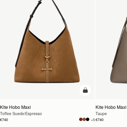
add to bag
Kite Hobo Maxi
Kite Hobo Maxi
Toffee Suede/Espresso
Taupe
€740
€740
+5