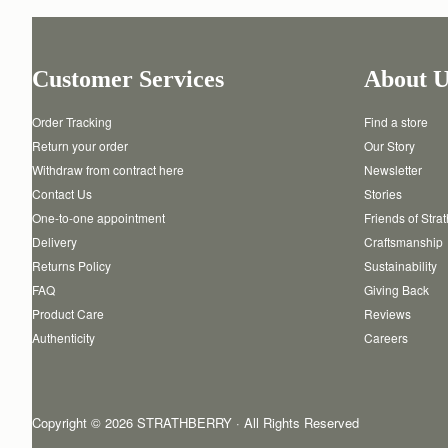
Customer Services
About U
Order Tracking
Find a store
Return your order
Our Story
Withdraw from contract here
Newsletter
Contact Us
Stories
One-to-one appointment
Friends of Stra
Delivery
Craftsmanship
Returns Policy
Sustainability
FAQ
Giving Back
Product Care
Reviews
Authenticity
Careers
Copyright © 2026 STRATHBERRY · All Rights Reserved