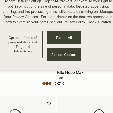
Accept Default Settings, Reject All trackers, or exercise your right to
opt -in or -out of the sale of personal data, targeted advertising,
profiling, and the processing of sensitive data by clicking on “Manag
Your Privacy Choices.” For more details on the data we process and
how to exercise your rights, see our Privacy Policy
Cookie Policy
Opt out of sale of
Reject All
personal data and
Targeted
Advertising
Accept Cookies
add to bag
Kite Hobo Maxi
Tan
€740
+5