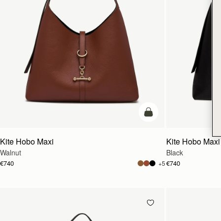
add to bag
Kite Hobo Maxi
Kite Hobo Maxi
Walnut
Black
€740
€740
+5