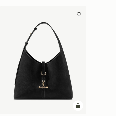
add to bag