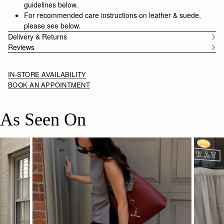
guidelines below.
For recommended care instructions on leather & suede,
please see below.
Delivery & Returns
Reviews
IN-STORE AVAILABILITY
BOOK AN APPOINTMENT
As Seen On