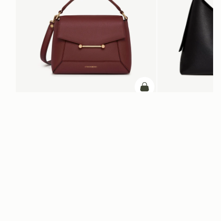
ADD TO BAG
add to bag
Mosaic Bag
Kite Hobo Maxi
Oxblood
Black
€595
€740
+10
Newsletter
Subscribe to our newsletter & enjoy an exclusive 10% off your first full-
price order.