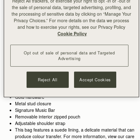
Reject All trackers, or exercise your right to opt -in or -out of
the sale of personal data, targeted advertising, profiling, and
ADD TO BAG
the processing of sensitive data by clicking on “Manage Your
Privacy Choices.” For more details on the data we process
and how to exercise your rights, see our Privacy Policy
Free delivery on orders over €180
Cookie Policy
30-day returns*
Features
Size & Fit
Care Guide
Packaging
Inspired by graceful freedom, the Kite Hobo is designed to
Opt out of sale of personal data and Targeted
accompany every woman’s movement through life with
Advertising
effortless ease. Its soft silhouette and luxurious fine-grain
leather or tactile suede reflect the fluidity and strength of those
See more
Perfectly paired with the
Kite Medium Trifold Wallet.
moments when we feel truly free. Our signature Music Bar,
Handcrafted in Spain
Reject All
Accept Cookies
Alternatively, shop the
Kite Hobo Maxi.
crafted in an oversized modern, jewellery-inspired form,
100% Grain calf leather
provides a secure closure while making a bold style statement.
Calf suede lining
Inside, suede lining and a spacious pocket hold your everyday
Gold hardware
essentials, keeping your cherished items safe and close at
Metal stud closure
hand.
Signature Music Bar
Removable interior zipped pouch
Adjustable shoulder strap
This bag features a suede lining, a delicate material that can
produce colour transfer. For more information, view our care