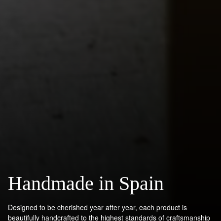
Handmade in Spain
Designed to be cherished year after year, each product is
beautifully handcrafted to the highest standards of craftsmanship