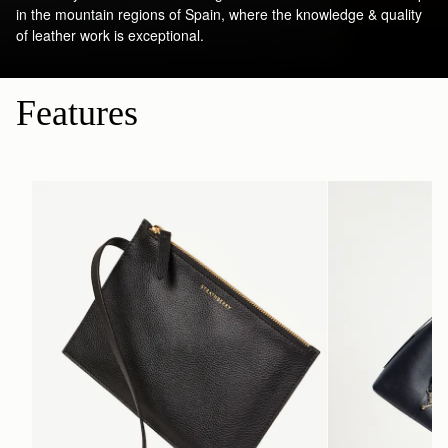
in the mountain regions of Spain, where the knowledge & quality
of leather work is exceptional.
Features