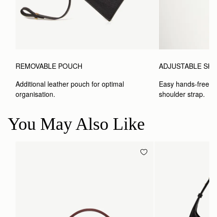
REMOVABLE POUCH
ADJUSTABLE SH
Additional leather pouch for optimal 
Easy hands-free car
organisation.
shoulder strap.
You May Also Like