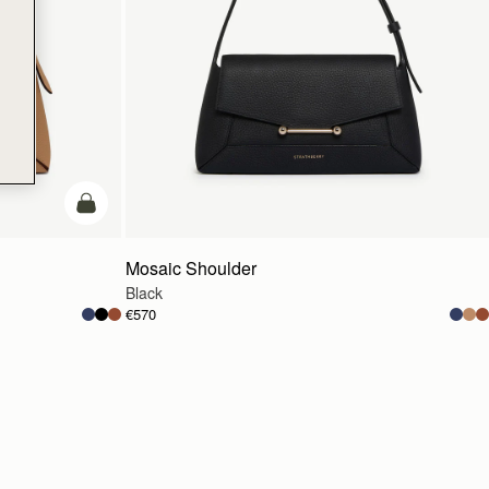
Pre-Order
Mosaic Shoulder
Black
€570