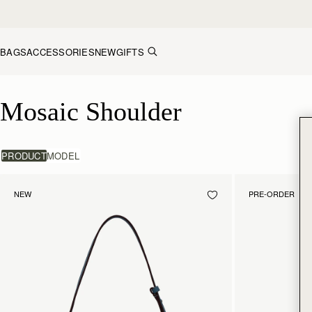
Skip to content
BAGS
ACCESSORIES
NEW
GIFTS
Mosaic Shoulder
Mosaic Shoulder
PRODUCT
MODEL
NEW
PRE-ORDER