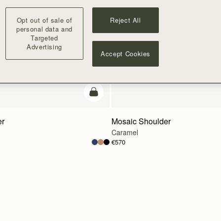
Opt out of sale of
Reject All
personal data and
Targeted
Advertising
Accept Cookies
Pre-Order
er
Mosaic Shoulder
Caramel
€570