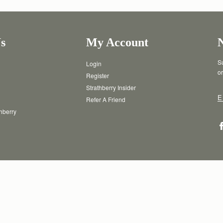
s
My Account
Su
Login
or
Register
Strathberry Insider
E
Refer A Friend
thberry
T