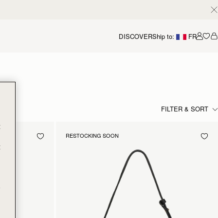
DISCOVER
Ship to:
FR
Accou
FILTER & SORT
t
RESTOCKING SOON
t
e