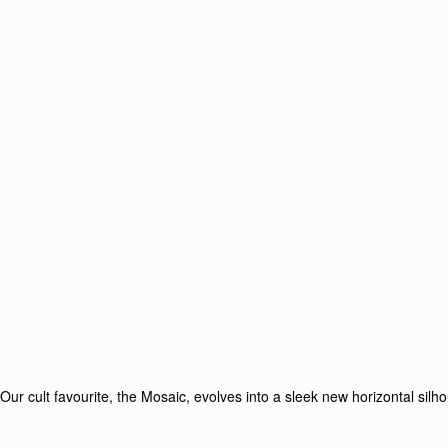
Our cult favourite, the Mosaic, evolves into a sleek new horizontal silh