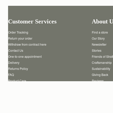
Customer Services
About U
Order Tracking
Find a store
Return your order
Our Story
Withdraw from contract here
Newsletter
Contact Us
Stories
One-to-one appointment
Friends of Stra
Delivery
Craftsmanship
Returns Policy
Sustainability
FAQ
Giving Back
Product Care
Reviews
Authenticity
Careers
Copyright © 2026 STRATHBERRY · All Rights Reserved