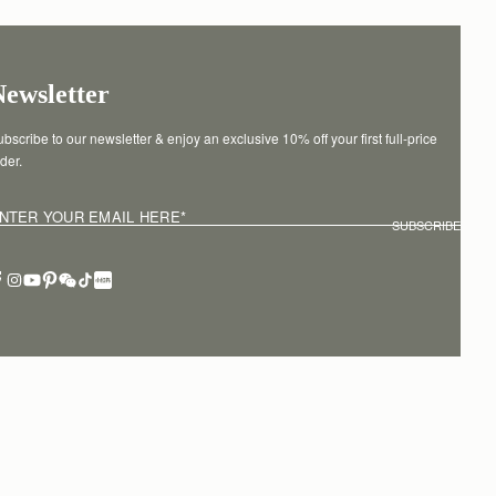
Newsletter
bscribe to our newsletter & enjoy an exclusive 10% off your first full-price 
der.
NTER YOUR EMAIL HERE
*
SUBSCRIBE
erms of service
Privacy policy
Cookies
Modern slavery statement