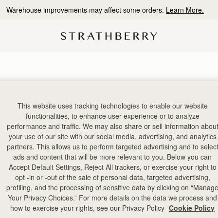
Warehouse improvements may affect some orders.
Learn More.
This website uses tracking technologies to enable our website
4 products
functionalities, to enhance user experience or to analyze
performance and traffic. We may also share or sell information abou
your use of our site with our social media, advertising, and analytics
PRE-ORDER
partners. This allows us to perform targeted advertising and to selec
ads and content that will be more relevant to you. Below you can
Accept Default Settings, Reject All trackers, or exercise your right to
opt -in or -out of the sale of personal data, targeted advertising,
profiling, and the processing of sensitive data by clicking on “Manag
Your Privacy Choices.” For more details on the data we process and
how to exercise your rights, see our Privacy Policy
Cookie Policy