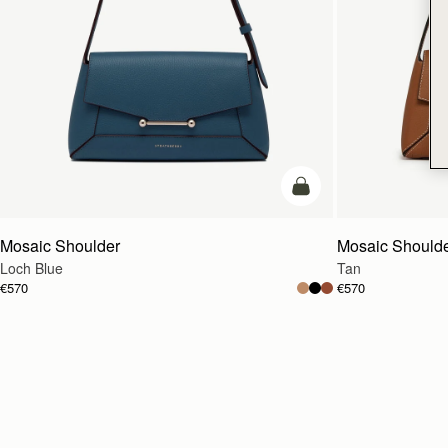
add to bag
Mosaic Shoulder
Mosaic Should
Loch Blue
Tan
€570
€570