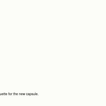
ouette for the new capsule.