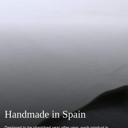
Handmade in Spain
Designed to be cherished year after year, each product is