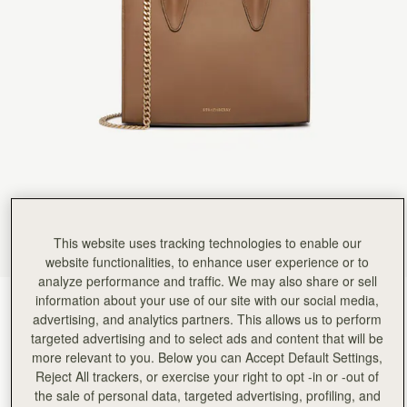
Rating:
5
Author:
政良 姚.
精緻柔軟，輕巧美麗，適合各種時候使用它。
精緻柔軟，輕巧美麗，適合各種時候使用它。
Rating:
5
Author:
Tania L.
Beautiful bag I love it
Beautiful bag I love it
Rating:
5
Author:
Jesse K.
Beautiful craftsmanship and a classic
Beautiful craftsmanship and a classic style!
Rating:
5
Author:
Reinhart P.
My girlfriend loves the bag!
My girlfriend loves the bag!
Rating:
5
This website uses tracking technologies to enable our
Author:
Karalina B.
website functionalities, to enhance user experience or to
I loved the bag and
analyze performance and traffic. We may also share or sell
I loved the bag and the colour so much! Looks so classy and expensive. The only 2 suggestions
Rating:
5
information about your use of our site with our social media,
Clay
(14 Colours)
advertising, and analytics partners. This allows us to perform
targeted advertising and to select ads and content that will be
more relevant to you. Below you can Accept Default Settings,
Reject All trackers, or exercise your right to opt -in or -out of
the sale of personal data, targeted advertising, profiling, and