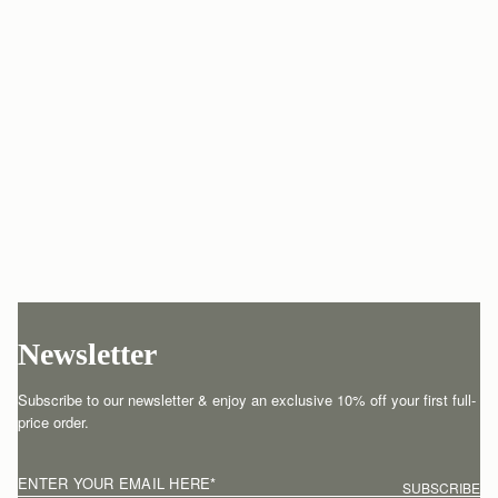
Newsletter
Subscribe to our newsletter & enjoy an exclusive 10% off your first full-
price order.
ENTER YOUR EMAIL HERE
*
SUBSCRIBE