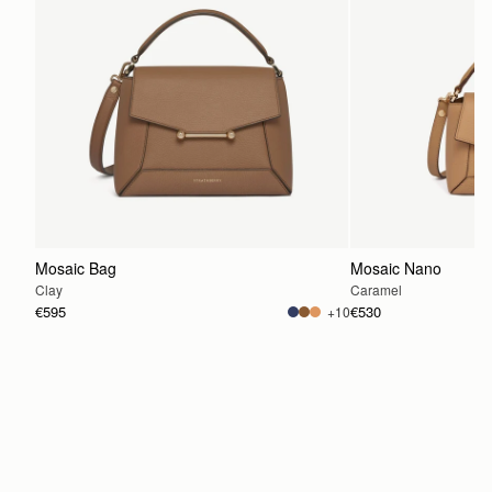
Mosaic Bag
Mosaic Nano
Clay
Caramel
€595
€530
+10