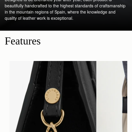
beautifully handcrafted to the highest standards of craftsmanship
in the mountain regions of Spain, where the knowledge and
quality of leather work is exceptional.
Features