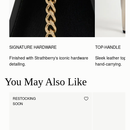
SIGNATURE HARDWARE
TOP-HANDLE
Finished with Strathberry's iconic hardware 
Sleek leather top-h
detailing.
hand-carrying.
You May Also Like
RESTOCKING
SOON