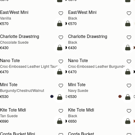
add to bag
add
East/West Mini
East/West Mini
Vanilla
Black
€570
€570
add to bag
add
Charlotte Drawstring
Charlotte Drawstring
Chocolate Suede
Black
€430
€430
add to bag
add
Nano Tote
Nano Tote
NEW
Croc-Embossed Leather Light Taupe
Croc-Embossed Leather Burgundy
€470
€470
add to bag
add
Mini Tote
Mini Tote
NEW
NEW
Burgundy/Chestnut/Walnut
Navy Suede
€530
€530
+10
+1
add to bag
add
Kite Tote Midi
Kite Tote Midi
Tan Suede
Black
€690
€650
add to bag
add
Corda Bucket Mini
Corda Bucket