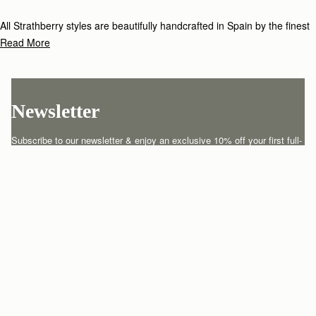
All Strathberry styles are beautifully handcrafted in Spain by the finest
artisans.Architectural simplicity and elegant lines are complemented by
Read More
the iconic Strathberry bar closure, which makes every bag distinctive
and instantly recognizable.
Newsletter
Subscribe to our newsletter & enjoy an exclusive 10% off your first full-
price order.
ENTER YOUR EMAIL HERE
*
SUBSCRIBE
Customer Services
Order Tracking