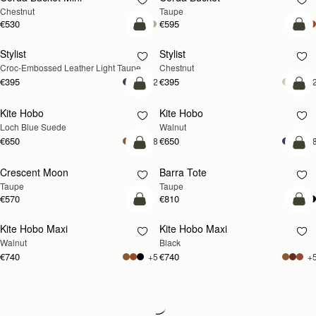
Chestnut
Taupe
€530
€595
add to bag
add
Stylist
Stylist
NEW
Croc-Embossed Leather Light Taupe
Chestnut
€395
€395
+2
+
add to bag
add
Kite Hobo
Kite Hobo
NEW
NEW
Loch Blue Suede
Walnut
€650
€650
+8
+
add to bag
add
Crescent Moon
Barra Tote
NEW
Taupe
Taupe
€570
€810
add to bag
add
Kite Hobo Maxi
Kite Hobo Maxi
NEW
Walnut
Black
€740
€740
+5
+
Loading
Loading...