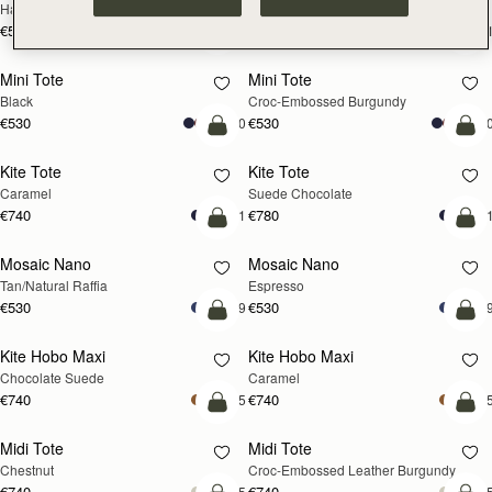
Hazelnut
Black
€595
€595
+1
+
add to bag
add
Mini Tote
Mini Tote
Black
Croc-Embossed Burgundy
€530
€530
+10
+1
add to bag
add
Kite Tote
Kite Tote
Caramel
Suede Chocolate
€740
€780
+1
+
Pre-Order
add
Mosaic Nano
Mosaic Nano
PRE-ORDER
Tan/Natural Raffia
Espresso
€530
€530
+9
+
add to bag
add
Kite Hobo Maxi
Kite Hobo Maxi
Chocolate Suede
Caramel
€740
€740
+5
+
add to bag
add
Midi Tote
Midi Tote
Chestnut
Croc-Embossed Leather Burgundy
€740
€740
+5
+