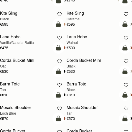
add to bag
add
Kite Sling
Kite Sling
Black
Caramel
€595
€595
add to bag
add
Lana Hobo
Lana Hobo
NEW
Vanilla/Natural Raffia
Walnut
€475
€530
add to bag
add
Corda Bucket Mini
Corda Bucket Mini
Oat
Black
€530
€530
add to bag
add
Barra Tote
Barra Tote
Tan
Black
€810
€810
add to bag
Pre
Mosaic Shoulder
Mosaic Shoulder
NEW
PRE-ORDER
Loch Blue
Tan
€570
€570
add to bag
add
Corda Bucket
Corda Bucket