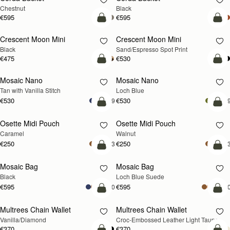
Chestnut
Black
€595
€595
add to bag
add
Crescent Moon Mini
Crescent Moon Mini
Black
Sand/Espresso Spot Print
€475
€530
add to bag
add
Mosaic Nano
Mosaic Nano
NEW
Tan with Vanilla Stitch
Loch Blue
€530
€530
+9
+
add to bag
add
Osette Midi Pouch
Osette Midi Pouch
NEW
Caramel
Walnut
€250
€250
+3
+
add to bag
add
Mosaic Bag
Mosaic Bag
NEW
Black
Loch Blue Suede
€595
€595
+10
+1
add to bag
add
Multrees Chain Wallet
Multrees Chain Wallet
NEW
Vanilla/Diamond
Croc-Embossed Leather Light Taupe
€370
€370