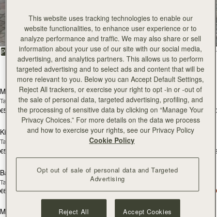
All Bags
This website uses tracking technologies to enable our
website functionalities, to enhance user experience or to
Beautifully handcrafted in Spain
analyze performance and traffic. We may also share or sell
information about your use of our site with our social media,
FILTER & SORT
PRODUCT
MODEL
advertising, and analytics partners. This allows us to perform
targeted advertising and to select ads and content that will be
147 products
add to bag
add
more relevant to you. Below you can Accept Default Settings,
Reject All trackers, or exercise your right to opt -in or -out of
Mosaic Bag
Mosaic Bag
the sale of personal data, targeted advertising, profiling, and
Tan with Vanilla Stitch
Chocolate with Vanilla Stitch
the processing of sensitive data by clicking on “Manage Your
€595
€595
+10
+1
add to bag
add
Privacy Choices.” For more details on the data we process
and how to exercise your rights, see our Privacy Policy
Kite Hobo
Kite Hobo
Cookie Policy
Tan/Natural Raffia
Espresso
€595
€650
+8
+
add to bag
add
Opt out of sale of personal data and Targeted
Barra Mini
Barra Mini
Advertising
Tan
Espresso
€650
€650
add to bag
add
Mosaic Cabas
Mosaic Cabas
Reject All
Accept Cookies
NEW
NEW