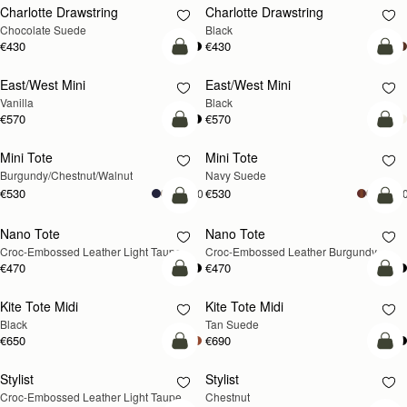
Charlotte Drawstring
Charlotte Drawstring
Chocolate Suede
Black
€430
€430
add to bag
add
East/West Mini
East/West Mini
Vanilla
Black
€570
€570
add to bag
add
Mini Tote
Mini Tote
NEW
NEW
Burgundy/Chestnut/Walnut
Navy Suede
€530
€530
+10
+1
add to bag
add
Nano Tote
Nano Tote
NEW
Croc-Embossed Leather Light Taupe
Croc-Embossed Leather Burgundy
€470
€470
add to bag
add
Kite Tote Midi
Kite Tote Midi
Black
Tan Suede
€650
€690
add to bag
add
Stylist
Stylist
NEW
Croc-Embossed Leather Light Taupe
Chestnut