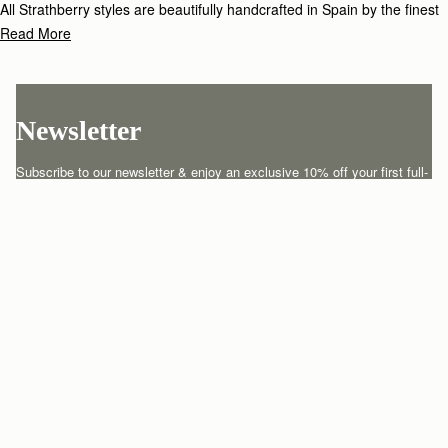
All Strathberry styles are beautifully handcrafted in Spain by the finest
artisans.Architectural simplicity and elegant lines are complemented by
Read More
the iconic Strathberry bar closure, which makes every bag distinctive
and instantly recognizable.
Newsletter
Subscribe to our newsletter & enjoy an exclusive 10% off your first full-
price order.
ENTER YOUR EMAIL HERE
*
SUBSCRIBE
Customer Services
Order Tracking
About Us
Return your order