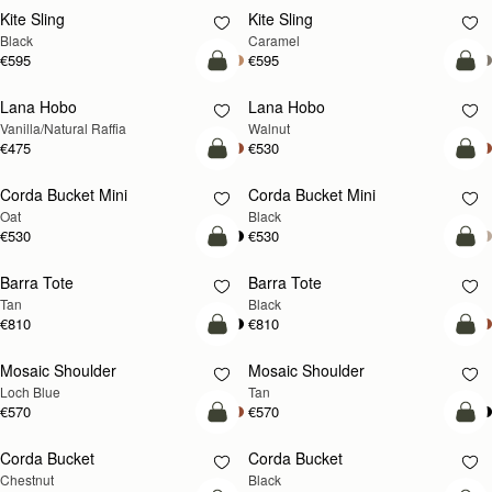
Kite Sling
Kite Sling
Black
Caramel
€595
€595
add to bag
add
Lana Hobo
Lana Hobo
NEW
Vanilla/Natural Raffia
Walnut
€475
€530
add to bag
add
Corda Bucket Mini
Corda Bucket Mini
Oat
Black
€530
€530
add to bag
add
Barra Tote
Barra Tote
Tan
Black
€810
€810
add to bag
Pre
Mosaic Shoulder
Mosaic Shoulder
NEW
PRE-ORDER
Loch Blue
Tan
€570
€570
add to bag
add
Corda Bucket
Corda Bucket
Chestnut
Black