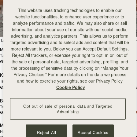
This website uses tracking technologies to enable our
All Bags
website functionalities, to enhance user experience or to
analyze performance and traffic. We may also share or sell
Beautifully handcrafted in Spain
information about your use of our site with our social media,
advertising, and analytics partners. This allows us to perform
add to bag
add
147 products
FILTER & SORT
targeted advertising and to select ads and content that will be
more relevant to you. Below you can Accept Default Settings,
Mosaic Bag
Mosaic Bag
Reject All trackers, or exercise your right to opt -in or -out of
Tan with Vanilla Stitch
Chocolate with Vanilla Stitch
€595
€595
the sale of personal data, targeted advertising, profiling, and
+10
+1
add to bag
add
the processing of sensitive data by clicking on “Manage Your
Privacy Choices.” For more details on the data we process
Kite Hobo
Kite Hobo
and how to exercise your rights, see our Privacy Policy
Tan/Natural Raffia
Espresso
€595
€650
Cookie Policy
+8
+
add to bag
add
Barra Mini
Barra Mini
Opt out of sale of personal data and Targeted
Tan
Espresso
Advertising
€650
€650
add to bag
add
Mosaic Cabas
Mosaic Cabas
NEW
NEW
Hazelnut
Black
Reject All
Accept Cookies