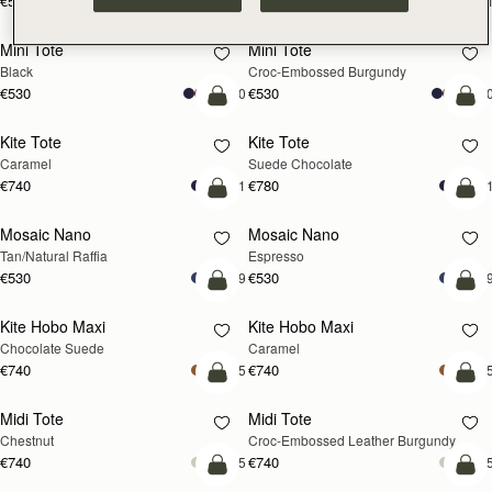
€595
€595
+1
+
add to bag
add
Mini Tote
Mini Tote
Black
Croc-Embossed Burgundy
€530
€530
+10
+1
add to bag
add
Kite Tote
Kite Tote
Caramel
Suede Chocolate
€740
€780
+1
+
Pre-Order
add
Mosaic Nano
Mosaic Nano
PRE-ORDER
Tan/Natural Raffia
Espresso
€530
€530
+9
+
add to bag
add
Kite Hobo Maxi
Kite Hobo Maxi
Chocolate Suede
Caramel
€740
€740
+5
+
add to bag
add
Midi Tote
Midi Tote
Chestnut
Croc-Embossed Leather Burgundy
€740
€740
+5
+
add to bag
add