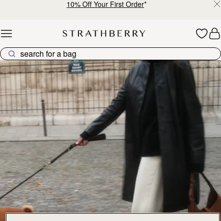
10% Off Your First Order
*
Skip to content
Explore Strathberry’s Collection of Luxury Handcrafted Bags