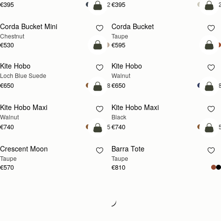
€395
€395
+2
+
add to bag
add
Corda Bucket Mini
Corda Bucket
Chestnut
Taupe
€530
€595
add to bag
add
Kite Hobo
Kite Hobo
NEW
NEW
Loch Blue Suede
Walnut
€650
€650
+8
+
add to bag
add
Kite Hobo Maxi
Kite Hobo Maxi
NEW
Walnut
Black
€740
€740
+5
+
add to bag
add
Crescent Moon
Barra Tote
NEW
Taupe
Taupe
€570
€810
Loading
Loading...