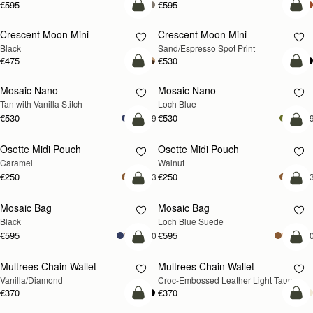
€595
€595
add to bag
add
Crescent Moon Mini
Crescent Moon Mini
Black
Sand/Espresso Spot Print
€475
€530
add to bag
add
Mosaic Nano
Mosaic Nano
NEW
Tan with Vanilla Stitch
Loch Blue
€530
€530
+9
+
add to bag
add
Osette Midi Pouch
Osette Midi Pouch
NEW
Caramel
Walnut
€250
€250
+3
+
add to bag
add
Mosaic Bag
Mosaic Bag
NEW
Black
Loch Blue Suede
€595
€595
+10
+1
add to bag
add
Multrees Chain Wallet
Multrees Chain Wallet
NEW
Vanilla/Diamond
Croc-Embossed Leather Light Taupe
€370
€370
add to bag
add