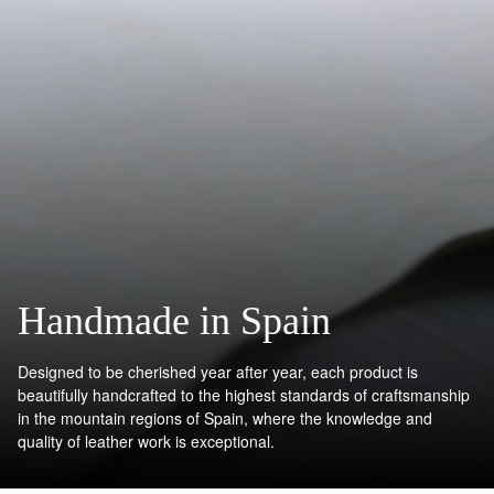
Handmade in Spain
Designed to be cherished year after year, each product is
beautifully handcrafted to the highest standards of craftsmanship
in the mountain regions of Spain, where the knowledge and
quality of leather work is exceptional.