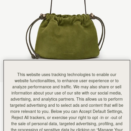
This website uses tracking technologies to enable our
website functionalities, to enhance user experience or to
analyze performance and traffic. We may also share or sell
Lime Suede/Khaki
(3 Colours)
information about your use of our site with our social media,
advertising, and analytics partners. This allows us to perform
targeted advertising and to select ads and content that will be
more relevant to you. Below you can Accept Default Settings,
Reject All trackers, or exercise your right to opt -in or -out of
the sale of personal data, targeted advertising, profiling, and
the processing of sensitive data by clicking on “Manage Your