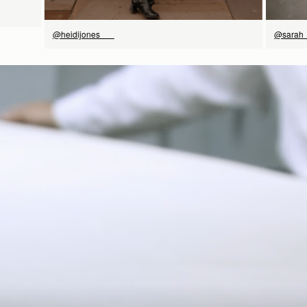
@heidijones___
@sarah_