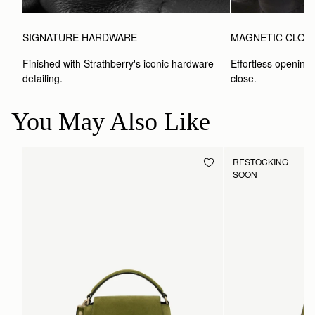
SIGNATURE HARDWARE
MAGNETIC CLOS
Finished with Strathberry's iconic hardware 
Effortless opening 
detailing.
close.
You May Also Like
RESTOCKING
SOON