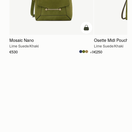
add to bag
Mosaic Nano
Osette Midi Pouch
Lime Suede/Khaki
Lime Suede/Khaki
€530
€250
+9
ADD TO BAG