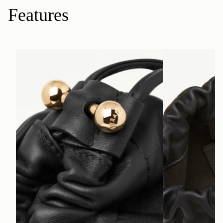
Features