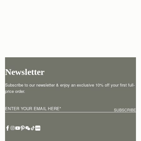
Newsletter
Subscribe to our newsletter & enjoy an exclusive 10% off your first full-
price order.
ENTER YOUR EMAIL HERE
*
SUBSCRIBE