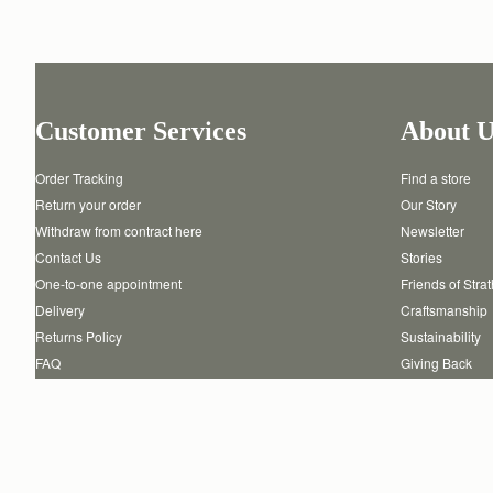
Customer Services
About U
Order Tracking
Find a store
Return your order
Our Story
Withdraw from contract here
Newsletter
Contact Us
Stories
One-to-one appointment
Friends of Stra
Delivery
Craftsmanship
Returns Policy
Sustainability
FAQ
Giving Back
Product Care
Reviews
Authenticity
Careers