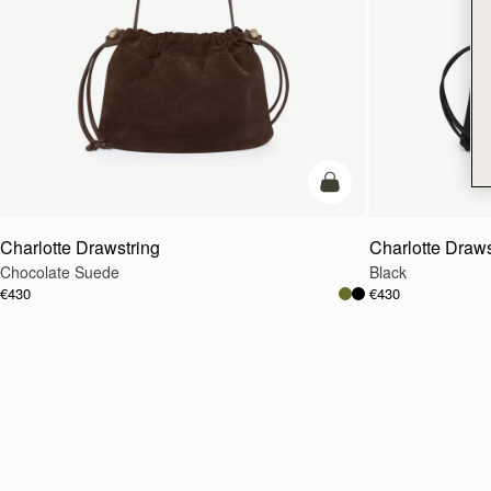
add to bag
Charlotte Drawstring
Charlotte Draws
Chocolate Suede
Black
€430
€430