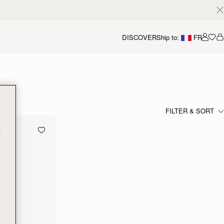
DISCOVER
Ship to:
FR
Accou
FILTER & SORT
t
t
e