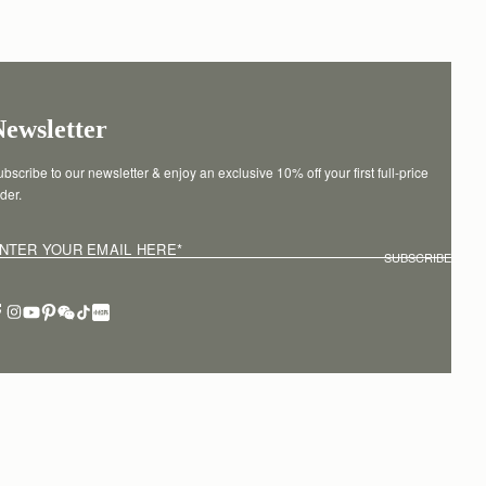
Newsletter
bscribe to our newsletter & enjoy an exclusive 10% off your first full-price 
der.
NTER YOUR EMAIL HERE
*
SUBSCRIBE