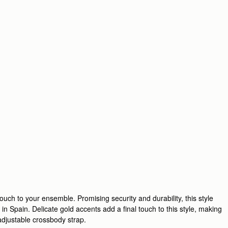
uch to your ensemble. Promising security and durability, this style
in Spain. Delicate gold accents add a final touch to this style, making
 adjustable crossbody strap.