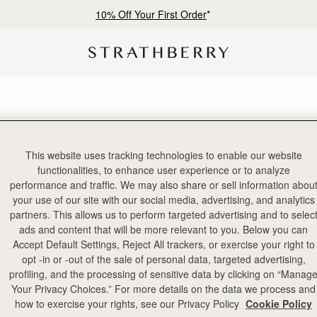
10% Off Your First Order
*
This website uses tracking technologies to enable our website
functionalities, to enhance user experience or to analyze
performance and traffic. We may also share or sell information abou
your use of our site with our social media, advertising, and analytics
partners. This allows us to perform targeted advertising and to selec
ads and content that will be more relevant to you. Below you can
Accept Default Settings, Reject All trackers, or exercise your right to
opt -in or -out of the sale of personal data, targeted advertising,
profiling, and the processing of sensitive data by clicking on “Manag
Your Privacy Choices.” For more details on the data we process and
how to exercise your rights, see our Privacy Policy
Cookie Policy