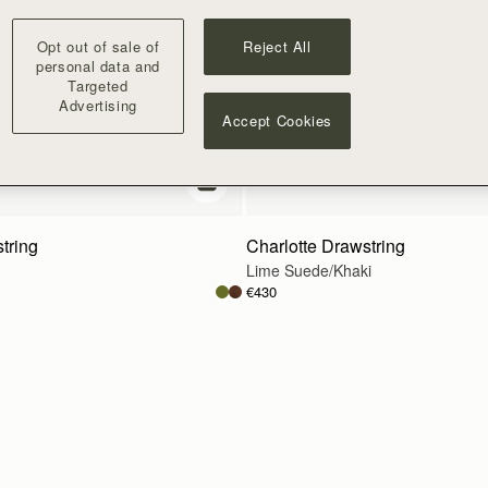
Opt out of sale of
Reject All
personal data and
Targeted
Advertising
Accept Cookies
add to bag
tring
Charlotte Drawstring
Lime Suede/Khaki
€430