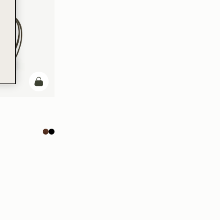
add to bag