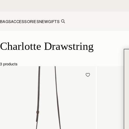
Skip to content
BAGS
ACCESSORIES
NEW
GIFTS
Charlotte Drawstring
Charlotte Drawstring
3 products