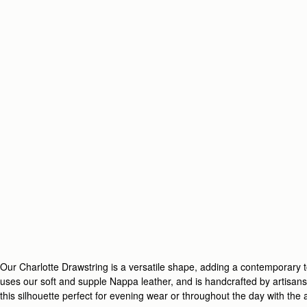
Our Charlotte Drawstring is a versatile shape, adding a contemporary to
uses our soft and supple Nappa leather, and is handcrafted by artisans 
this silhouette perfect for evening wear or throughout the day with the