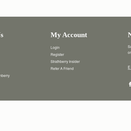
s
My Account
Su
Login
or
Register
Strathberry Insider
E
Refer A Friend
thberry