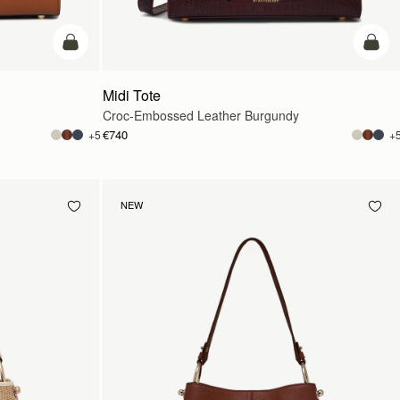
add to bag
add t
Midi Tote
Croc-Embossed Leather Burgundy
€740
+5
+
NEW