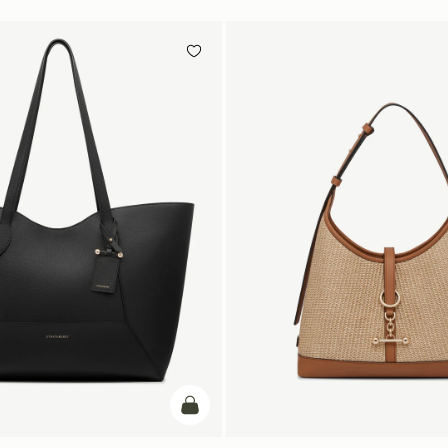
add to bag