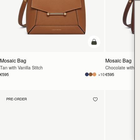
add to bag
Mosaic Bag
Mosaic Bag
Tan with Vanilla Stitch
Chocolate with Van
€595
€595
+10
PRE-ORDER