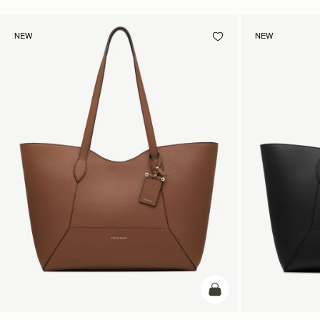
NEW
NEW
add to bag