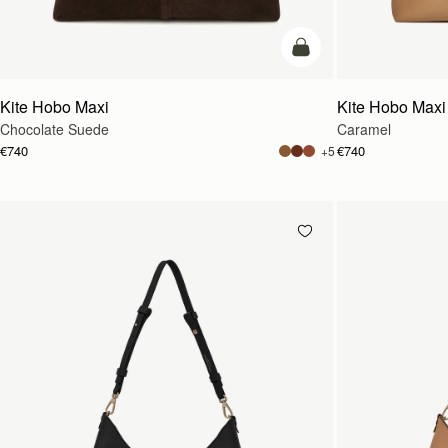
add to bag
Kite Hobo Maxi
Kite Hobo Maxi
Chocolate Suede
Caramel
€740
€740
+5