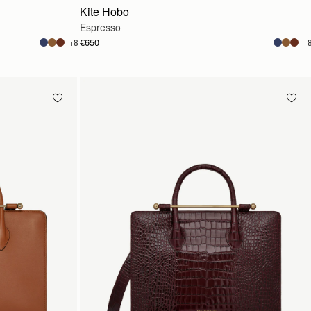
Kite Hobo
Espresso
€650
+8
+