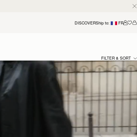
DISCOVER
Ship to:
FR
Accou
FILTER & SORT