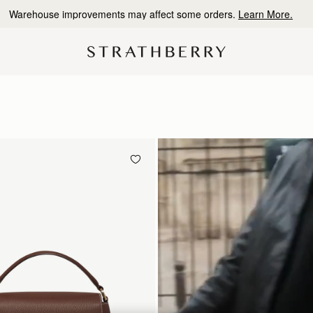
10% Off Your First Order
*