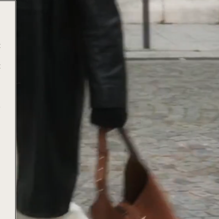
t
t
e