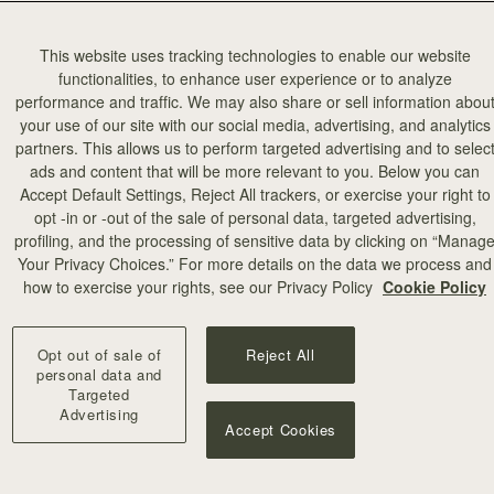
This website uses tracking technologies to enable our website
functionalities, to enhance user experience or to analyze
performance and traffic. We may also share or sell information abou
your use of our site with our social media, advertising, and analytics
partners. This allows us to perform targeted advertising and to selec
add to bag
ads and content that will be more relevant to you. Below you can
Accept Default Settings, Reject All trackers, or exercise your right to
opt -in or -out of the sale of personal data, targeted advertising,
illa Stitch
profiling, and the processing of sensitive data by clicking on “Manag
Your Privacy Choices.” For more details on the data we process and
+10
how to exercise your rights, see our Privacy Policy
Cookie Policy
Opt out of sale of
Reject All
personal data and
Targeted
Advertising
Accept Cookies