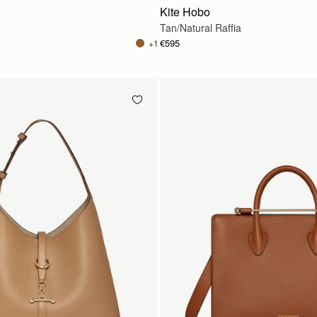
Kite Hobo
Tan/Natural Raffia
€595
+1