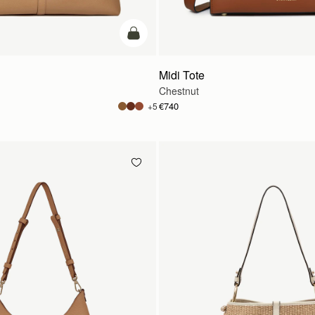
add to bag
Midi Tote
Chestnut
€740
+5