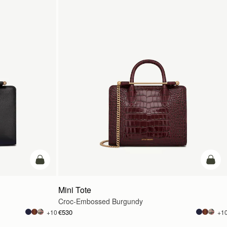
add to bag
add t
Mini Tote
Croc-Embossed Burgundy
€530
+10
+1