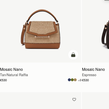
Pre-Order
Mosaic Nano
Mosaic Nano
Tan/Natural Raffia
Espresso
€530
€530
+9