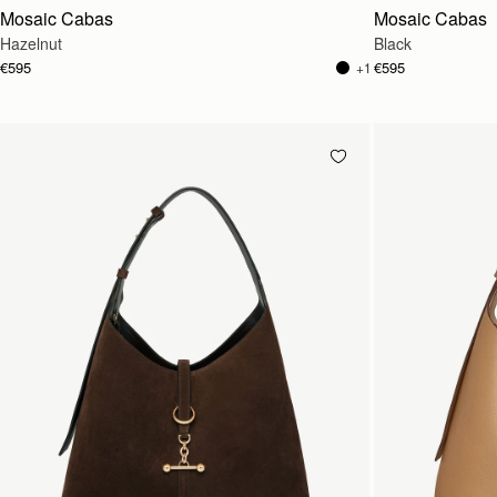
Mosaic Cabas
Mosaic Cabas
Hazelnut
Black
€595
€595
+1