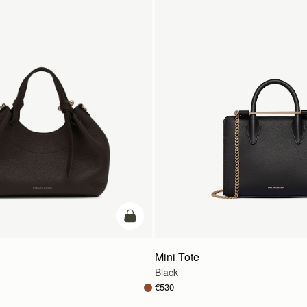
add to bag
Mini Tote
Black
€530