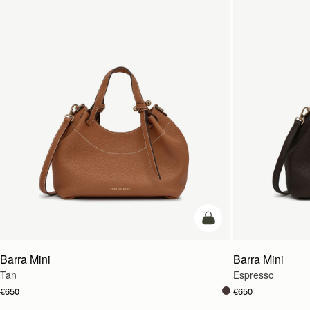
add to bag
Barra Mini
Barra Mini
Tan
Espresso
€650
€650