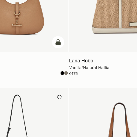
add to bag
Lana Hobo
Vanilla/Natural Raffia
€475