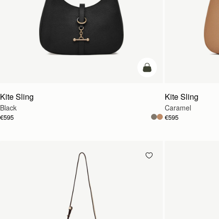
add to bag
Kite Sling
Kite Sling
Black
Caramel
€595
€595