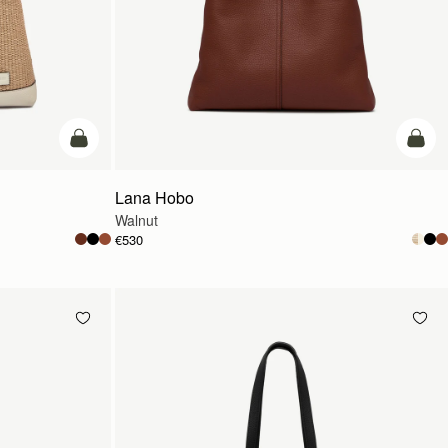
add to bag
add t
Lana Hobo
Walnut
€530