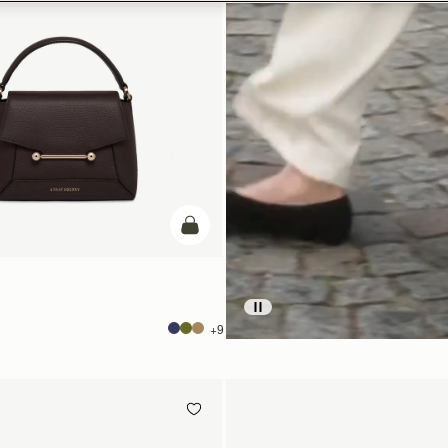
add to bag
+9