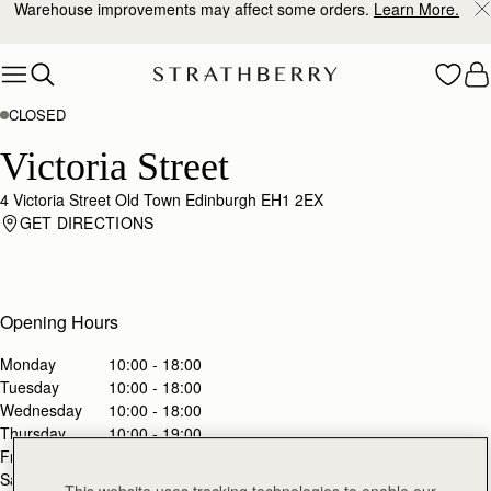
Warehouse improvements may affect some orders.
Learn More.
Skip to content
CLOSED
Victoria Street
4 Victoria Street Old Town Edinburgh EH1 2EX
GET DIRECTIONS
Opening Hours
Monday
10:00 - 18:00
Tuesday
10:00 - 18:00
Wednesday
10:00 - 18:00
Thursday
10:00 - 19:00
Friday
10:00 - 20:00
Saturday
10:00 - 20:00