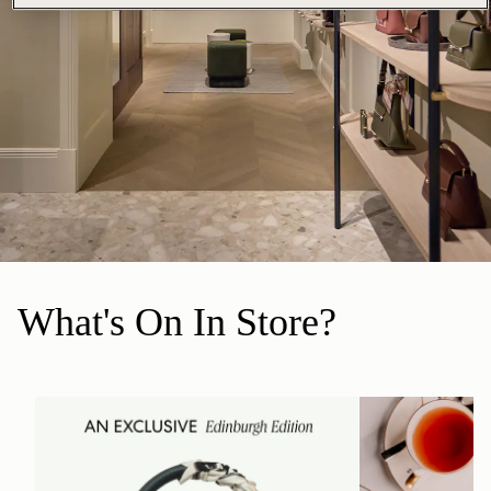
What's On In Store?