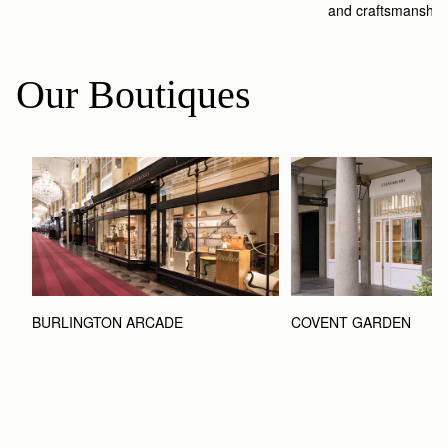
and craftsmanship
Our Boutiques
BURLINGTON ARCADE
COVENT GARDEN