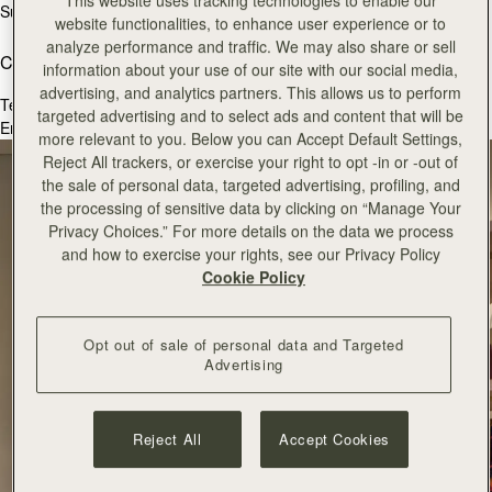
This website uses tracking technologies to enable our
Sunday
11:00 - 18:00
website functionalities, to enhance user experience or to
analyze performance and traffic. We may also share or sell
Contact Us
information about your use of our site with our social media,
advertising, and analytics partners. This allows us to perform
Tel.
+44(0) 131 3781844
targeted advertising and to select ads and content that will be
Email:
victoriastreet@strathberry.com
more relevant to you. Below you can Accept Default Settings,
Reject All trackers, or exercise your right to opt -in or -out of
the sale of personal data, targeted advertising, profiling, and
the processing of sensitive data by clicking on “Manage Your
Privacy Choices.” For more details on the data we process
and how to exercise your rights, see our Privacy Policy
Cookie Policy
Opt out of sale of personal data and Targeted
Advertising
Reject All
Accept Cookies