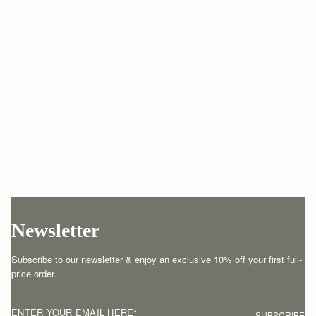
Newsletter
Subscribe to our newsletter & enjoy an exclusive 10% off your first full-
price order.
ENTER YOUR EMAIL HERE
*
SUBSCRIBE