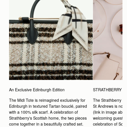
An Exclusive Edinburgh Edition
STRATHBERRY A
The Midi Tote is reimagined exclusively for 
The Strathberry Af
Edinburgh in textured Tartan bouclé, paired 
St Andrews is now a
with a 100% silk scarf. A celebration of 
(link in image abov
Strathberry's Scottish home, the two pieces 
welcoming guests t
come together in a beautifully crafted set.
celebration of Scott