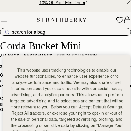
10% Off Your First Order
*
Skip to content
Corda Bucket Mini
Corda Bucket Mini
ALL BAGS
BESTSELLERS
CORDA COLLECTION
add to bag
add
3 products
FILTER & SORT
This website uses tracking technologies to enable our
Corda Bucket Mini
Corda Bucket Mini
website functionalities, to enhance user experience or to
Chestnut
Oat
analyze performance and traffic. We may also share or sell
€530
€530
information about your use of our site with our social media,
add to bag
advertising, and analytics partners. This allows us to perform
Corda Bucket Mini
targeted advertising and to select ads and content that will be
Black
more relevant to you. Below you can Accept Default Settings,
€530
Reject All trackers, or exercise your right to opt -in or -out of
the sale of personal data, targeted advertising, profiling, and
the processing of sensitive data by clicking on “Manage Your