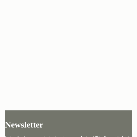
Newsletter