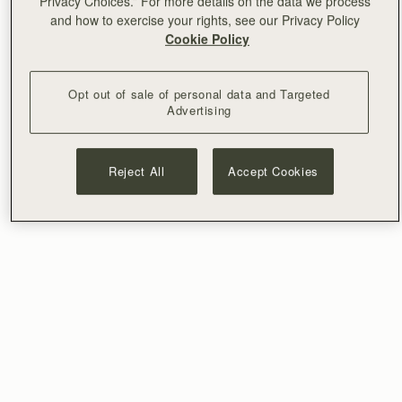
Privacy Choices.” For more details on the data we process
and how to exercise your rights, see our Privacy Policy
Cookie Policy
Opt out of sale of personal data and Targeted
Advertising
Reject All
Accept Cookies