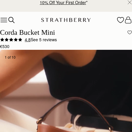
Free shipping on orders over €180
Skip to content
Corda Bucket Mini
4.8
See 5 reviews
€530
1 of 10