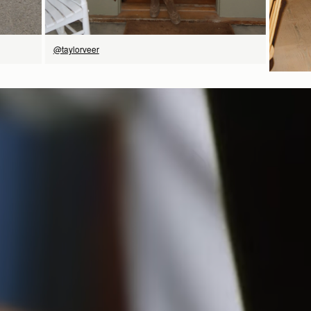
@taylorveer