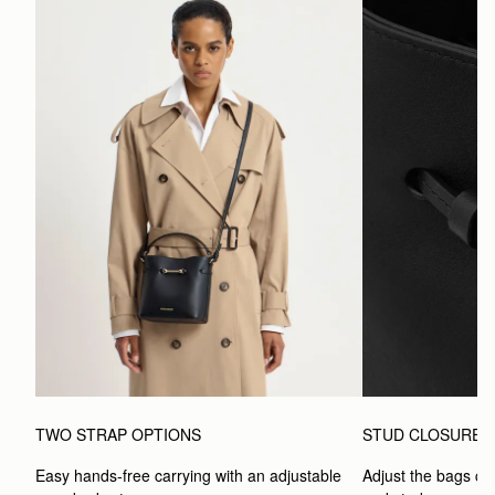
TWO STRAP OPTIONS
STUD CLOSURE
Easy hands-free carrying with an adjustable 
Adjust the bags clo