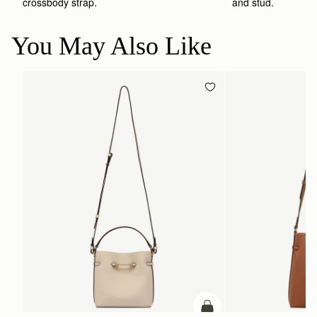
crossbody strap. 
and stud.
You May Also Like
ADD TO BAG
add to bag