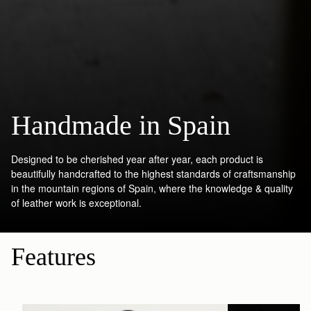
Handmade in Spain
Designed to be cherished year after year, each product is
beautifully handcrafted to the highest standards of craftsmanship
in the mountain regions of Spain, where the knowledge & quality
of leather work is exceptional.
Features