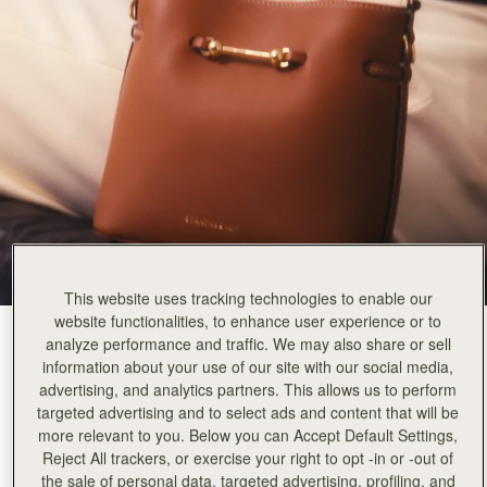
This website uses tracking technologies to enable our
website functionalities, to enhance user experience or to
Chestnut
(3 Colours)
analyze performance and traffic. We may also share or sell
information about your use of our site with our social media,
advertising, and analytics partners. This allows us to perform
targeted advertising and to select ads and content that will be
more relevant to you. Below you can Accept Default Settings,
Reject All trackers, or exercise your right to opt -in or -out of
Corda Bucket Mini
Available in 2 sizes
the sale of personal data, targeted advertising, profiling, and