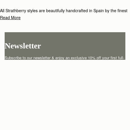
All Strathberry styles are beautifully handcrafted in Spain by the finest
artisans.Architectural simplicity and elegant lines are complemented by
Read More
the iconic Strathberry bar closure, which makes every bag distinctive
and instantly recognizable.
Newsletter
Subscribe to our newsletter & enjoy an exclusive 10% off your first full-
price order.
ENTER YOUR EMAIL HERE
*
SUBSCRIBE
Customer Services
Order Tracking