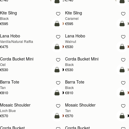
add to bag
add
Kite Sling
Kite Sling
Black
Caramel
€595
€595
add to bag
add
Lana Hobo
Lana Hobo
NEW
Vanilla/Natural Raffia
Walnut
€475
€530
add to bag
add
Corda Bucket Mini
Corda Bucket Mini
Oat
Black
€530
€530
add to bag
add
Barra Tote
Barra Tote
Tan
Black
€810
€810
add to bag
Pre
Mosaic Shoulder
Mosaic Shoulder
NEW
PRE-ORDER
Loch Blue
Tan
€570
€570
add to bag
add
Corda Bucket
Corda Bucket