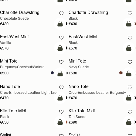
add to bag
add
Charlotte Drawstring
Charlotte Drawstring
Chocolate Suede
Black
€430
€430
add to bag
add
East/West Mini
East/West Mini
Vanilla
Black
€570
€570
add to bag
add
Mini Tote
Mini Tote
NEW
NEW
Burgundy/Chestnut/Walnut
Navy Suede
€530
€530
+10
+1
add to bag
add
Nano Tote
Nano Tote
NEW
Croc-Embossed Leather Light Taupe
Croc-Embossed Leather Burgundy
€470
€470
add to bag
add
Kite Tote Midi
Kite Tote Midi
Black
Tan Suede
€650
€690
add to bag
add
Stylist
Stylist
NEW