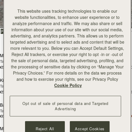
All Bags
This website uses tracking technologies to enable our
website functionalities, to enhance user experience or to
Beautifully handcrafted in Spain
analyze performance and traffic. We may also share or sell
information about your use of our site with our social media,
FILTER & SORT
PRODUCT
MODEL
advertising, and analytics partners. This allows us to perform
targeted advertising and to select ads and content that will be
147 products
add to bag
add
more relevant to you. Below you can Accept Default Settings,
Reject All trackers, or exercise your right to opt -in or -out of
Mosaic Bag
Mosaic Bag
the sale of personal data, targeted advertising, profiling, and
Tan with Vanilla Stitch
Chocolate with Vanilla Stitch
the processing of sensitive data by clicking on “Manage Your
€595
€595
+10
+1
add to bag
add
Privacy Choices.” For more details on the data we process
and how to exercise your rights, see our Privacy Policy
Kite Hobo
Kite Hobo
Cookie Policy
Tan/Natural Raffia
Espresso
€595
€650
+8
+
add to bag
add
Opt out of sale of personal data and Targeted
Barra Mini
Barra Mini
Advertising
Tan
Espresso
€650
€650
add to bag
add
Mosaic Cabas
Mosaic Cabas
Reject All
Accept Cookies
NEW
NEW