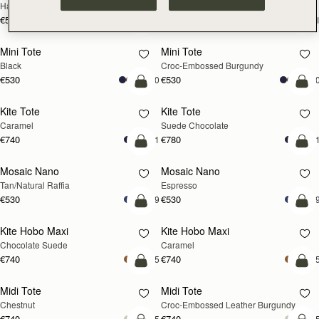
Hazelnut
Black
€595
€595
+1
+
add to bag
add
Mini Tote
Mini Tote
Black
Croc-Embossed Burgundy
€530
€530
+10
+1
add to bag
add
Kite Tote
Kite Tote
Caramel
Suede Chocolate
€740
€780
+1
+
Pre-Order
add
Mosaic Nano
Mosaic Nano
PRE-ORDER
Tan/Natural Raffia
Espresso
€530
€530
+9
+
add to bag
add
Kite Hobo Maxi
Kite Hobo Maxi
Chocolate Suede
Caramel
€740
€740
+5
+
add to bag
add
Midi Tote
Midi Tote
Chestnut
Croc-Embossed Leather Burgundy
€740
€740
+5
+