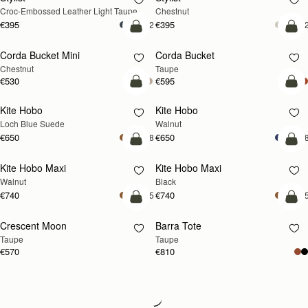
Croc-Embossed Leather Light Taupe
Chestnut
€395
€395
+2
+
add to bag
add
Corda Bucket Mini
Corda Bucket
Chestnut
Taupe
€530
€595
add to bag
add
Kite Hobo
Kite Hobo
NEW
NEW
Loch Blue Suede
Walnut
€650
€650
+8
+
add to bag
add
Kite Hobo Maxi
Kite Hobo Maxi
NEW
Walnut
Black
€740
€740
+5
+
add to bag
add
Crescent Moon
Barra Tote
NEW
Taupe
Taupe
€570
€810
Loading
Loading...