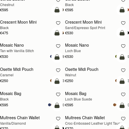
Chestnut
Black
€595
€595
add to bag
add
Crescent Moon Mini
Crescent Moon Mini
Black
Sand/Espresso Spot Print
€475
€530
add to bag
add
Mosaic Nano
Mosaic Nano
NEW
Tan with Vanilla Stitch
Loch Blue
€530
€530
+9
+
add to bag
add
Osette Midi Pouch
Osette Midi Pouch
NEW
Caramel
Walnut
€250
€250
+3
+
add to bag
add
Mosaic Bag
Mosaic Bag
NEW
Black
Loch Blue Suede
€595
€595
+10
+1
add to bag
add
Multrees Chain Wallet
Multrees Chain Wallet
NEW
Vanilla/Diamond
Croc-Embossed Leather Light Taupe
€370
€370