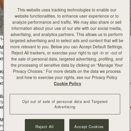
This website uses tracking technologies to enable our
All Bags
website functionalities, to enhance user experience or to
analyze performance and traffic. We may also share or sell
Beautifully handcrafted in Spain
information about your use of our site with our social media,
advertising, and analytics partners. This allows us to perform
add to bag
add
147 products
FILTER & SORT
targeted advertising and to select ads and content that will be
more relevant to you. Below you can Accept Default Settings,
Mosaic Bag
Mosaic Bag
Reject All trackers, or exercise your right to opt -in or -out of
Tan with Vanilla Stitch
Chocolate with Vanilla Stitch
€595
€595
the sale of personal data, targeted advertising, profiling, and
+10
+1
add to bag
add
the processing of sensitive data by clicking on “Manage Your
Privacy Choices.” For more details on the data we process
Kite Hobo
Kite Hobo
and how to exercise your rights, see our Privacy Policy
Tan/Natural Raffia
Espresso
€595
€650
Cookie Policy
+8
+
add to bag
add
Barra Mini
Barra Mini
Opt out of sale of personal data and Targeted
Tan
Espresso
Advertising
€650
€650
add to bag
add
Mosaic Cabas
Mosaic Cabas
NEW
NEW
Hazelnut
Black
Reject All
Accept Cookies