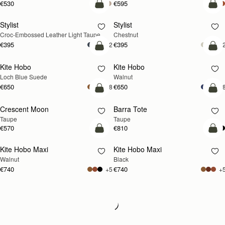
€530
€595
add to bag
add
Stylist
Stylist
NEW
Croc-Embossed Leather Light Taupe
Chestnut
€395
€395
+2
+
add to bag
add
Kite Hobo
Kite Hobo
NEW
NEW
Loch Blue Suede
Walnut
€650
€650
+8
+
add to bag
add
Crescent Moon
Barra Tote
NEW
Taupe
Taupe
€570
€810
add to bag
add
Kite Hobo Maxi
Kite Hobo Maxi
NEW
Walnut
Black
€740
€740
+5
+
Loading
Loading...