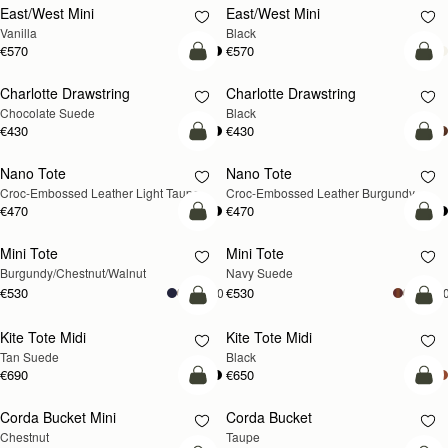
East/West Mini
East/West Mini
Vanilla
Black
€570
€570
add to bag
add
Charlotte Drawstring
Charlotte Drawstring
Chocolate Suede
Black
€430
€430
add to bag
add
Nano Tote
Nano Tote
NEW
Croc-Embossed Leather Light Taupe
Croc-Embossed Leather Burgundy
€470
€470
add to bag
add
Mini Tote
Mini Tote
NEW
NEW
Burgundy/Chestnut/Walnut
Navy Suede
€530
€530
+10
+1
add to bag
add
Kite Tote Midi
Kite Tote Midi
Tan Suede
Black
€690
€650
add to bag
add
Corda Bucket Mini
Corda Bucket
Chestnut
Taupe