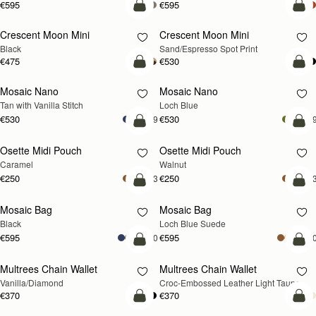
€595
€595
add to bag
add
Crescent Moon Mini
Crescent Moon Mini
Black
Sand/Espresso Spot Print
€475
€530
add to bag
add
Mosaic Nano
Mosaic Nano
NEW
Tan with Vanilla Stitch
Loch Blue
€530
€530
+9
+
add to bag
add
Osette Midi Pouch
Osette Midi Pouch
NEW
Caramel
Walnut
€250
€250
+3
+
add to bag
add
Mosaic Bag
Mosaic Bag
NEW
Black
Loch Blue Suede
€595
€595
+10
+1
add to bag
add
Multrees Chain Wallet
Multrees Chain Wallet
NEW
Vanilla/Diamond
Croc-Embossed Leather Light Taupe
€370
€370
add to bag
add