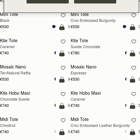
€595
€595
+1
+
add to bag
add
Mini Tote
Mini Tote
Black
Croc-Embossed Burgundy
€530
€530
+10
+1
add to bag
add
Kite Tote
Kite Tote
Caramel
Suede Chocolate
€740
€780
+1
+
Pre-Order
add
Mosaic Nano
Mosaic Nano
PRE-ORDER
Tan/Natural Raffia
Espresso
€530
€530
+9
+
add to bag
add
Kite Hobo Maxi
Kite Hobo Maxi
Chocolate Suede
Caramel
€740
€740
+5
+
add to bag
add
Midi Tote
Midi Tote
Chestnut
Croc-Embossed Leather Burgundy
€740
€740
+5
+
add to bag
add