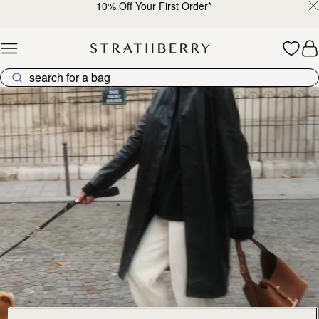
10% Off Your First Order
*
Skip to content
Explore Strathberry’s Collection of Luxury Handcrafted Bags