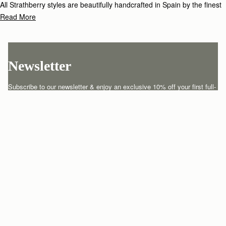
All Strathberry styles are beautifully handcrafted in Spain by the finest
artisans.Architectural simplicity and elegant lines are complemented by
Read More
the iconic Strathberry bar closure, which makes every bag distinctive
and instantly recognizable.
Newsletter
Subscribe to our newsletter & enjoy an exclusive 10% off your first full-
price order.
ENTER YOUR EMAIL HERE
*
SUBSCRIBE
Customer Services
Order Tracking
About Us
Return your order