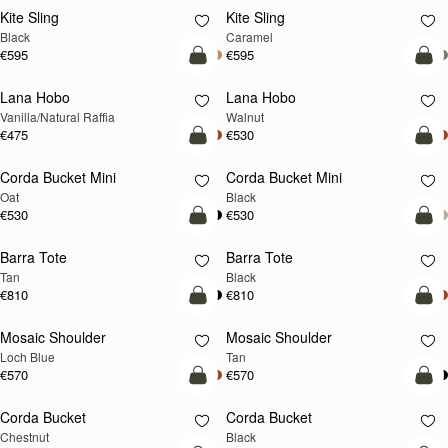
Kite Sling
Kite Sling
Black
Caramel
€595
€595
add to bag
add
Lana Hobo
Lana Hobo
NEW
Vanilla/Natural Raffia
Walnut
€475
€530
add to bag
add
Corda Bucket Mini
Corda Bucket Mini
Oat
Black
€530
€530
add to bag
add
Barra Tote
Barra Tote
Tan
Black
€810
€810
add to bag
Pre
Mosaic Shoulder
Mosaic Shoulder
NEW
PRE-ORDER
Loch Blue
Tan
€570
€570
add to bag
add
Corda Bucket
Corda Bucket
Chestnut
Black