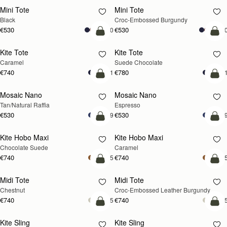
Mini Tote
Mini Tote
Black
Croc-Embossed Burgundy
€530
€530
+10
+1
add to bag
add
Kite Tote
Kite Tote
Caramel
Suede Chocolate
€740
€780
+1
+
Pre-Order
add
Mosaic Nano
Mosaic Nano
PRE-ORDER
Tan/Natural Raffia
Espresso
€530
€530
+9
+
add to bag
add
Kite Hobo Maxi
Kite Hobo Maxi
Chocolate Suede
Caramel
€740
€740
+5
+
add to bag
add
Midi Tote
Midi Tote
Chestnut
Croc-Embossed Leather Burgundy
€740
€740
+5
+
add to bag
add
Kite Sling
Kite Sling