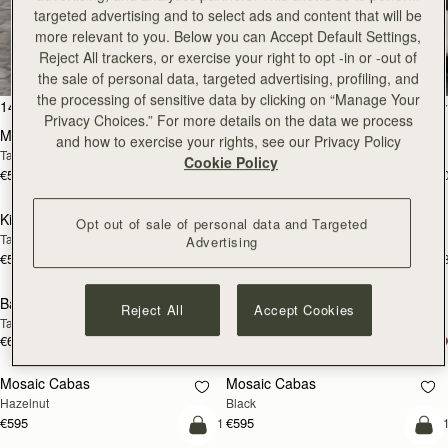
targeted advertising and to select ads and content that will be
All Bags
more relevant to you. Below you can Accept Default Settings,
Reject All trackers, or exercise your right to opt -in or -out of
Beautifully handcrafted in Spain
the sale of personal data, targeted advertising, profiling, and
the processing of sensitive data by clicking on “Manage Your
add to bag
add
147 products
FILTER & SORT
Privacy Choices.” For more details on the data we process
Mosaic Bag
Mosaic Bag
and how to exercise your rights, see our Privacy Policy
Tan with Vanilla Stitch
Chocolate with Vanilla Stitch
Cookie Policy
€595
€595
+10
+1
add to bag
add
Kite Hobo
Kite Hobo
Opt out of sale of personal data and Targeted
Tan/Natural Raffia
Espresso
Advertising
€595
€650
+8
+
add to bag
add
Barra Mini
Barra Mini
Reject All
Accept Cookies
Tan
Espresso
€650
€650
add to bag
add
Mosaic Cabas
Mosaic Cabas
NEW
NEW
Hazelnut
Black
€595
€595
+1
+
add to bag
add