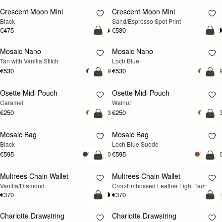
Crescent Moon Mini
Crescent Moon Mini
Black
Sand/Espresso Spot Print
€475
€530
add to bag
add
Mosaic Nano
Mosaic Nano
NEW
Tan with Vanilla Stitch
Loch Blue
€530
€530
+9
+
add to bag
add
Osette Midi Pouch
Osette Midi Pouch
NEW
Caramel
Walnut
€250
€250
+3
+
add to bag
add
Mosaic Bag
Mosaic Bag
NEW
Black
Loch Blue Suede
€595
€595
+10
+1
add to bag
add
Multrees Chain Wallet
Multrees Chain Wallet
NEW
Vanilla/Diamond
Croc-Embossed Leather Light Taupe
€370
€370
add to bag
add
Charlotte Drawstring
Charlotte Drawstring