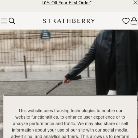
10% Off Your First Order
*
Skip to content
Explore Strathberry’s Collection of Luxury Handcrafted Bags
This website uses tracking technologies to enable our
website functionalities, to enhance user experience or to
analyze performance and traffic. We may also share or sell
information about your use of our site with our social media,
advertising, and analytics partners. This allows us to perform