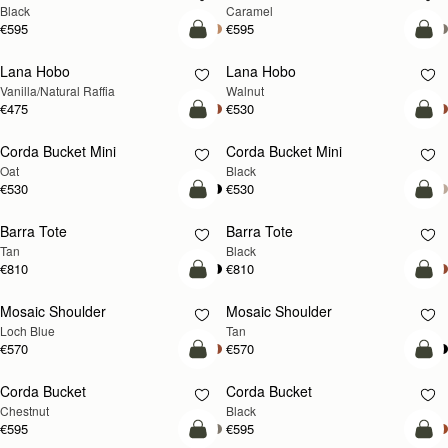
Black
Caramel
€595
€595
add to bag
add
Lana Hobo
Lana Hobo
NEW
Vanilla/Natural Raffia
Walnut
€475
€530
add to bag
add
Corda Bucket Mini
Corda Bucket Mini
Oat
Black
€530
€530
add to bag
add
Barra Tote
Barra Tote
Tan
Black
€810
€810
add to bag
Pre
Mosaic Shoulder
Mosaic Shoulder
NEW
PRE-ORDER
Loch Blue
Tan
€570
€570
add to bag
add
Corda Bucket
Corda Bucket
Chestnut
Black
€595
€595
add to bag
add