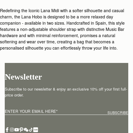
Redefining the Iconic Lana Midi with a softer silhouette and casual
charm, the Lana Hobo is designed to be a more relaxed day
companion - available in two sizes. Handcrafted in Spain, this style
features a non-adjustable shoulder strap with distinctive Music Bar
hardware and with minimal reinforcement, promises a natural
softening and wear over time, creating a bag that becomes a
personalised silhouette you can effortlessly throw your life into.
Newsletter
Subscribe to our newsletter & enjoy an exclusive 10% off your first full-
price order.
ENTER YOUR EMAIL HERE
*
SUBSCRIBE