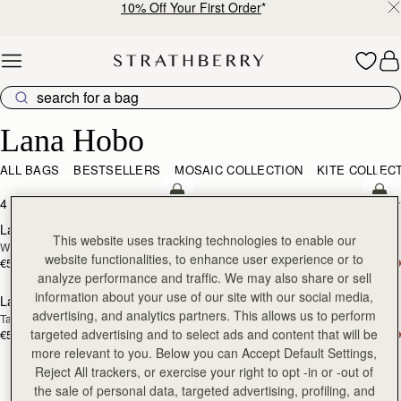
10% Off Your First Order
*
Skip to content
Lana Hobo
Lana Hobo
ALL BAGS
BESTSELLERS
MOSAIC COLLECTION
KITE COLLEC
add to bag
add
4 products
FILTER & SORT
Lana Hobo
Lana Hobo
NEW
This website uses tracking technologies to enable our
Walnut
Vanilla/Natural Raffia
website functionalities, to enhance user experience or to
€530
€475
add to bag
add
analyze performance and traffic. We may also share or sell
information about your use of our site with our social media,
Lana Hobo
Lana Hobo
advertising, and analytics partners. This allows us to perform
Tan
Black
targeted advertising and to select ads and content that will be
€530
€530
more relevant to you. Below you can Accept Default Settings,
Reject All trackers, or exercise your right to opt -in or -out of
the sale of personal data, targeted advertising, profiling, and