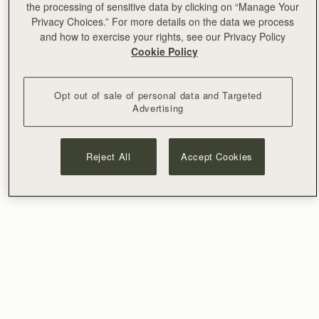
the processing of sensitive data by clicking on “Manage Your
Privacy Choices.” For more details on the data we process
and how to exercise your rights, see our Privacy Policy
Cookie Policy
Opt out of sale of personal data and Targeted
Advertising
Reject All
Accept Cookies