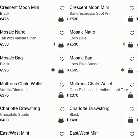
Crescent Moon Mini
Crescent Moon Mini
Black
Sand/Espresso Spot Print
€475
€530
add to bag
add
Mosaic Nano
Mosaic Nano
NEW
Tan with Vanilla Stitch
Loch Blue
€530
€530
+9
+
add to bag
add
Mosaic Bag
Mosaic Bag
NEW
Black
Loch Blue Suede
€595
€595
+10
+1
add to bag
add
Multrees Chain Wallet
Multrees Chain Wallet
NEW
Vanilla/Diamond
Croc-Embossed Leather Light Taupe
€370
€370
add to bag
add
Charlotte Drawstring
Charlotte Drawstring
Chocolate Suede
Black
€430
€430
add to bag
add
East/West Mini
East/West Mini