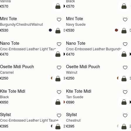
Vanilla
Black
€570
€570
add to bag
add
Mini Tote
Mini Tote
NEW
NEW
Burgundy/Chestnut/Walnut
Navy Suede
€530
€530
+10
+1
add to bag
add
Nano Tote
Nano Tote
NEW
Croc-Embossed Leather Light Taupe
Croc-Embossed Leather Burgundy
€470
€470
add to bag
add
Osette Midi Pouch
Osette Midi Pouch
NEW
Caramel
Walnut
€250
€250
+3
+
add to bag
add
Kite Tote Midi
Kite Tote Midi
Black
Tan Suede
€650
€690
add to bag
add
Stylist
Stylist
NEW
Croc-Embossed Leather Light Taupe
Chestnut
€395
€395
+2
+
add to bag
add