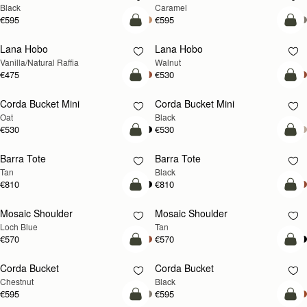
Black
Caramel
€595
€595
add to bag
add
Lana Hobo
Lana Hobo
NEW
Vanilla/Natural Raffia
Walnut
€475
€530
add to bag
add
Corda Bucket Mini
Corda Bucket Mini
Oat
Black
€530
€530
add to bag
add
Barra Tote
Barra Tote
Tan
Black
€810
€810
add to bag
Pre
Mosaic Shoulder
Mosaic Shoulder
NEW
PRE-ORDER
Loch Blue
Tan
€570
€570
add to bag
add
Corda Bucket
Corda Bucket
Chestnut
Black
€595
€595
add to bag
add