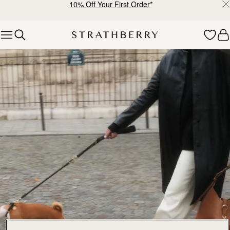
10% Off Your First Order
*
Skip to content
Explore Strathberry’s Collection of Luxury Handcrafted Bags