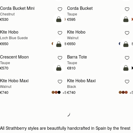
Corda Bucket Mini
Corda Bucket
Chestnut
Taupe
€530
€595
add to bag
add
Kite Hobo
Kite Hobo
NEW
NEW
Loch Blue Suede
Walnut
€650
€650
+8
+
add to bag
add
Crescent Moon
Barra Tote
NEW
Taupe
Taupe
€570
€810
add to bag
add
Kite Hobo Maxi
Kite Hobo Maxi
NEW
Walnut
Black
€740
€740
+5
+
Loading
Loading...
All Strathberry styles are beautifully handcrafted in Spain by the finest