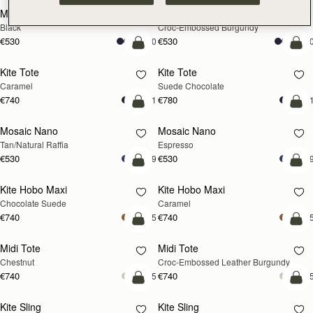
Mini Tote
Mini Tote
Black
Croc-Embossed Burgundy
€530
€530
+10
+1
add to bag
add
Kite Tote
Kite Tote
Caramel
Suede Chocolate
€740
€780
+1
+
Pre-Order
add
Mosaic Nano
Mosaic Nano
PRE-ORDER
Tan/Natural Raffia
Espresso
€530
€530
+9
+
add to bag
add
Kite Hobo Maxi
Kite Hobo Maxi
Chocolate Suede
Caramel
€740
€740
+5
+
add to bag
add
Midi Tote
Midi Tote
Chestnut
Croc-Embossed Leather Burgundy
€740
€740
+5
+
add to bag
add
Kite Sling
Kite Sling