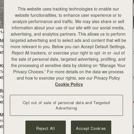
All Bags
This website uses tracking technologies to enable our
website functionalities, to enhance user experience or to
Beautifully handcrafted in Spain
analyze performance and traffic. We may also share or sell
information about your use of our site with our social media,
add to bag
add
147 products
FILTER & SORT
advertising, and analytics partners. This allows us to perform
targeted advertising and to select ads and content that will be
Mosaic Bag
Mosaic Bag
more relevant to you. Below you can Accept Default Settings,
Tan with Vanilla Stitch
Chocolate with Vanilla Stitch
€595
€595
Reject All trackers, or exercise your right to opt -in or -out of
+10
+1
add to bag
add
the sale of personal data, targeted advertising, profiling, and
the processing of sensitive data by clicking on “Manage Your
Kite Hobo
Kite Hobo
Privacy Choices.” For more details on the data we process
Tan/Natural Raffia
Espresso
€595
€650
and how to exercise your rights, see our Privacy Policy
+8
+
add to bag
add
Cookie Policy
Barra Mini
Barra Mini
Tan
Espresso
€650
€650
Opt out of sale of personal data and Targeted
add to bag
add
Advertising
Mosaic Cabas
Mosaic Cabas
NEW
NEW
Hazelnut
Black
€595
€595
+1
+
Reject All
Accept Cookies
add to bag
add