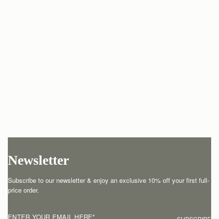
Newsletter
Subscribe to our newsletter & enjoy an exclusive 10% off your first full-
price order.
ENTER YOUR EMAIL HERE
*
SUBSCRIBE