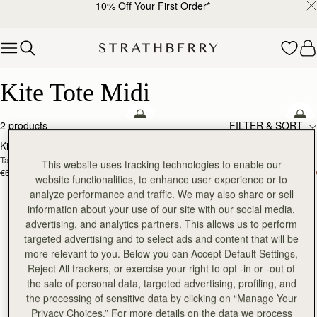
10% Off Your First Order
*
Skip to content
Kite Tote Midi
Kite Tote Midi
add to bag
add
2 products
FILTER & SORT
Kite Tote Midi
Kite Tote Midi
Tan Suede
Black
This website uses tracking technologies to enable our
€690
€650
website functionalities, to enhance user experience or to
analyze performance and traffic. We may also share or sell
information about your use of our site with our social media,
advertising, and analytics partners. This allows us to perform
targeted advertising and to select ads and content that will be
more relevant to you. Below you can Accept Default Settings,
Reject All trackers, or exercise your right to opt -in or -out of
the sale of personal data, targeted advertising, profiling, and
the processing of sensitive data by clicking on “Manage Your
Privacy Choices.” For more details on the data we process