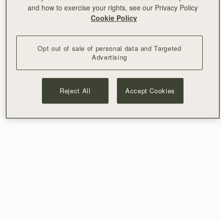
and how to exercise your rights, see our Privacy Policy
Cookie Policy
Opt out of sale of personal data and Targeted
Advertising
Reject All
Accept Cookies