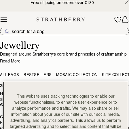
Free shipping on orders over €180
Skip to content
Elegant Jewellery – Crafted for Every Occasion
Jewellery
Designed around Strathberry's core brand principles of craftsmanship
and passion for design, this jewellery collection is a sophisticated
Read More
range with nods to our signature detailing and brand DNA. Just like our
bags, our elevated collection of earrings, necklaces and bracelets has
ALL BAGS
BESTSELLERS
MOSAIC COLLECTION
KITE COLLEC
been expertly produced to showcase the highest quality
craftsmanship.
25 products
FILTER & SORT
Halo Necklace
Music Bar Hoop Pendant
RESTOCKING
RESTOCKING
This website uses tracking technologies to enable our
Sterling Silver/24 Carat Gold Gilded
22 Carat Gold Gilded
SOON
SOON
website functionalities, to enhance user experience or to
€250
€180
analyze performance and traffic. We may also share or sell
information about your use of our site with our social media,
Corda Double Wrap Bracelet
Corda Double Wrap Bracelet
RESTOCKING
RESTOCKING
advertising, and analytics partners. This allows us to perform
Hazelnut
Burgundy
SOON
SOON
targeted advertising and to select ads and content that will be
€120
€120
+1
+