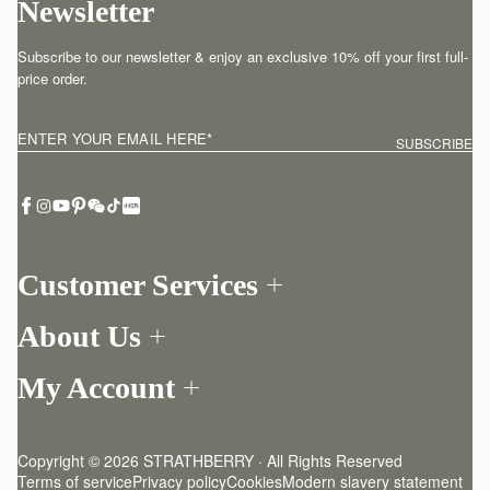
Newsletter
Subscribe to our newsletter & enjoy an exclusive 10% off your first full-
price order.
ENTER YOUR EMAIL HERE
*
SUBSCRIBE
Customer Services
Order Tracking
About Us
Return your order
Find a store
Withdraw from contract here
My Account
Our Story
Contact Us
Login
Newsletter
One-to-one appointment
Register
Stories
Delivery
Copyright © 2026 STRATHBERRY · All Rights Reserved
Strathberry Insider
Friends of Strathberry
Returns Policy
Terms of service
Privacy policy
Cookies
Modern slavery statement