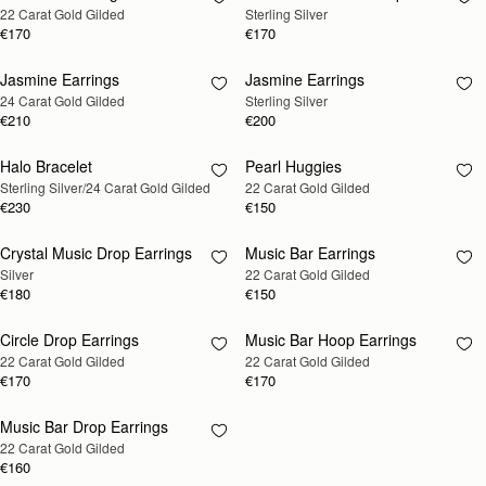
22 Carat Gold Gilded
Sterling Silver
SOON
SOON
€170
€170
Jasmine Earrings
Jasmine Earrings
RESTOCKING
RESTOCKING
24 Carat Gold Gilded
Sterling Silver
SOON
SOON
€210
€200
Halo Bracelet
Pearl Huggies
RESTOCKING
RESTOCKING
Sterling Silver/24 Carat Gold Gilded
22 Carat Gold Gilded
SOON
SOON
€230
€150
Crystal Music Drop Earrings
Music Bar Earrings
RESTOCKING
RESTOCKING
Silver
22 Carat Gold Gilded
SOON
SOON
€180
€150
Circle Drop Earrings
Music Bar Hoop Earrings
RESTOCKING
RESTOCKING
22 Carat Gold Gilded
22 Carat Gold Gilded
SOON
SOON
€170
€170
Music Bar Drop Earrings
RESTOCKING
22 Carat Gold Gilded
SOON
€160