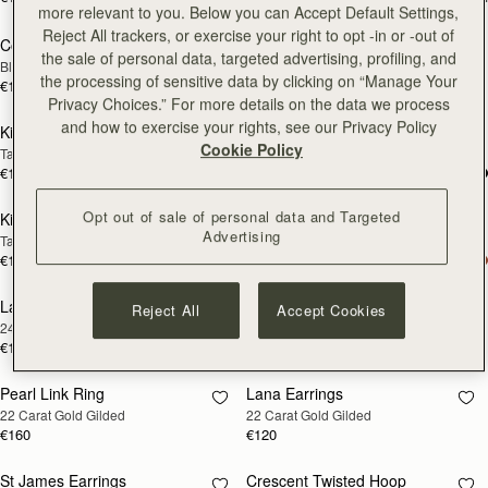
more relevant to you. Below you can Accept Default Settings,
Reject All trackers, or exercise your right to opt -in or -out of
Corda Double Wrap Bracelet
Rectangular Hoop
RESTOCKING
RESTOCKING
the sale of personal data, targeted advertising, profiling, and
Black
22 Carat Gold Gilded
SOON
SOON
the processing of sensitive data by clicking on “Manage Your
€120
€160
Privacy Choices.” For more details on the data we process
and how to exercise your rights, see our Privacy Policy
Kite Bracelet
Kite Bracelet
RESTOCKING
RESTOCKING
Cookie Policy
Taupe
Oxblood
SOON
SOON
€120
€120
Opt out of sale of personal data and Targeted
Kite Bracelet
Kite Bracelet
RESTOCKING
RESTOCKING
Advertising
Tan
Black
SOON
SOON
€120
€120
Lana Pearl Earrings
Halo Earrings
RESTOCKING
RESTOCKING
Reject All
Accept Cookies
24 Carat Gold Gilded
Sterling Silver/24 Carat Gold Gilded
SOON
SOON
€120
€250
Pearl Link Ring
Lana Earrings
RESTOCKING
RESTOCKING
22 Carat Gold Gilded
22 Carat Gold Gilded
SOON
SOON
€160
€120
St James Earrings
Crescent Twisted Hoop
RESTOCKING
RESTOCKING