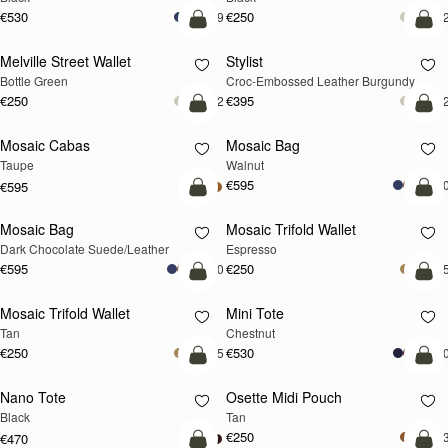
€530
€250
+9
+
add to bag
add
Melville Street Wallet
Stylist
Bottle Green
Croc-Embossed Leather Burgundy
€250
€395
+2
+
add to bag
add
Mosaic Cabas
Mosaic Bag
NEW
NEW
Taupe
Walnut
€595
+1
€595
add to bag
add
Mosaic Bag
Mosaic Trifold Wallet
Dark Chocolate Suede/Leather
Espresso
€595
€250
+10
+
add to bag
add
Mosaic Trifold Wallet
Mini Tote
Tan
Chestnut
€250
€530
+5
+1
add to bag
add
Nano Tote
Osette Midi Pouch
Black
Tan
€250
+
€470
add to bag
add