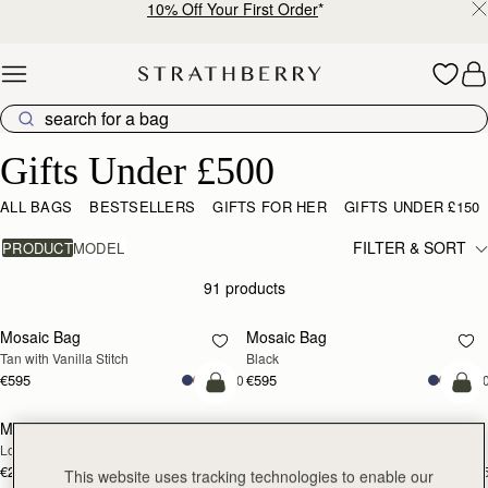
10% Off Your First Order
*
Skip to content
Gifts Under £500
Gifts Under £500
ALL BAGS
BESTSELLERS
GIFTS FOR HER
GIFTS UNDER £150
FILTER & SORT
PRODUCT
MODEL
91 products
add to bag
add
Mosaic Bag
Mosaic Bag
Tan with Vanilla Stitch
Black
€595
€595
+10
+1
add to bag
add
Mosaic Trifold Wallet
Mosaic Trifold Wallet
NEW
Loch Blue
Oat/Honey/Clay
€250
€250
+5
+
This website uses tracking technologies to enable our
add to bag
add