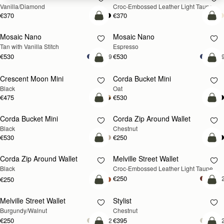
Vanilla/Diamond
Croc-Embossed Leather Light Taupe
€370
€370
add to bag
add
Mosaic Nano
Mosaic Nano
Tan with Vanilla Stitch
Espresso
€530
€530
+9
+
add to bag
add
Crescent Moon Mini
Corda Bucket Mini
Black
Oat
€475
€530
add to bag
add
Corda Bucket Mini
Corda Zip Around Wallet
Black
Chestnut
€530
€250
add to bag
add
Corda Zip Around Wallet
Melville Street Wallet
NEW
Black
Croc-Embossed Leather Light Taupe
€250
+
€250
add to bag
add
Melville Street Wallet
Stylist
NEW
Burgundy/Walnut
Chestnut
€250
€395
+2
+