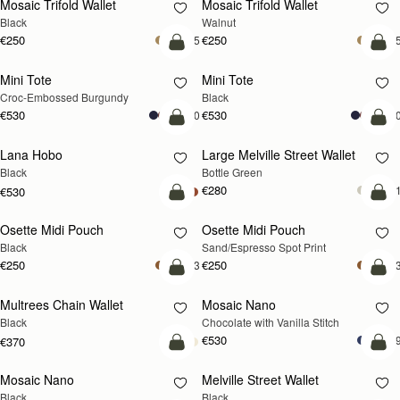
Mosaic Trifold Wallet
Mosaic Trifold Wallet
NEW
Black
Walnut
€250
€250
+5
+
add to bag
add
Mini Tote
Mini Tote
Croc-Embossed Burgundy
Black
€530
€530
+10
+1
add to bag
add
Lana Hobo
Large Melville Street Wallet
Black
Bottle Green
€280
+
€530
add to bag
add
Osette Midi Pouch
Osette Midi Pouch
Black
Sand/Espresso Spot Print
€250
€250
+3
+
add to bag
add
Multrees Chain Wallet
Mosaic Nano
Black
Chocolate with Vanilla Stitch
€530
+
€370
add to bag
add
Mosaic Nano
Melville Street Wallet
Black
Black