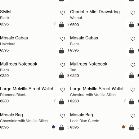
add to bag
add
Stylist
Charlotte Midi Drawstring
NEW
Black
Walnut
€395
+2
€590
add to bag
add
Mosaic Cabas
Mosaic Cabas
NEW
NEW
Hazelnut
Black
€595
€595
+1
+
add to bag
add
Multrees Notebook
Multrees Notebook
Black
Tan
€220
€220
add to bag
add
Large Melville Street Wallet
Large Melville Street Wallet
Diamond/Black
Chestnut with Vanilla Stitch
€280
€280
+1
+
add to bag
add
Mosaic Bag
Mosaic Bag
NEW
Chocolate with Vanilla Stitch
Loch Blue Suede
€595
€595
+10
+1
add to bag
add