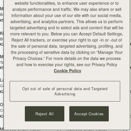
website functionalities, to enhance user experience or to
Mini Tote
Mini Tote
analyze performance and traffic. We may also share or sell
NEW
NEW
Burgundy/Chestnut/Walnut
Navy Suede
information about your use of our site with our social media,
€530
€530
+10
+1
advertising, and analytics partners. This allows us to perform
add to bag
add
targeted advertising and to select ads and content that will be
Kite Medium Trifold Wallet
Kite Medium Trifold Wallet
more relevant to you. Below you can Accept Default Settings,
Black
Caramel
Reject All trackers, or exercise your right to opt -in or -out of
€280
€280
the sale of personal data, targeted advertising, profiling, and
Pre-Order
add
the processing of sensitive data by clicking on “Manage Your
Mosaic Shoulder
Lana Hobo
PRE-ORDER
Privacy Choices.” For more details on the data we process
Tan
Tan
and how to exercise your rights, see our Privacy Policy
€570
€530
add to bag
add
Cookie Policy
Large Melville Street Wallet
Large Melville Street Wallet
NEW
NEW
Croc-Embossed Leather Light Taupe
Walnut
Opt out of sale of personal data and Targeted
€280
€280
+1
+
Advertising
add to bag
add
Osette Midi Pouch
Osette Midi Pouch
NEW
Caramel
Walnut
Reject All
Accept Cookies
€250
€250
+3
+
add to bag
add
Multrees Chain Wallet
Multrees Chain Wallet
NEW