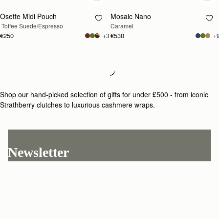
Osette Midi Pouch
Mosaic Nano
 Toffee Suede/Espresso
Caramel
€250
€530
+3
+
Loading
Loading...
Shop our hand-picked selection of gifts for under £500 - from iconic
Strathberry clutches to luxurious cashmere wraps.
Newsletter
Subscribe to our newsletter & enjoy an exclusive 10% off your first full-
price order.
ENTER YOUR EMAIL HERE
*
SUBSCRIBE