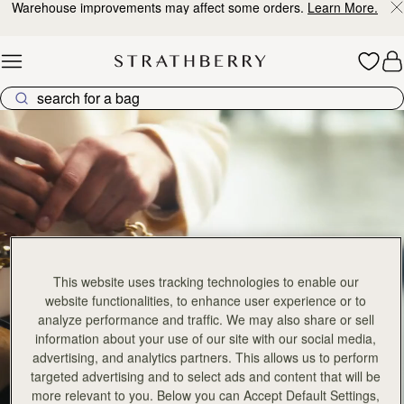
Warehouse improvements may affect some orders.
Learn More.
Skip to content
Crescent Collection
This website uses tracking technologies to enable our
website functionalities, to enhance user experience or to
analyze performance and traffic. We may also share or sell
information about your use of our site with our social media,
advertising, and analytics partners. This allows us to perform
targeted advertising and to select ads and content that will be
more relevant to you. Below you can Accept Default Settings,