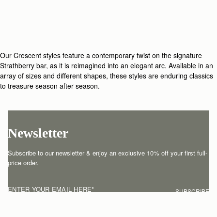
Our Crescent styles feature a contemporary twist on the signature
Strathberry bar, as it is reimagined into an elegant arc. Available in an
array of sizes and different shapes, these styles are enduring classics
to treasure season after season.
Newsletter
Subscribe to our newsletter & enjoy an exclusive 10% off your first full-
price order.
ENTER YOUR EMAIL HERE
*
SUBSCRIBE