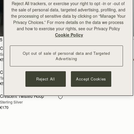
Reject All trackers, or exercise your right to opt -in or -out of
the sale of personal data, targeted advertising, profiling, and
Crescent
the processing of sensitive data by clicking on “Manage Your
Privacy Choices.” For more details on the data we process
Enduring classics to treasure
and how to exercise your rights, see our Privacy Policy
Cookie Policy
add to bag
add
5 products
FILTER & SORT
Crescent Moon Mini
Crescent Moon Mini
Opt out of sale of personal data and Targeted
Sand/Espresso Spot Print
Black
Advertising
€530
€475
add to bag
add
Crescent Moon
Crescent Wallet
NEW
Taupe
Black
Reject All
Accept Cookies
€570
€250
Crescent Twisted Hoop
RESTOCKING
Sterling Silver
SOON
€170