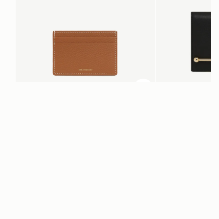
ADD TO BAG
add to bag
Cardholder
Melville Street Walle
Tan with Vanilla Stitch
Black
€95
€250
Newsletter
Subscribe to our newsletter & enjoy an exclusive 10% off your first full-
price order.