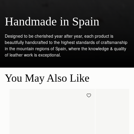
Handmade in Spain
Designed to be cherished year after year, each product is
beautifully handcrafted to the highest standards of craftsmanship
in the mountain regions of Spain, where the knowledge & quality
of leather work is exceptional.
You May Also Like