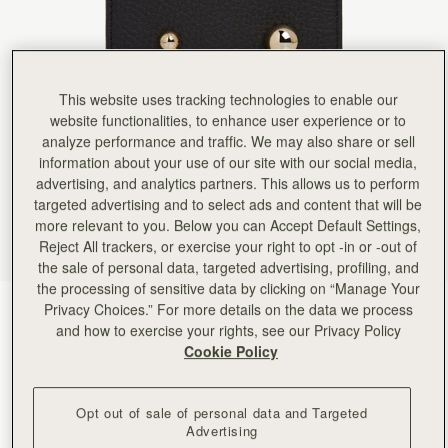
Rating:
5
Author:
Carley M.
My first purchase from this
My first purchase from this company and I’m super impressed. the wallet is minimal but still have 
Rating:
5
Author:
Cecilia S.
This website uses tracking technologies to enable our
I like 👍
website functionalities, to enhance user experience or to
I like 👍
Rating:
5
analyze performance and traffic. We may also share or sell
Author:
HEEKYUN S.
information about your use of our site with our social media,
Good quality and a very
advertising, and analytics partners. This allows us to perform
Good quality and a very cute!
Rating:
5
targeted advertising and to select ads and content that will be
Author:
Stacey S.
more relevant to you. Below you can Accept Default Settings,
Stunning wallet
Reject All trackers, or exercise your right to opt -in or -out of
Stunning wallet
Rating:
5
the sale of personal data, targeted advertising, profiling, and
Author:
Nidia C.
the processing of sensitive data by clicking on “Manage Your
Love it! It’s a beautiful
Privacy Choices.” For more details on the data we process
Black
(1 Colours)
Love it! It’s a beautiful design and high quality!
and how to exercise your rights, see our Privacy Policy
Rating:
5
Cookie Policy
Opt out of sale of personal data and Targeted
Advertising