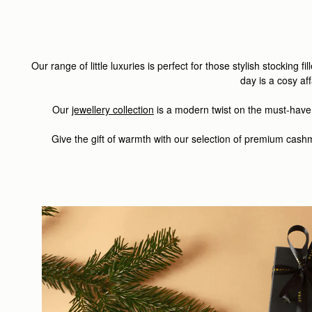
Our range of little luxuries is perfect for those stylish stocking f
day is a cosy af
Our
jewellery collection
is a modern twist on the must-have
Give the gift of warmth with our selection of premium cas