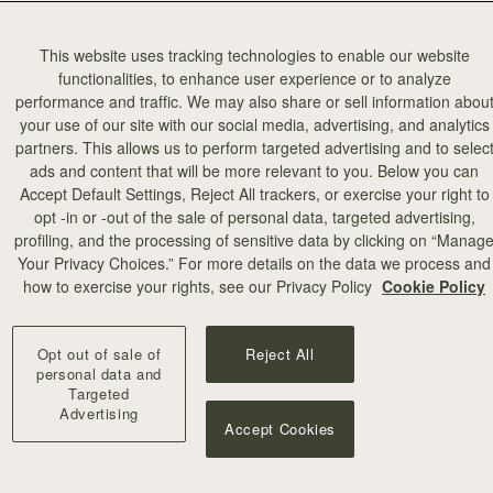
This website uses tracking technologies to enable our website
functionalities, to enhance user experience or to analyze
performance and traffic. We may also share or sell information abou
your use of our site with our social media, advertising, and analytics
partners. This allows us to perform targeted advertising and to selec
ads and content that will be more relevant to you. Below you can
Accept Default Settings, Reject All trackers, or exercise your right to
opt -in or -out of the sale of personal data, targeted advertising,
profiling, and the processing of sensitive data by clicking on “Manag
Your Privacy Choices.” For more details on the data we process and
how to exercise your rights, see our Privacy Policy
Cookie Policy
Opt out of sale of
Reject All
personal data and
Targeted
Advertising
Accept Cookies