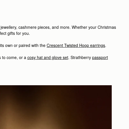
o jewellery, cashmere pieces, and more.
Whether your Christmas
ct gifts for you.
ts own or paired with the
Crescent Twisted Hoop earrings
.
s to come, or a
cosy hat and glove set
.
Strathberry
passport