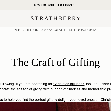
Free shipping on orders over €180
PUBLISHED ON:
29/11/2024
LAST EDITED:
27/02/2025
The Craft of Gifting
 full swing. If you are searching for
Christmas gift ideas
, look no further 
ebrate the season of giving with our edit of timeless and memorable pr
es to help you find the perfect gifts to delight your loved ones on Chri