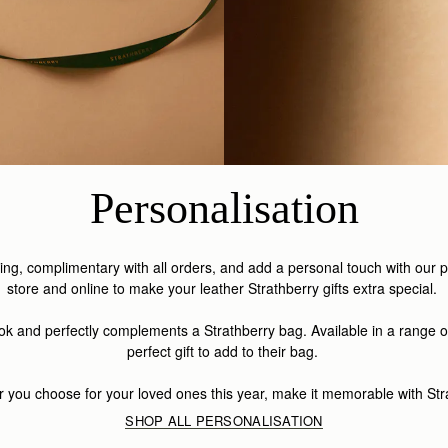
Personalisation
aging, complimentary with all orders, and add a personal touch with our 
store and online to make your leather Strathberry gifts extra special.
look and perfectly complements a Strathberry bag. Available in a range o
perfect gift to add to their bag.
 you choose for your loved ones this year, make it memorable with Str
SHOP ALL PERSONALISATION