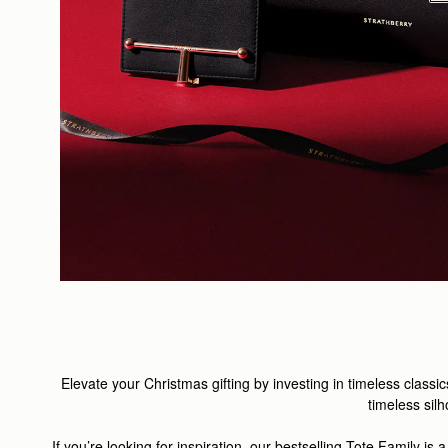
Elevate your Christmas gifting by investing in timeless classic
timeless silh
If you’re looking for inspiration, our bestselling
Tote Family
is a