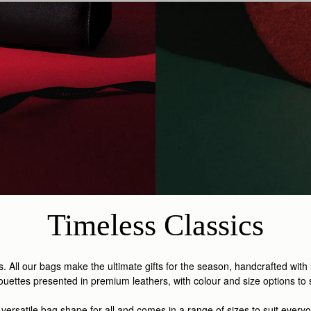
Timeless Classics
s. All our bags make the ultimate gifts for the season, handcrafted with
ouettes presented in premium leathers, with colour and size options to su
 versatile bag shape for all and comes in a range of sizes to suit everyo