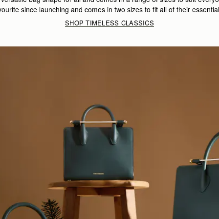
vourite since launching and comes in two sizes to fit all of their essentia
SHOP TIMELESS CLASSICS