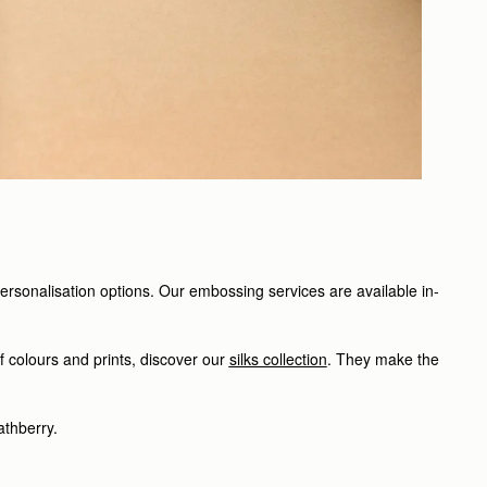
personalisation options. Our embossing services are available in-
f colours and prints, discover our
silks collection
. They make the
athberry.