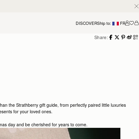
DISCOVER
Ship to:
FR
Accou
Share:
than the Strathberry gift guide, from perfectly paired little luxuries
esents for your loved ones.
stmas day and be cherished for years to come.