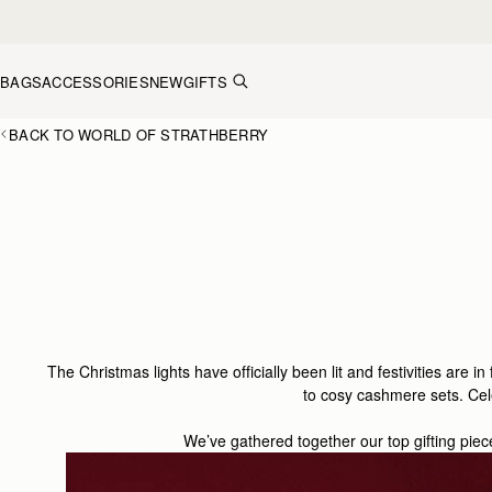
Skip to content
BAGS
ACCESSORIES
NEW
GIFTS
BACK TO WORLD OF STRATHBERRY
The Christmas lights have officially been lit and festivities are in
to cosy cashmere set
s.
Cel
We’ve gathered together our top gifting piec