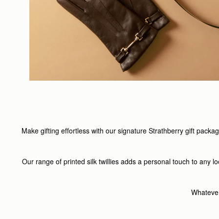
Make gifting effortless with our signature Strathberry gift pack
Our range of printed silk twillies adds a personal touch to any 
Whatever