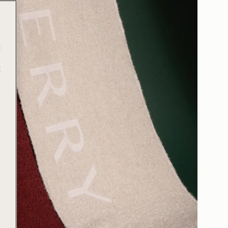
t
t
e