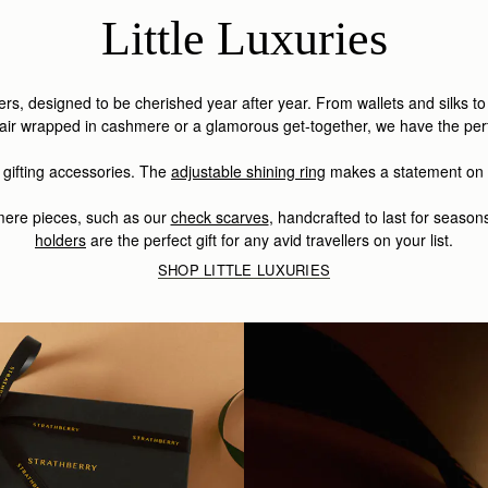
Little Luxuries
illers, designed to be cherished year after year.
From wallets and silks t
fair wrapped in cashmere or a glamorous get-together, we have the perfe
 gifting accessories. The
adjustable shining ring
makes a statement on i
hmere pieces, such as our
check scarves
,
handcrafted to last for season
holders
are the perfect gift for any avid travellers on your list.
SHOP LITTLE LUXURIES