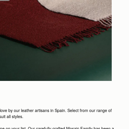
 love by our leather artisans in Spain. Select from our range of
it all styles.
ne on your list. Our carefully crafted
Mosaic Family
has been a