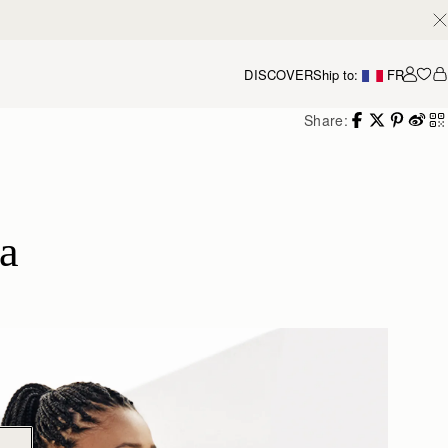
DISCOVER
Ship to:
FR
Accou
Share:
a