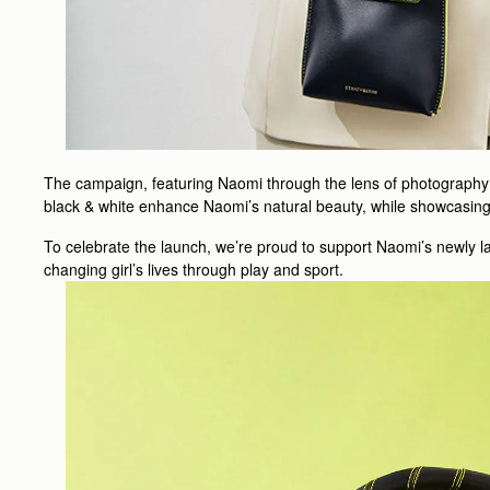
The campaign, featuring Naomi through the lens of photography d
black & white enhance Naomi’s natural beauty, while showcasing 
To celebrate the launch, we’re proud to support Naomi’s newly la
changing girl’s lives through play and sport.