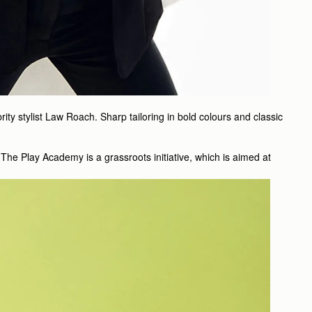
y stylist Law Roach. Sharp tailoring in bold colours and classic
The Play Academy is a grassroots initiative, which is aimed at