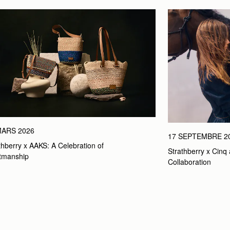
MARS 2026
17 SEPTEMBRE 2
thberry x AAKS: A Celebration of 
Strathberry x Cinq 
tmanship
Collaboration