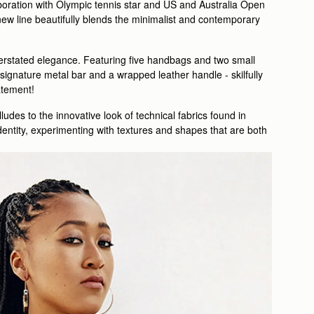
laboration with Olympic tennis star and US and Australia Open
w line beautifully blends the minimalist and contemporary
nderstated elegance. Featuring five handbags and two small
ignature metal bar and a wrapped leather handle - skilfully
tatement!
ludes to the innovative look of technical fabrics found in
dentity, experimenting with textures and shapes that are both