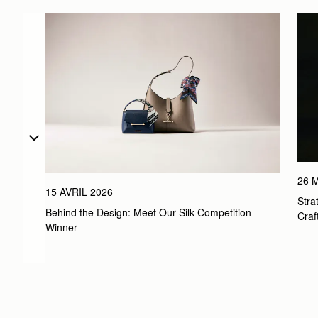
26 
15 AVRIL 2026
Stra
Behind the Design: Meet Our Silk Competition 
Craf
Winner