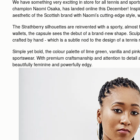
We have something very exciting in store for all tennis and sport
champion Naomi Osaka, has landed online this December! Inspire
aesthetic of the Scottish brand with Naomi’s cutting-edge style,
The Strathberry silhouettes are reinvented with a sporty, almost
wallets, the capsule sees the debut of a brand-new shape. Sculp
crafted by hand - which is a subtle nod to the design of a tennis
Simple yet bold, the colour palette of lime green, vanilla and pink
sportswear. With premium craftsmanship and attention to detail at
beautifully feminine and powerfully edgy.