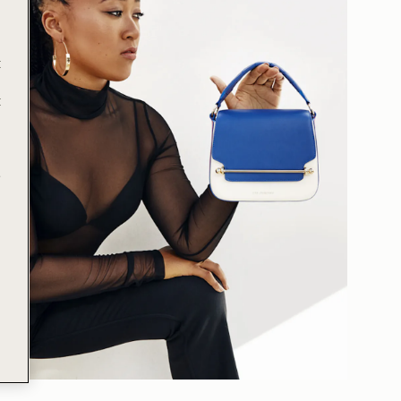
t
t
e