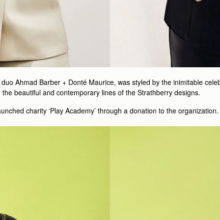
uo Ahmad Barber + Donté Maurice, was styled by the inimitable celebrit
the beautiful and contemporary lines of the Strathberry designs.
unched charity ‘Play Academy’ through a donation to the organization. 