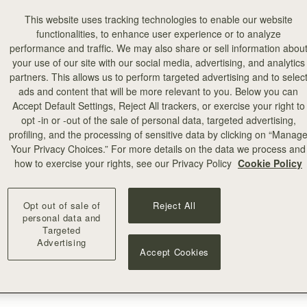
This website uses tracking technologies to enable our website
functionalities, to enhance user experience or to analyze
performance and traffic. We may also share or sell information abou
your use of our site with our social media, advertising, and analytics
partners. This allows us to perform targeted advertising and to selec
ads and content that will be more relevant to you. Below you can
Accept Default Settings, Reject All trackers, or exercise your right to
opt -in or -out of the sale of personal data, targeted advertising,
profiling, and the processing of sensitive data by clicking on “Manag
Your Privacy Choices.” For more details on the data we process and
how to exercise your rights, see our Privacy Policy
Cookie Policy
Opt out of sale of
Reject All
personal data and
Targeted
Advertising
Accept Cookies