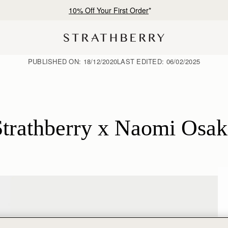
Free shipping on orders over €180
PUBLISHED ON:
18/12/2020
LAST EDITED:
06/02/2025
Strathberry x Naomi Osak