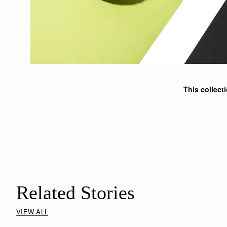
This collect
Related Stories
VIEW ALL