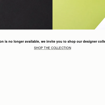
ion is no longer available, we invite you to shop our designer coll
SHOP THE COLLECTION