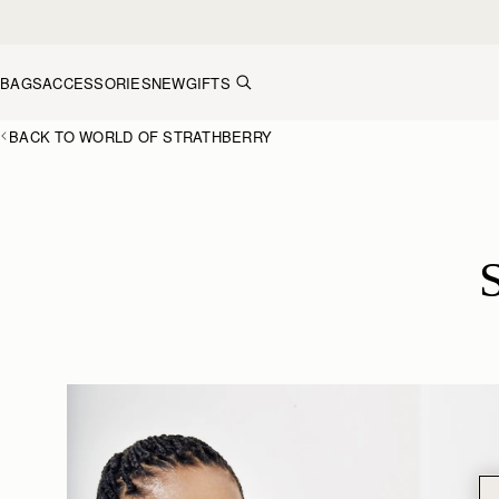
Skip to content
BAGS
ACCESSORIES
NEW
GIFTS
BACK TO WORLD OF STRATHBERRY