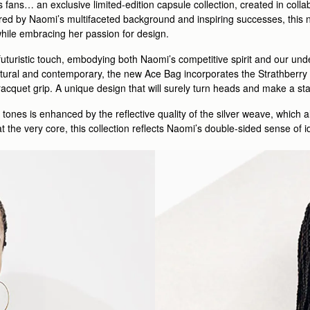
s fans… an exclusive limited-edition capsule collection, created in col
d by Naomi’s multifaceted background and inspiring successes, this ne
 while embracing her passion for design.
 futuristic touch, embodying both Naomi’s competitive spirit and our u
tural and contemporary, the new Ace Bag incorporates the Strathberry s
 racquet grip. A unique design that will surely turn heads and make a s
 tones is enhanced by the reflective quality of the silver weave, which al
 the very core, this collection reflects Naomi’s double-sided sense of i