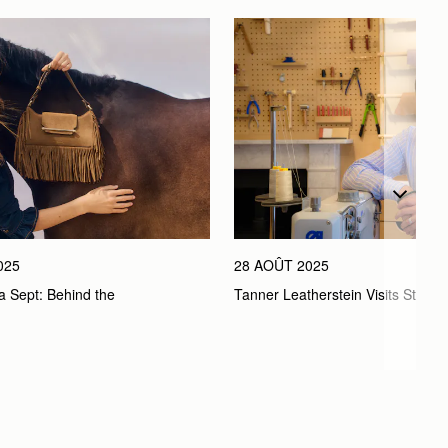
025
28 AOÛT 2025
a Sept: Behind the 
Tanner Leatherstein Visits Strath