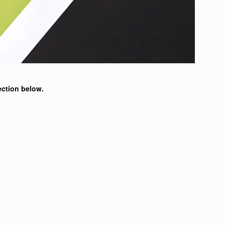
ection below.