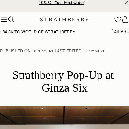
10% Off Your First Order
*
Skip to content
SHARE
BACK TO WORLD OF STRATHBERRY
PUBLISHED ON:
10/05/2026
LAST EDITED:
13/05/2026
Strathberry Pop-Up at 
Ginza Six