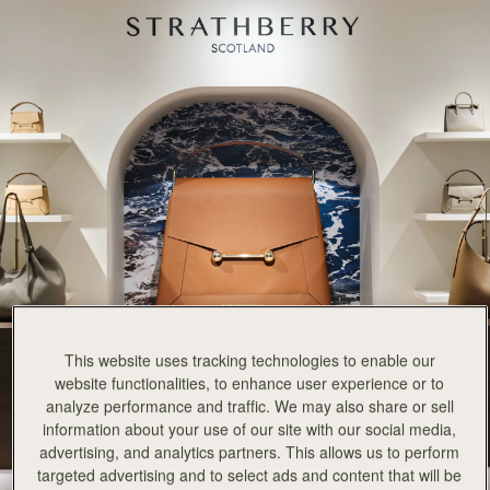
This website uses tracking technologies to enable our
website functionalities, to enhance user experience or to
analyze performance and traffic. We may also share or sell
information about your use of our site with our social media,
advertising, and analytics partners. This allows us to perform
targeted advertising and to select ads and content that will be