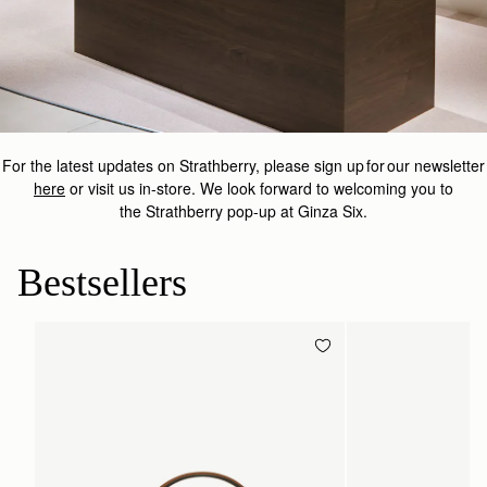
For the latest updates on
Strathberry
, please sign up for our newsletter
here
or visit us in-store.
We look forward to welcoming you to
the
Strathberry
pop-up at Ginza Six.
Bestsellers