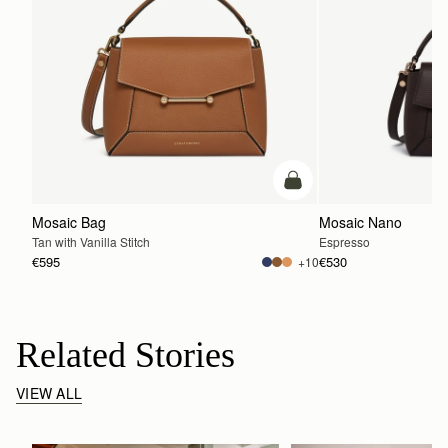
add to bag
Mosaic Bag
Mosaic Nano
Tan with Vanilla Stitch
Espresso
€595
€530
+10
Related Stories
VIEW ALL