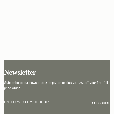
Newsletter
Subscribe to our newsletter & enjoy an exclusive 10% off your first full-
price order.
ENTER YOUR EMAIL HERE
*
SUBSCRIBE