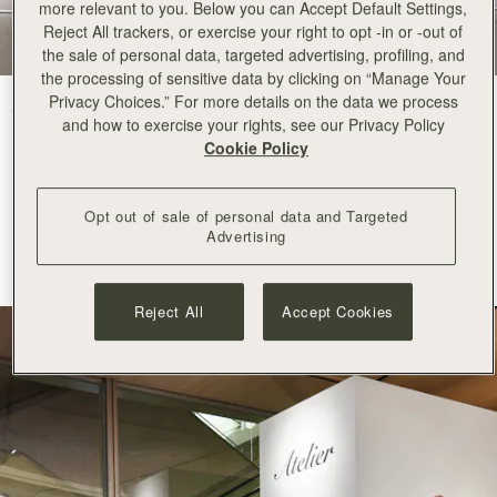
more relevant to you. Below you can Accept Default Settings,
Reject All trackers, or exercise your right to opt -in or -out of
the sale of personal data, targeted advertising, profiling, and
the processing of sensitive data by clicking on “Manage Your
Privacy Choices.” For more details on the data we process
Strathberry arrives at Ginza Six with an elegant pop-up space
in the
and how to exercise your rights, see our Privacy Policy
centre of Tokyo.
Cookie Policy
A recognised destination for world class luxury, fashion and
contemporary culture, Ginza Six is
renowned
for its refined curation
Opt out of sale of personal data and Targeted
and commitment to innovation. Its appreciation for
Advertising
considered
craftsmanship
and modern creativity makes it a natural
home for
Strathberry
.
Reject All
Accept Cookies