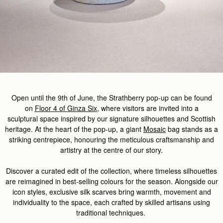
Open until the
9th of
J
u
ne,
the
Strathberry
pop-up
can be found
on
Floor 4 of Ginza Six
,
where
visitors
are invited
into a
sculptural
space
inspired by our signature silhouettes and Scottish
heritage. At the heart of the pop-up, a giant
Mosaic
bag stands as a
striking centrepiece, honouring the meticulous
craftsmanship
and
artistry at the centre of our story.
Discover
a curated edit of the
collection, where timeless silhouettes
are reimagined in best-selling colours for the season. Alongside our
icon styles, exclusive silk scarves
bring
warmth,
movement
and
individuality to the space, each crafted by skilled artisans
using
traditional techniques.