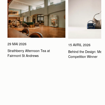
29 MAI 2026
15 AVRIL 2026
Strathberry Afternoon Tea at 
Behind the Design: Meet 
Fairmont St Andrews 
Competition Winner