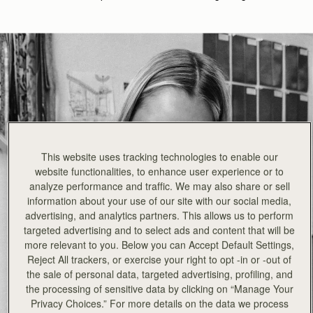
This website uses tracking technologies to enable our
website functionalities, to enhance user experience or to
analyze performance and traffic. We may also share or sell
information about your use of our site with our social media,
advertising, and analytics partners. This allows us to perform
targeted advertising and to select ads and content that will be
more relevant to you. Below you can Accept Default Settings,
Reject All trackers, or exercise your right to opt -in or -out of
the sale of personal data, targeted advertising, profiling, and
the processing of sensitive data by clicking on “Manage Your
Privacy Choices.” For more details on the data we process