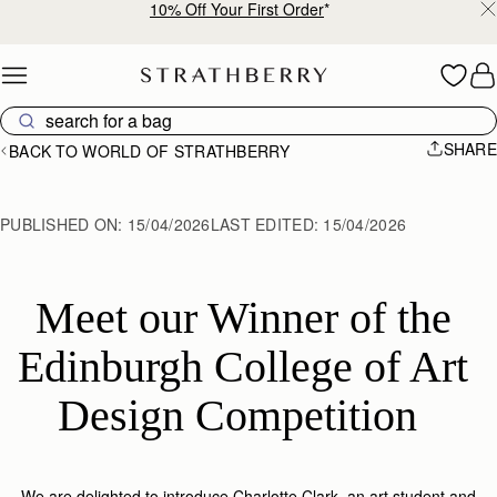
Free shipping on orders over €180
Skip to content
SHARE
BACK TO WORLD OF STRATHBERRY
PUBLISHED ON:
15/04/2026
LAST EDITED:
15/04/2026
Meet our Winner of the 
Edinburgh College of Art 
Design Competition  
We are delighted to introduce Charlotte Clark, an art student and