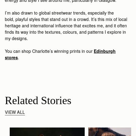
I’m
also drawn to
global streetwear trends, especially the
bold
,
playful styles
that stand out in a crowd
.
It’s
th
is
mix of local
heritage and international influence that excites
me
, and it often
finds its way into the textures, colours, and patterns I explore in
my designs
.
You can shop Charlotte’s winning prints
in our
Edinburgh
stores
.
Related Stories
VIEW ALL