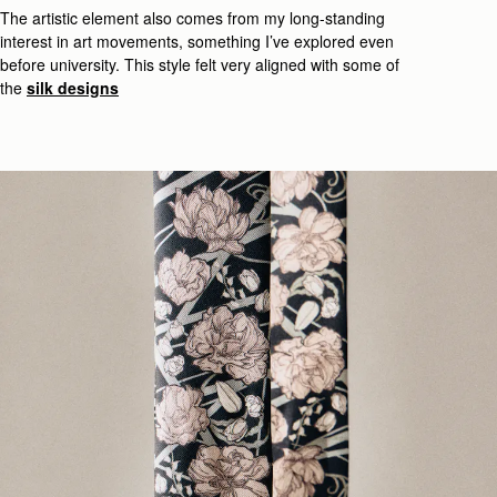
The art
istic
element also comes from my long-standing
interest in
art movements, something
I’ve
explored even
before
university
.
This style felt very
aligned with some of
the
silk designs