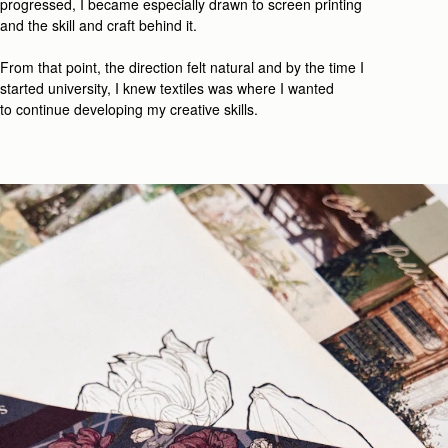
progressed, I became especially drawn to screen printing
and the skill and craft behind it.
From that point, the direction felt natural
and b
y the time I
started university, I knew textiles was where I wanted
t
o
continue developing my creative
skill
s.