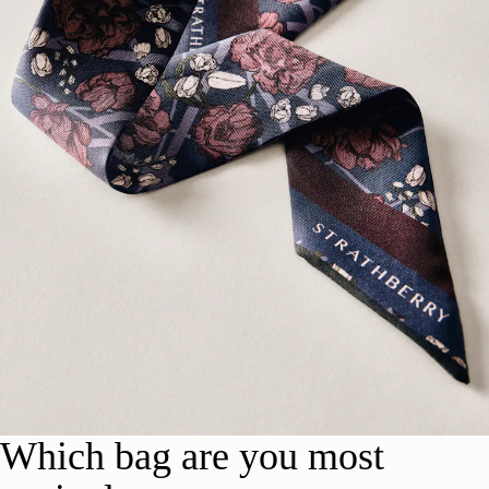
Which bag are you most