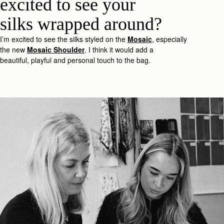
excited to see your
silk
s
wrapped around?
I’m
excited to see the silk
s
styled on the
Mosaic
, especially
the new
Mosaic
Shoulder
.
I think it would add a
beautiful,
playful
and
personal
touc
h
to the bag.