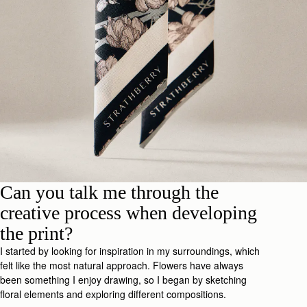
Can you talk me through the
creative process when developing
the print?
I started by looking for inspiration in my surroundings, which
felt like the most natural approach. Flowers have always
been something I enjoy drawing, so I began by sketching
floral elements and exploring different compositions.