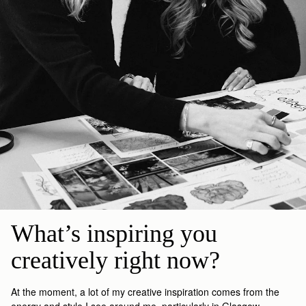
What’s inspiring you 
creatively right now?
At the moment
, a lot of my creative inspiration comes from the
energy and style I see around me, particularly in Glasgow.