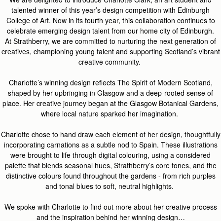
talented winner of this year’s design competition with Edin
burgh
Coll
ege of Art. Now in its fourth year, this collaboration continues to
celebrate emerging design talent from our home city of Edinburgh.
At
Strathberry
, we are committed to nurturing the next generation of
creatives, championing young
talent
and supporting Scotland’s vibrant
creative community.
Charlotte’s winning desig
n reflects
The Spirit of Modern Scotland
,
s
haped by her u
pbringing in Glasgow and a deep-rooted sense of
place. Her creative journey began at the Glasgow Botanic
al
Gardens,
where
local
natu
re
sparked her imagination.
Charlotte chose to hand draw each element of her design, thoughtfully
incorporating carnations as a subtle nod to Spain. These illustrations
were brought to life through digital colouring, using a considered
palette that blends seasonal hues,
Strathberry’s
core tones, and the
distinctive colours found throughout the gardens - from rich purples
and tonal blues to soft,
neutral
highlights.
We spoke with Charlotte to find out more about her creative process
and the inspiration behind her winning design…