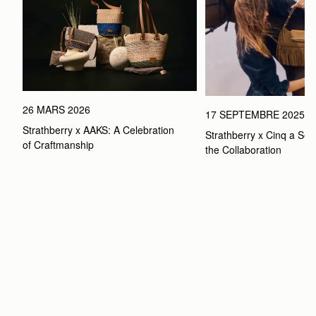
26 MARS 2026
17 SEPTEMBRE 2025
Strathberry x AAKS: A Celebration 
Strathberry x Cinq a Sept
of Craftmanship
the Collaboration