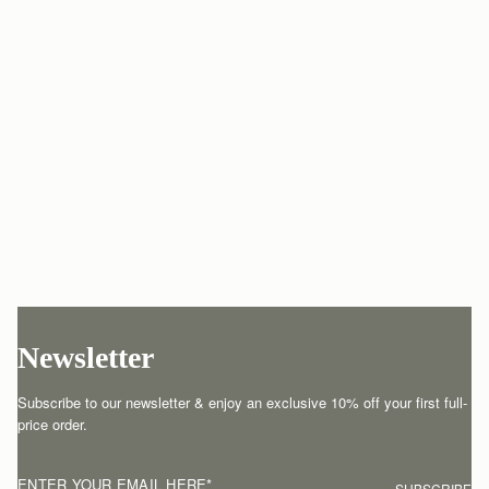
Newsletter
Subscribe to our newsletter & enjoy an exclusive 10% off your first full-
price order.
ENTER YOUR EMAIL HERE
*
SUBSCRIBE