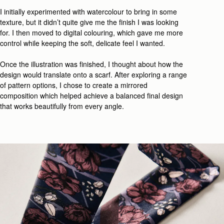
I initially experimented with watercolour to bring in some
texture, but it
didn’t
quite give me the finish I wa
s looking
for
. I then moved to digital colouring, which
gave me
more
control while
keeping
the
soft, delicate feel
I wanted.
Once the illustration was
finished
, I thought about how the
design would translate onto a scarf.
After
explor
ing
a range
of
pattern
options
,
I
chose
to
create
a mirrored
composition
which
helped achieve a
balanced final design
that works beautifully from every angle.