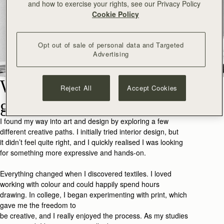
and how to exercise your rights, see our Privacy Policy
Cookie Policy
Opt out of sale of personal data and Targeted
Advertising
What made you want to
Reject All
Accept Cookies
go into art and design?
I found my way into art and design by exploring a few
different creative paths. I initially tried interior design, but
it
didn’t
feel quite
right,
and I
quickly realised I was looking
for something more expressive and hands-on.
Everything changed when I discovered textiles. I loved
working with colour and could happily spend hours
drawing
.
In college, I began experimenting with print, which
gave me the freedom to
be
creative,
and
I
really
enjoy
ed
the process. As my studies