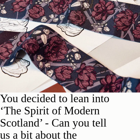
Y
ou d
e
cided to lean into
‘The Spirit of Modern
Scotland’ -
Can you tell
us a bit about the