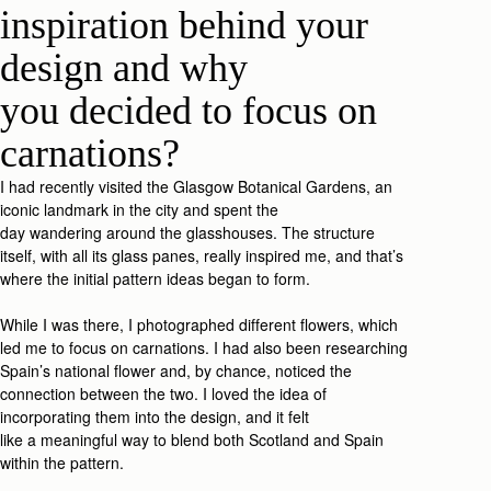
inspiration behind your
design
and why
you
decide
d
to focus on
carnations
?
I
had recently
visited
the Glasgow Botanic
al
Gardens, an
iconic landmark in
the city and
spent t
he
day
wa
ndering
around the glasshouses. The structure
itself
,
with all
its
glass
panes,
really inspired me, and that’s
where the
initial
pat
tern id
eas
began
to form
.
While I was
there,
I
photograp
hed
different flowers, which
led me to
focus on
carnations.
I had also been researching
Spain’s national flower and, by chance, noticed the
connection between the two.
I
loved
the idea of
incorporating the
m
in
to
the desig
n
,
and i
t felt
like
a
meaningful
w
ay
to
blend both Scotland and Spain
within the
patter
n.