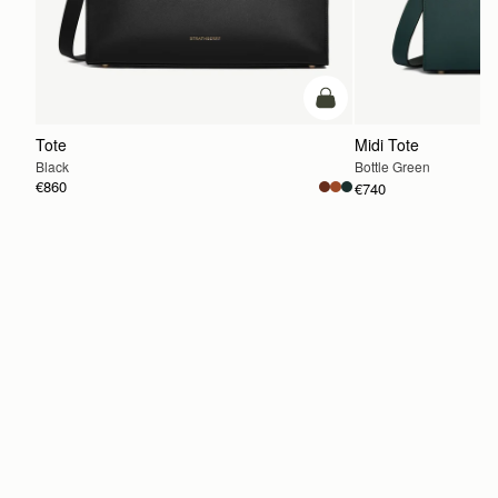
add to bag
Tote
Midi Tote
Black
Bottle Green
€860
€740
ADD TO BAG