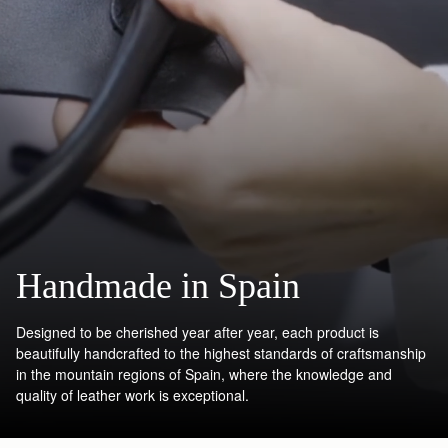
Handmade in Spain
Designed to be cherished year after year, each product is
beautifully handcrafted to the highest standards of craftsmanship
in the mountain regions of Spain, where the knowledge and
quality of leather work is exceptional.