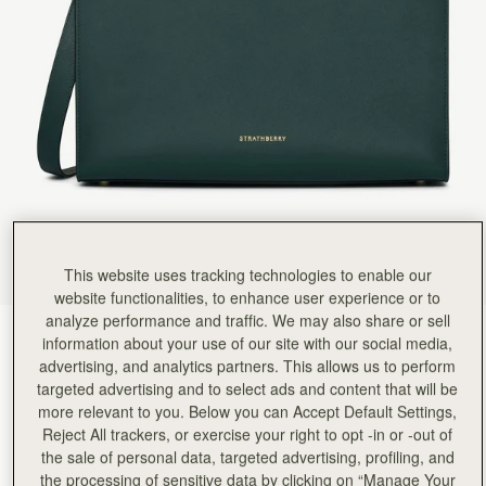
Rating:
5
Author:
Gabriela J.
A wonderful bag!
A wonderful bag!
Rating:
5
Author:
Sheila D.
I love it ❤️ Well
I love it ❤️ Well made and lots of compliments!!
Rating:
5
Author:
Rokaya H.
Absolutely love it, perfect for
Absolutely love it, perfect for traveling, big enough for all the things I need handy while on a p
Rating:
5
Author:
Anamaria S.
Excellent Quality and fast delivery
Excellent Quality and fast delivery Gorgeous Tote Bag
This website uses tracking technologies to enable our
Rating:
5
website functionalities, to enhance user experience or to
Author:
John B.
analyze performance and traffic. We may also share or sell
Awesome bag everyone in the
Bottle Green
(4 Colours)
Awesome bag everyone in the wife’s office loves it
information about your use of our site with our social media,
Rating:
5
advertising, and analytics partners. This allows us to perform
targeted advertising and to select ads and content that will be
more relevant to you. Below you can Accept Default Settings,
Reject All trackers, or exercise your right to opt -in or -out of
the sale of personal data, targeted advertising, profiling, and
Tote
Available in 4 sizes
the processing of sensitive data by clicking on “Manage Your