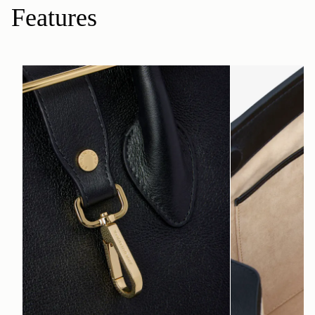
Features