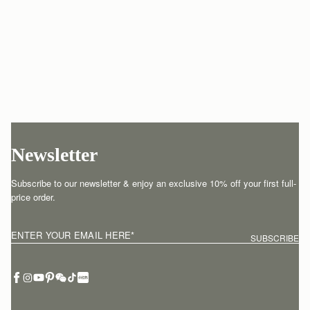
Newsletter
Subscribe to our newsletter & enjoy an exclusive 10% off your first full-
price order.
ENTER YOUR EMAIL HERE
*
SUBSCRIBE