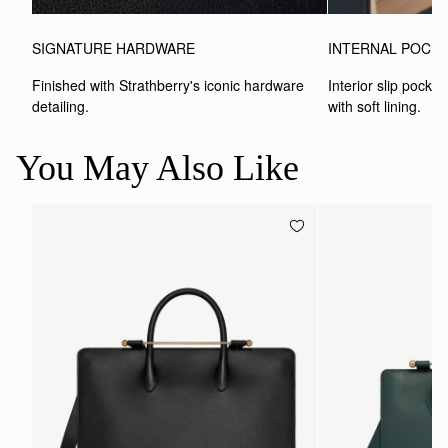
SIGNATURE HARDWARE
INTERNAL POCK
Finished with Strathberry's iconic hardware 
Interior slip pocket
detailing.
with soft lining.
You May Also Like