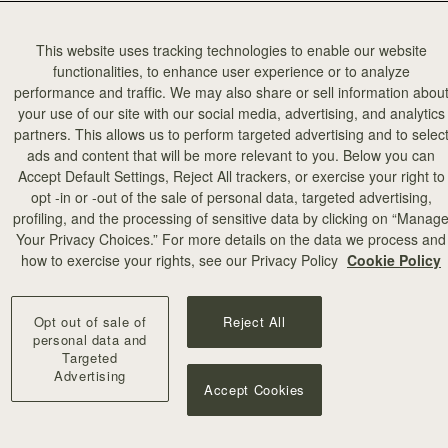
This website uses tracking technologies to enable our website
functionalities, to enhance user experience or to analyze
performance and traffic. We may also share or sell information abou
your use of our site with our social media, advertising, and analytics
partners. This allows us to perform targeted advertising and to selec
ads and content that will be more relevant to you. Below you can
Accept Default Settings, Reject All trackers, or exercise your right to
opt -in or -out of the sale of personal data, targeted advertising,
profiling, and the processing of sensitive data by clicking on “Manag
Your Privacy Choices.” For more details on the data we process and
how to exercise your rights, see our Privacy Policy
Cookie Policy
Opt out of sale of
Reject All
personal data and
Targeted
Advertising
Accept Cookies