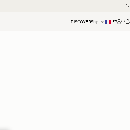
DISCOVER
Ship to:
FR
Accou