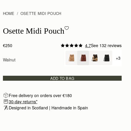
HOME
OSETTE MIDI POUCH
Osette Midi Pouch - Walnut
Osette Midi Pouch
€250
4.7
See 132 reviews
+3
Walnut
+ {valu
ADD TO BAG
Free delivery on orders over €180
30-day returns*
Designed in Scotland | Handmade in Spain 