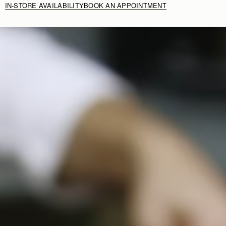
IN-STORE AVAILABILITY
BOOK AN APPOINTMENT