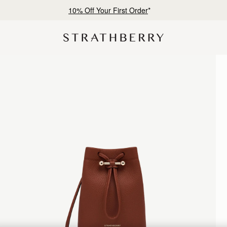
Free shipping on orders over €180