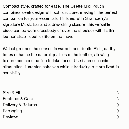
Compact style, crafted for ease. The Osette Midi Pouch
combines sleek design with soft structure, making it the perfect
companion for your essentials. Finished with Strathberry's
signature Music Bar and a drawstring closure, this versatile
piece can be worn crossbody or over the shoulder with its thin
leather strap -ideal for life on the move.
Walnut grounds the season in warmth and depth. Rich, earthy
tones enhance the natural qualities of the leather, allowing
texture and construction to take focus. Used across iconic
silhouettes, it creates cohesion while introducing a more lived-in
sensibility.
Size & Fit
Features & Care
Delivery & Returns
Packaging
Reviews