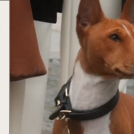
t
t
e