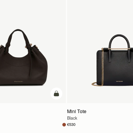
add to bag
Mini Tote
Black
€530