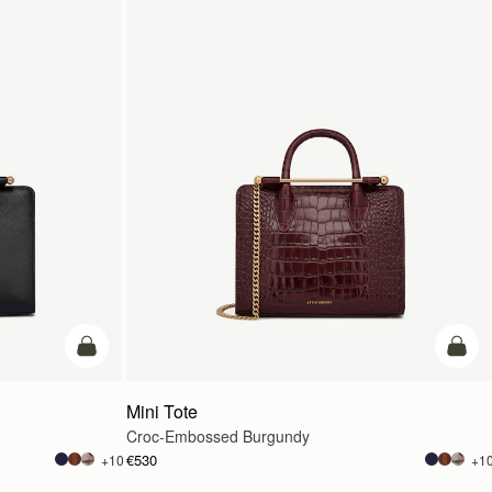
add to bag
add t
Mini Tote
Croc-Embossed Burgundy
€530
+10
+1