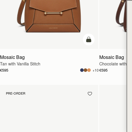
add to bag
Mosaic Bag
Mosaic Bag
Tan with Vanilla Stitch
Chocolate with Van
€595
€595
+10
PRE-ORDER