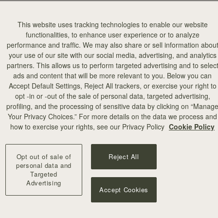
This website uses tracking technologies to enable our website
functionalities, to enhance user experience or to analyze
performance and traffic. We may also share or sell information abou
your use of our site with our social media, advertising, and analytics
partners. This allows us to perform targeted advertising and to selec
add to bag
ads and content that will be more relevant to you. Below you can
Accept Default Settings, Reject All trackers, or exercise your right to
opt -in or -out of the sale of personal data, targeted advertising,
illa Stitch
profiling, and the processing of sensitive data by clicking on “Manag
Your Privacy Choices.” For more details on the data we process and
+10
how to exercise your rights, see our Privacy Policy
Cookie Policy
Opt out of sale of
Reject All
personal data and
Targeted
Advertising
Accept Cookies