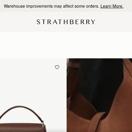
10% Off Your First Order
*