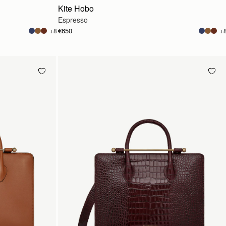
Kite Hobo
Espresso
€650
+8
+