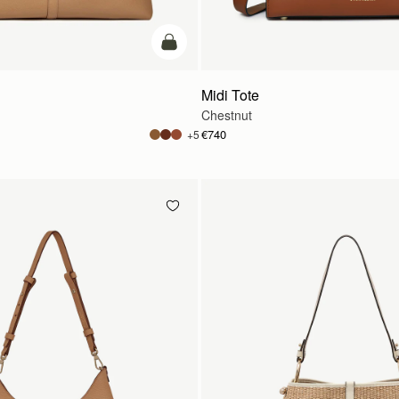
add to bag
Midi Tote
Chestnut
€740
+5