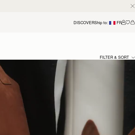
DISCOVER
Ship to:
FR
Accou
FILTER & SORT