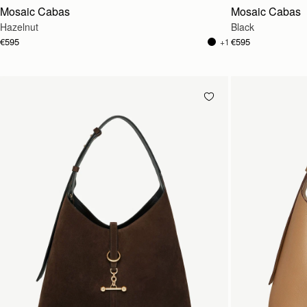
Mosaic Cabas
Mosaic Cabas
Hazelnut
Black
€595
€595
+1