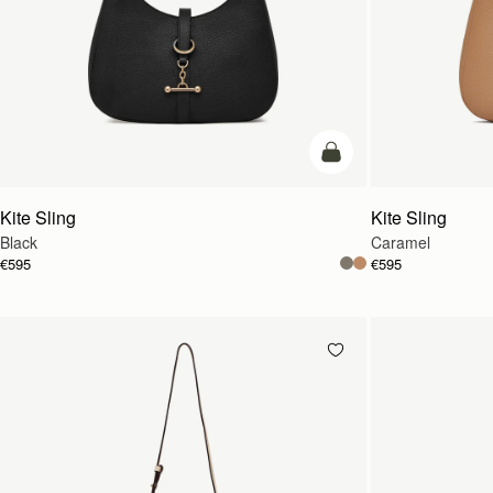
add to bag
Kite Sling
Kite Sling
Black
Caramel
€595
€595