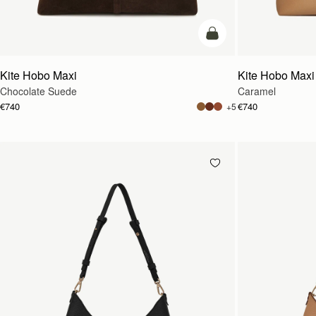
add to bag
Kite Hobo Maxi
Kite Hobo Maxi
Chocolate Suede
Caramel
€740
€740
+5