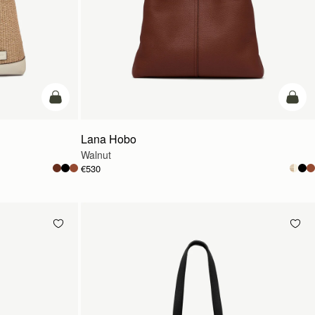
add to bag
add t
Lana Hobo
Walnut
€530