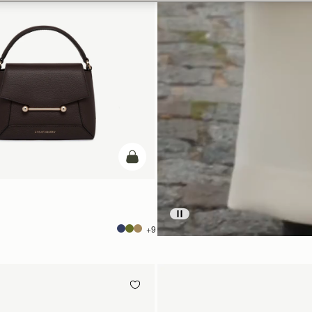
add to bag
+9