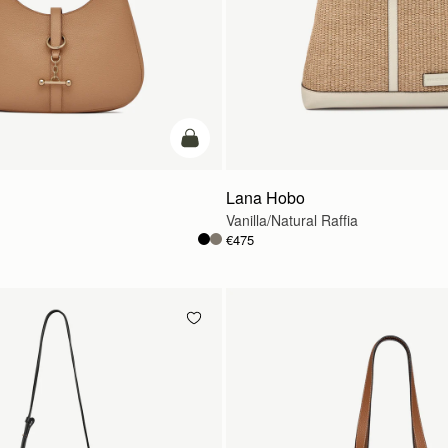
add to bag
Lana Hobo
Vanilla/Natural Raffia
€475