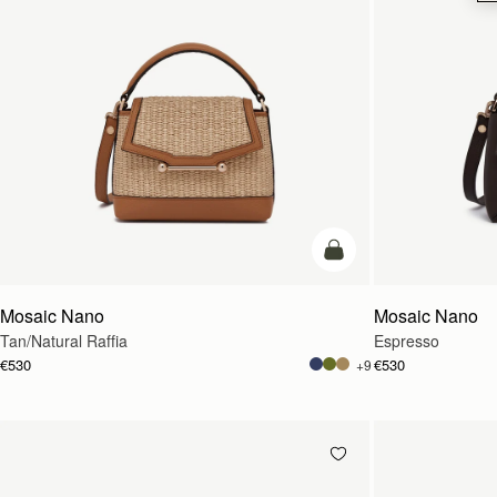
Pre-Order
Mosaic Nano
Mosaic Nano
Tan/Natural Raffia
Espresso
€530
€530
+9