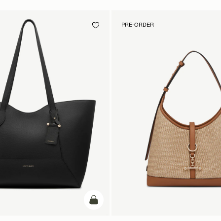
PRE-ORDER
add to bag