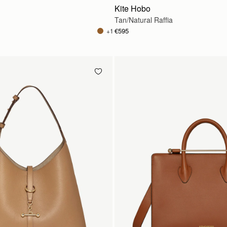
Kite Hobo
Tan/Natural Raffia
€595
+1