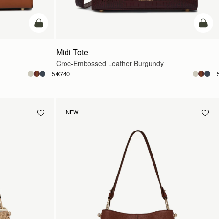
add to bag
add t
Midi Tote
Croc-Embossed Leather Burgundy
€740
+5
+
NEW