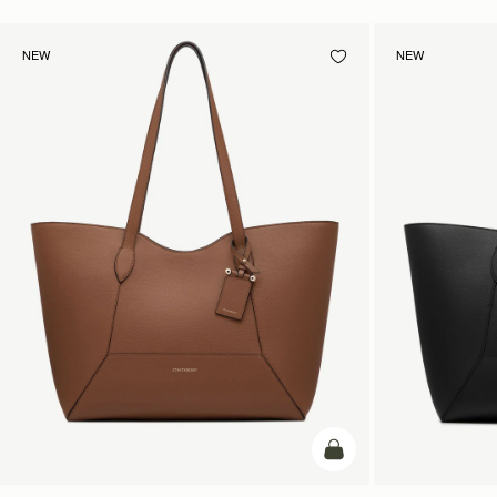
NEW
NEW
add to bag