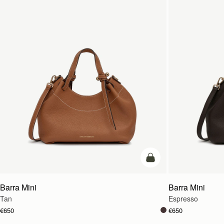
add to bag
Barra Mini
Barra Mini
Tan
Espresso
€650
€650