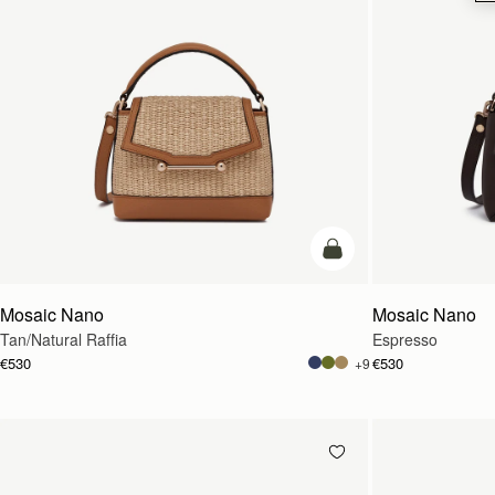
Pre-Order
Mosaic Nano
Mosaic Nano
Tan/Natural Raffia
Espresso
€530
€530
+9