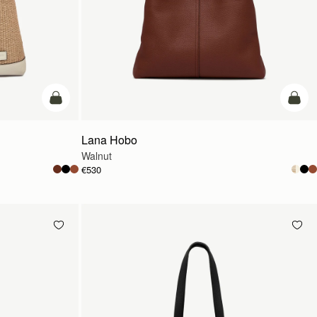
add to bag
add t
Lana Hobo
Walnut
€530