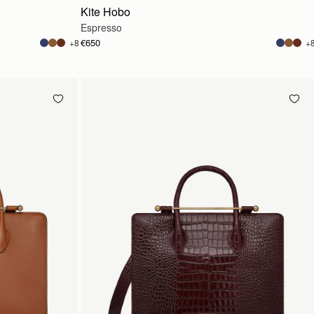
Kite Hobo
Espresso
€650
+8
+