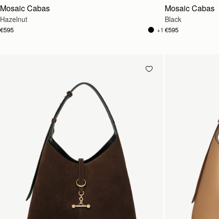
Mosaic Cabas
Mosaic Cabas
Hazelnut
Black
€595
€595
+1