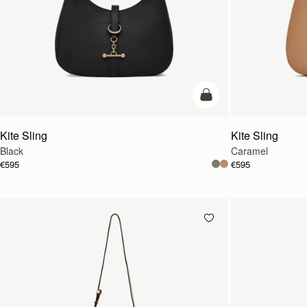
add to bag
Kite Sling
Kite Sling
Black
Caramel
€595
€595