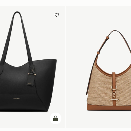
add to bag