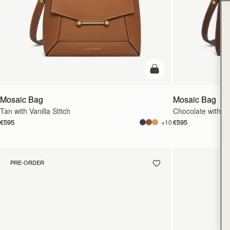
add to bag
Mosaic Bag
Mosaic Bag
Tan with Vanilla Stitch
Chocolate with Van
€595
€595
+10
PRE-ORDER