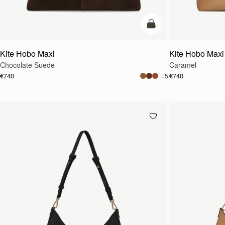
add to bag
Kite Hobo Maxi
Kite Hobo Maxi
Chocolate Suede
Caramel
€740
€740
+5