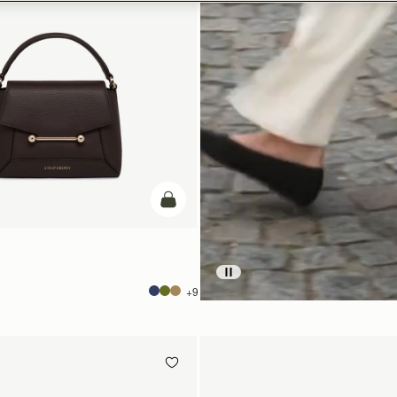
add to bag
+9