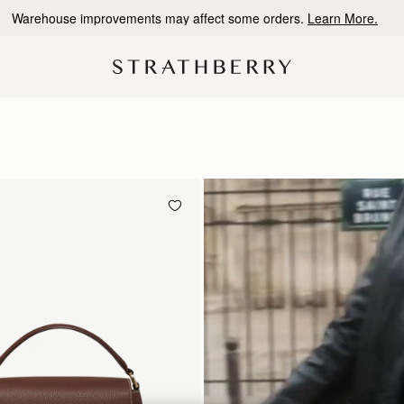
10% Off Your First Order
*