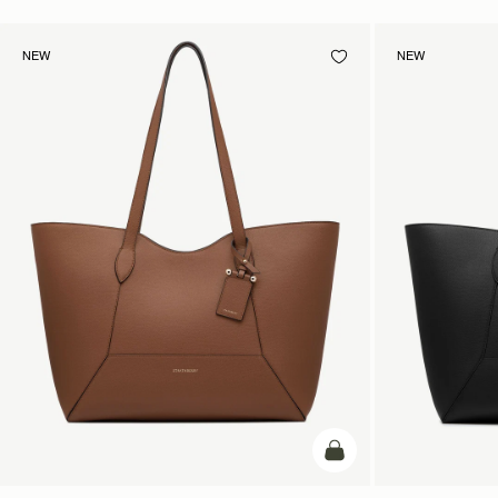
NEW
NEW
add to bag