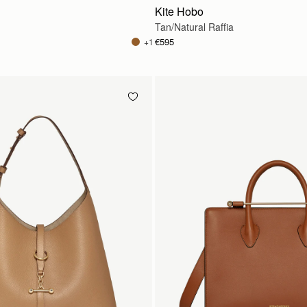
Kite Hobo
Tan/Natural Raffia
€595
+1