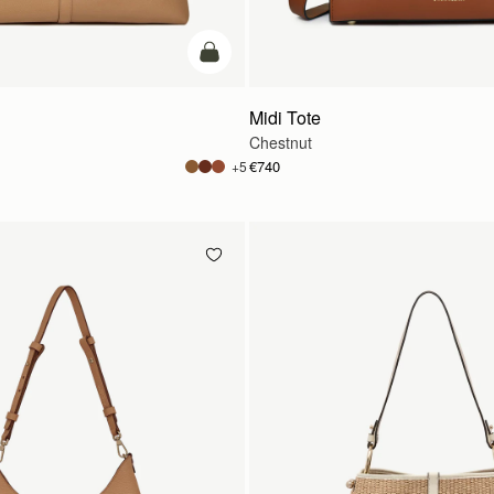
add to bag
Midi Tote
Chestnut
€740
+5