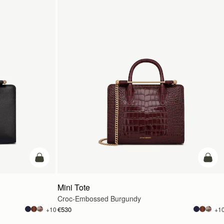
add to bag
add t
Mini Tote
Croc-Embossed Burgundy
€530
+10
+1