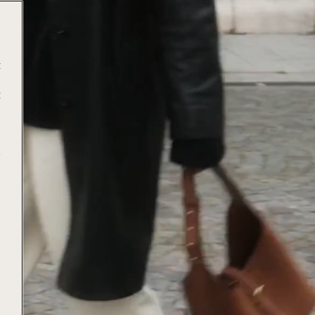
t
t
e