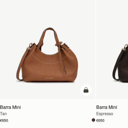
add to bag
Barra Mini
Barra Mini
Tan
Espresso
€650
€650