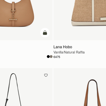
add to bag
Lana Hobo
Vanilla/Natural Raffia
€475