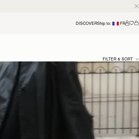
DISCOVER
Ship to:
FR
Accou
FILTER & SORT