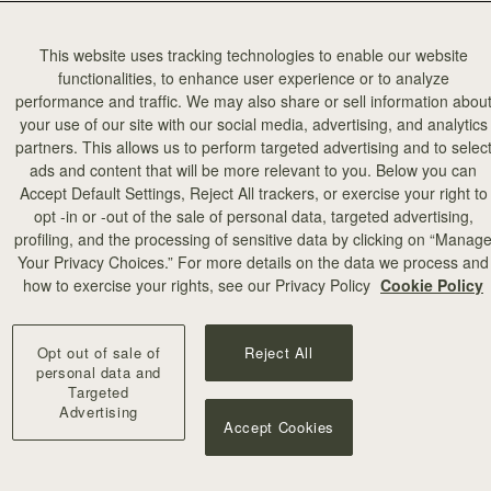
This website uses tracking technologies to enable our website
functionalities, to enhance user experience or to analyze
performance and traffic. We may also share or sell information abou
your use of our site with our social media, advertising, and analytics
partners. This allows us to perform targeted advertising and to selec
add to bag
ads and content that will be more relevant to you. Below you can
Accept Default Settings, Reject All trackers, or exercise your right to
opt -in or -out of the sale of personal data, targeted advertising,
illa Stitch
profiling, and the processing of sensitive data by clicking on “Manag
Your Privacy Choices.” For more details on the data we process and
+10
how to exercise your rights, see our Privacy Policy
Cookie Policy
Opt out of sale of
Reject All
personal data and
Targeted
Advertising
Accept Cookies