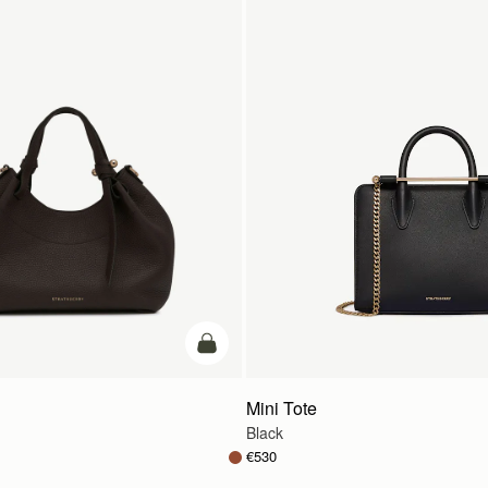
add to bag
Mini Tote
Black
€530