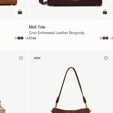
add to bag
add t
Midi Tote
Croc-Embossed Leather Burgundy
€740
+5
+
NEW