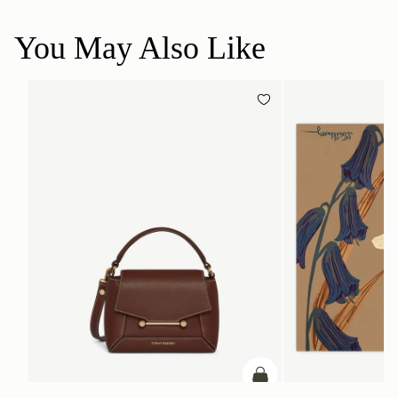
You May Also Like
ADD TO BAG
add to bag