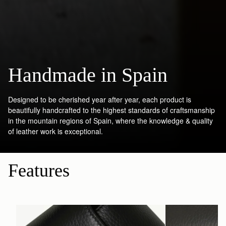
Handmade in Spain
Designed to be cherished year after year, each product is
beautifully handcrafted to the highest standards of craftsmanship
in the mountain regions of Spain, where the knowledge & quality
of leather work is exceptional.
Features