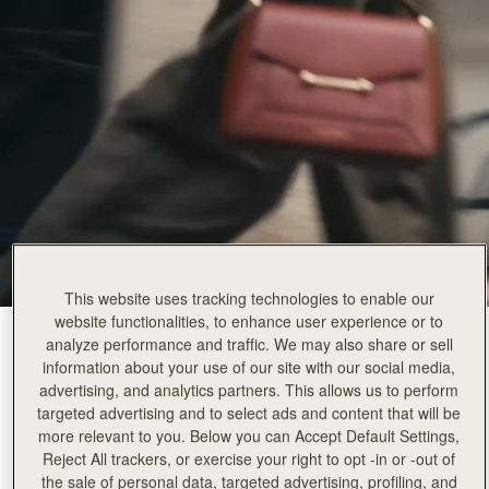
This website uses tracking technologies to enable our
website functionalities, to enhance user experience or to
Walnut
(14 Colours)
analyze performance and traffic. We may also share or sell
information about your use of our site with our social media,
advertising, and analytics partners. This allows us to perform
targeted advertising and to select ads and content that will be
more relevant to you. Below you can Accept Default Settings,
Reject All trackers, or exercise your right to opt -in or -out of
the sale of personal data, targeted advertising, profiling, and