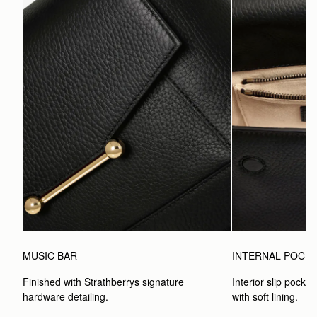
MUSIC BAR
INTERNAL POCK
Finished with Strathberrys signature 
Interior slip pocket
hardware detailing.
with soft lining.