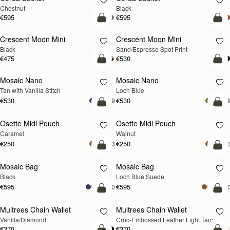
Chestnut
Black
€595
€595
add to bag
add
Crescent Moon Mini
Crescent Moon Mini
Black
Sand/Espresso Spot Print
€475
€530
add to bag
add
Mosaic Nano
Mosaic Nano
NEW
Tan with Vanilla Stitch
Loch Blue
€530
€530
+9
+
add to bag
add
Osette Midi Pouch
Osette Midi Pouch
NEW
Caramel
Walnut
€250
€250
+3
+
add to bag
add
Mosaic Bag
Mosaic Bag
NEW
Black
Loch Blue Suede
€595
€595
+10
+1
add to bag
add
Multrees Chain Wallet
Multrees Chain Wallet
NEW
Vanilla/Diamond
Croc-Embossed Leather Light Taupe
€370
€370