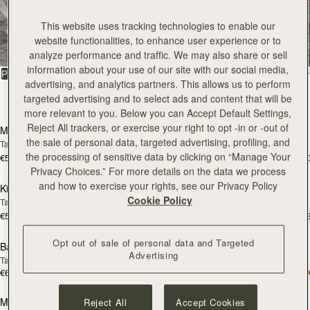
All Bags
This website uses tracking technologies to enable our
website functionalities, to enhance user experience or to
Beautifully handcrafted in Spain
analyze performance and traffic. We may also share or sell
information about your use of our site with our social media,
FILTER & SORT
PRODUCT
MODEL
advertising, and analytics partners. This allows us to perform
targeted advertising and to select ads and content that will be
147 products
add to bag
add
more relevant to you. Below you can Accept Default Settings,
Reject All trackers, or exercise your right to opt -in or -out of
Mosaic Bag
Mosaic Bag
the sale of personal data, targeted advertising, profiling, and
Tan with Vanilla Stitch
Chocolate with Vanilla Stitch
the processing of sensitive data by clicking on “Manage Your
€595
€595
+10
+1
add to bag
add
Privacy Choices.” For more details on the data we process
and how to exercise your rights, see our Privacy Policy
Kite Hobo
Kite Hobo
Cookie Policy
Tan/Natural Raffia
Espresso
€595
€650
+8
+
add to bag
add
Opt out of sale of personal data and Targeted
Barra Mini
Barra Mini
Advertising
Tan
Espresso
€650
€650
add to bag
add
Mosaic Cabas
Mosaic Cabas
Reject All
Accept Cookies
NEW
NEW