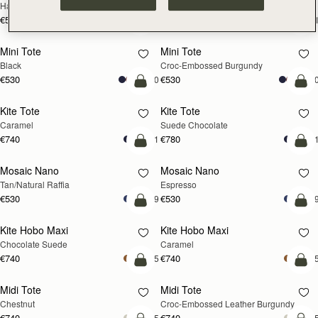
Hazelnut
Black
€595
€595
+1
+
add to bag
add
Mini Tote
Mini Tote
Black
Croc-Embossed Burgundy
€530
€530
+10
+1
add to bag
add
Kite Tote
Kite Tote
Caramel
Suede Chocolate
€740
€780
+1
+
Pre-Order
add
Mosaic Nano
Mosaic Nano
PRE-ORDER
Tan/Natural Raffia
Espresso
€530
€530
+9
+
add to bag
add
Kite Hobo Maxi
Kite Hobo Maxi
Chocolate Suede
Caramel
€740
€740
+5
+
add to bag
add
Midi Tote
Midi Tote
Chestnut
Croc-Embossed Leather Burgundy
€740
€740
+5
+