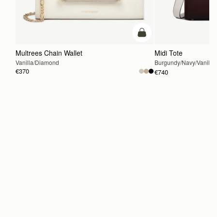
add to bag
Multrees Chain Wallet
Midi Tote
Vanilla/Diamond
Burgundy/Navy/Vanilla
€370
€740
ADD TO BAG