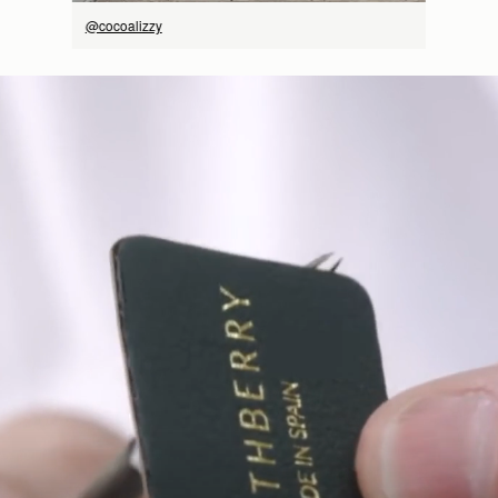
@cocoalizzy