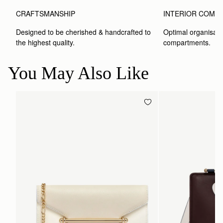
CRAFTSMANSHIP
INTERIOR COMP
Designed to be cherished & handcrafted to 
Optimal organisatio
the highest quality.
compartments.
You May Also Like