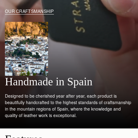
OUR CRAFTSMANSHIP
Handmade in Spain
Designed to be cherished year after year, each product is
beautifully handcrafted to the highest standards of craftsmanship
in the mountain regions of Spain, where the knowledge and
quality of leather work is exceptional.