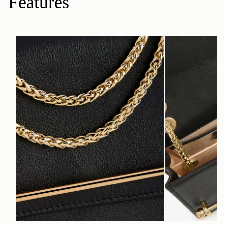
Features