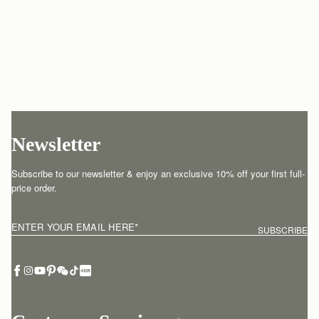
Newsletter
Subscribe to our newsletter & enjoy an exclusive 10% off your first full-
price order.
ENTER YOUR EMAIL HERE
*
SUBSCRIBE