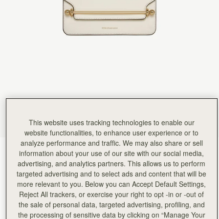
Rating:
5
Author:
HO L.
The Beg is not only
The Beg is not only stylish, but also incredibly functional. Very good quality and fast response
Rating:
5
Author:
Thalia K.
I am very pleased with
I am very pleased with my last purchase. I love this bag
Rating:
5
Author:
CARLA S.
I love this bag. The
I love this bag. The size is ideal for day-to-night wear, and the structure keeps it looking poli
Rating:
5
Author:
Helen S.
Surpassed expectation, am so pleased
Surpassed expectation, am so pleased with it. Will definitely purchase more!
This website uses tracking technologies to enable our
Rating:
5
website functionalities, to enhance user experience or to
Author:
Sabrah I.
analyze performance and traffic. We may also share or sell
I love everything about this
Vanilla
(3 Colours)
information about your use of our site with our social media,
I love everything about this bag, it goes with just about everything!
Rating:
5
advertising, and analytics partners. This allows us to perform
targeted advertising and to select ads and content that will be
more relevant to you. Below you can Accept Default Settings,
Reject All trackers, or exercise your right to opt -in or -out of
the sale of personal data, targeted advertising, profiling, and
the processing of sensitive data by clicking on “Manage Your